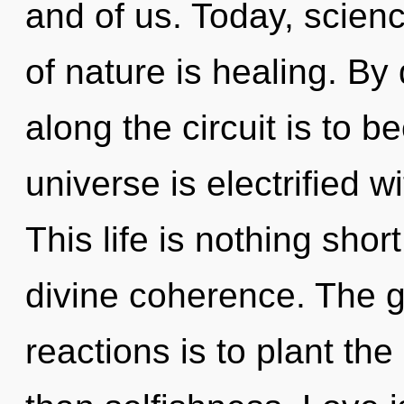
and of us. Today, scienc
of nature is healing. By
along the circuit is to 
universe is electrified 
This life is nothing sho
divine coherence. The g
reactions is to plant th