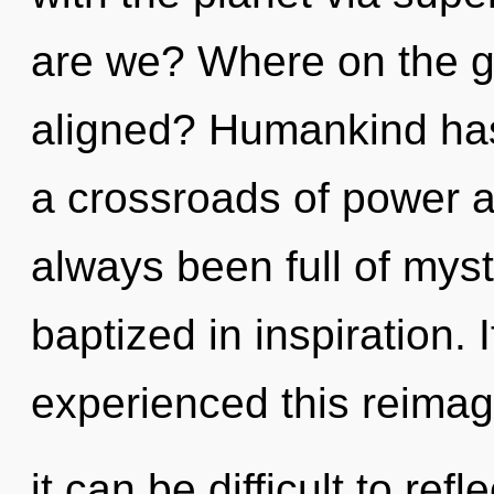
are we? Where on the gr
aligned? Humankind has
a crossroads of power 
always been full of mys
baptized in inspiration.
experienced this reimag
it can be difficult to refl