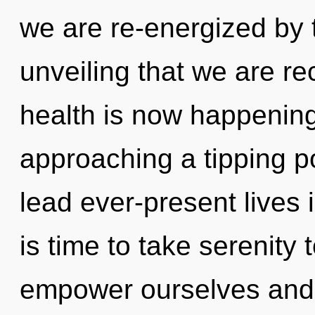
we are re-energized by t
unveiling that we are r
health is now happening
approaching a tipping p
lead ever-present lives i
is time to take serenity
empower ourselves and