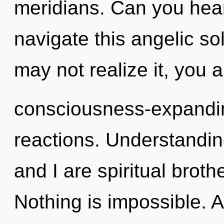
meridians. Can you hea
navigate this angelic s
may not realize it, you a
consciousness-expandin
reactions. Understandin
and I are spiritual broth
Nothing is impossible. As