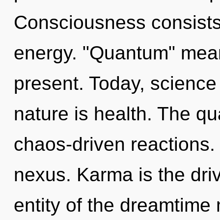
Consciousness consists
energy. "Quantum" mean
present. Today, science 
nature is health. The qu
chaos-driven reactions. 
nexus. Karma is the driv
entity of the dreamtime