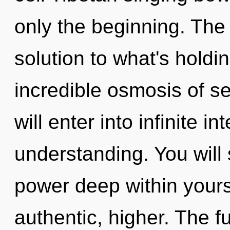
only the beginning. The
solution to what's hold
incredible osmosis of se
will enter into infinite i
understanding. You will
power deep within yourse
authentic, higher. The fu