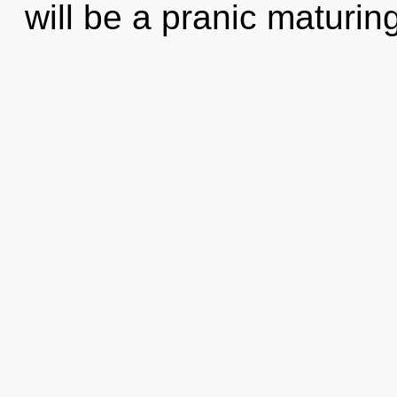
will be a pranic maturing