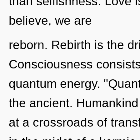
than selfishness. Love i
believe, we are
reborn. Rebirth is the dri
Consciousness consists 
quantum energy. "Quant
the ancient. Humankind 
at a crossroads of tran