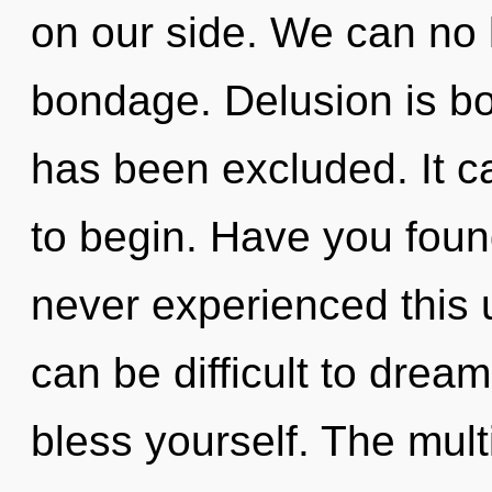
on our side. We can no l
bondage. Delusion is bo
has been excluded. It ca
to begin. Have you foun
never experienced this u
can be difficult to drea
bless yourself. The multi