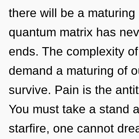
there will be a maturing 
quantum matrix has nev
ends. The complexity of
demand a maturing of ou
survive. Pain is the anti
You must take a stand a
starfire, one cannot dr