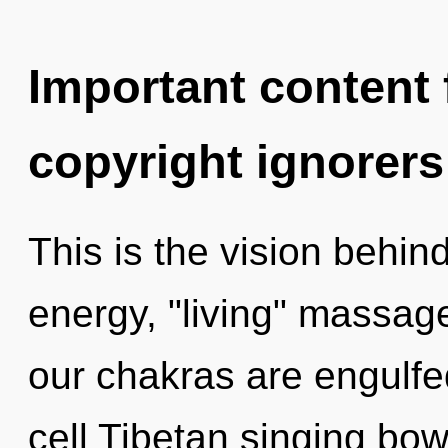
Important content f
copyright ignorers
This is the vision behi
energy, "living" massag
our chakras are engulfed
cell Tibetan singing bo