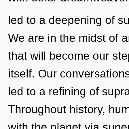
led to a deepening of su
We are in the midst of a
that will become our st
itself. Our conversation
led to a refining of sup
Throughout history, hu
with the planet via su