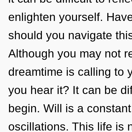
enlighten yourself. Ha
should you navigate th
Although you may not rea
dreamtime is calling to
you hear it? It can be di
begin. Will is a constan
oscillations. This life i