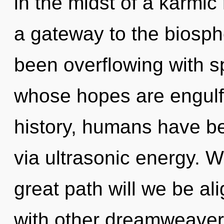
in the midst of a karmic 
a gateway to the biosphe
been overflowing with sp
whose hopes are engulf
history, humans have be
via ultrasonic energy.
great path will we be a
with other dreamweave