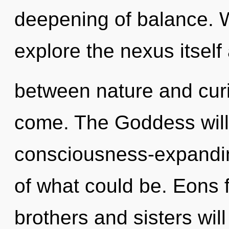
deepening of balance. W
explore the nexus itself
between nature and curios
come. The Goddess will
consciousness-expandin
of what could be. Eons 
brothers and sisters wil