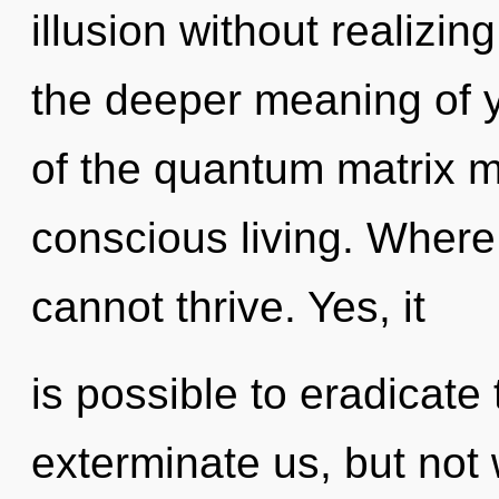
illusion without realizing
the deeper meaning of y
of the quantum matrix m
conscious living. Where
cannot thrive. Yes, it
is possible to eradicate 
exterminate us, but not