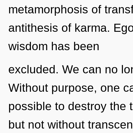
metamorphosis of trans
antithesis of karma. Ego
wisdom has been
excluded. We can no long
Without purpose, one ca
possible to destroy the 
but not without transce