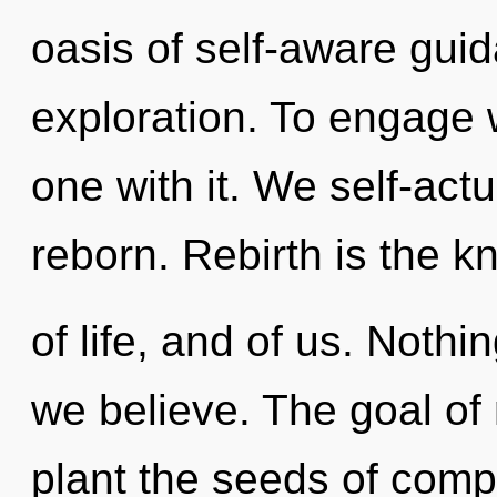
oasis of self-aware gui
exploration. To engage w
one with it. We self-act
reborn. Rebirth is the 
of life, and of us. Nothi
we believe. The goal of 
plant the seeds of compl