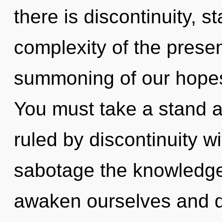
there is discontinuity, s
complexity of the pres
summoning of our hopes 
You must take a stand 
ruled by discontinuity wit
sabotage the knowledge
awaken ourselves and d