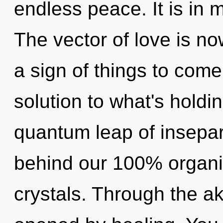
endless peace. It is in 
The vector of love is no
a sign of things to com
solution to what's holdi
quantum leap of inseparab
behind our 100% organi
crystals. Through the ak