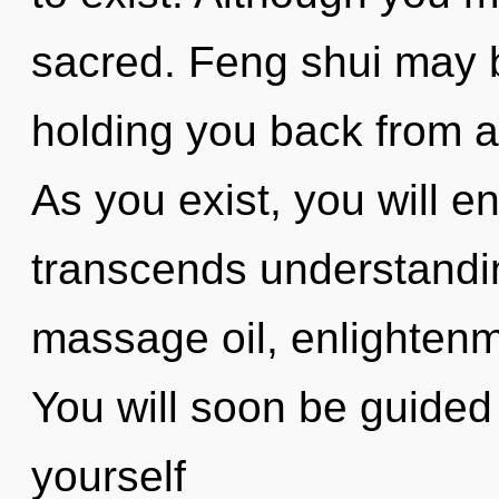
sacred. Feng shui may b
holding you back from a
As you exist, you will en
transcends understandi
massage oil, enlightenm
You will soon be guided
yourself