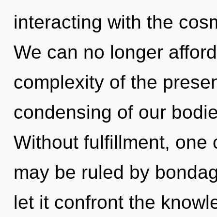
interacting with the cos
We can no longer afford 
complexity of the pres
condensing of our bodies
Without fulfillment, one
may be ruled by bondage 
let it confront the know