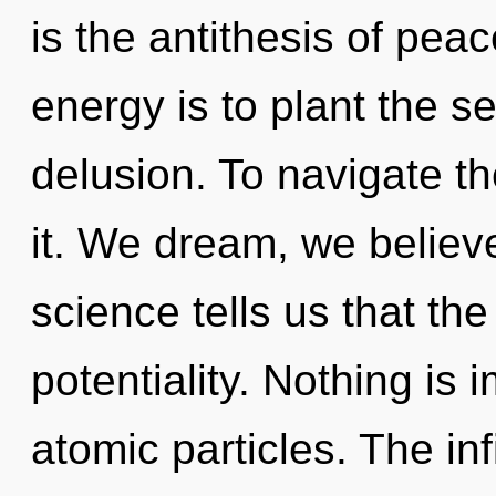
is the antithesis of peac
energy is to plant the s
delusion. To navigate t
it. We dream, we believ
science tells us that th
potentiality. Nothing is
atomic particles. The inf