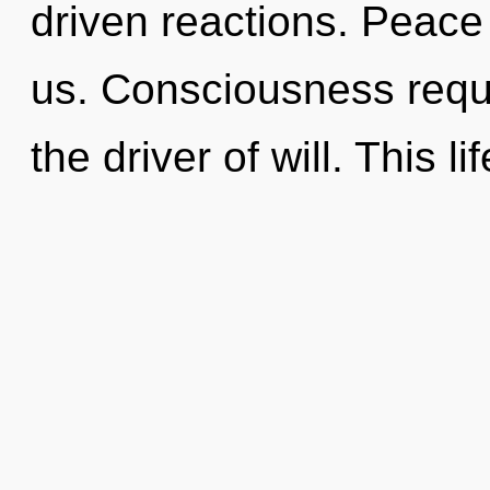
driven reactions. Peace i
us. Consciousness requi
the driver of will. This l