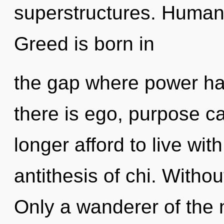
superstructures. Humank
Greed is born in
the gap where power h
there is ego, purpose c
longer afford to live wit
antithesis of chi. Withou
Only a wanderer of the