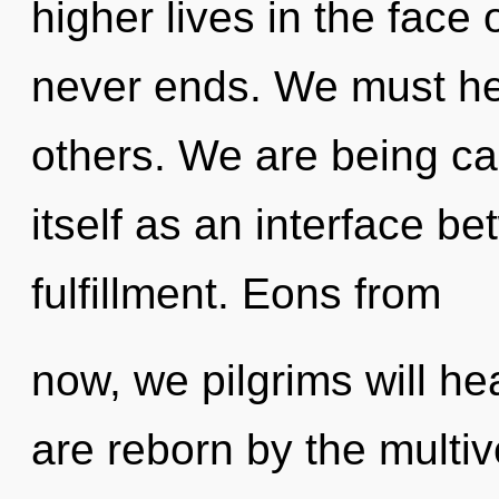
higher lives in the face 
never ends. We must he
others. We are being ca
itself as an interface b
fulfillment. Eons from
now, we pilgrims will he
are reborn by the multiv