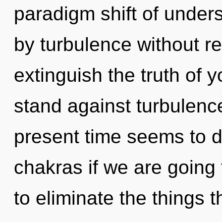
paradigm shift of under
by turbulence without real
extinguish the truth of 
stand against turbulenc
present time seems to 
chakras if we are going t
to eliminate the things t