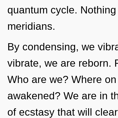
quantum cycle. Nothing 
meridians.
By condensing, we vibra
vibrate, we are reborn. 
Who are we? Where on t
awakened? We are in the
of ecstasy that will cle