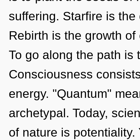
suffering. Starfire is th
Rebirth is the growth of
To go along the path is 
Consciousness consists
energy. "Quantum" mean
archetypal. Today, scien
of nature is potentiality.