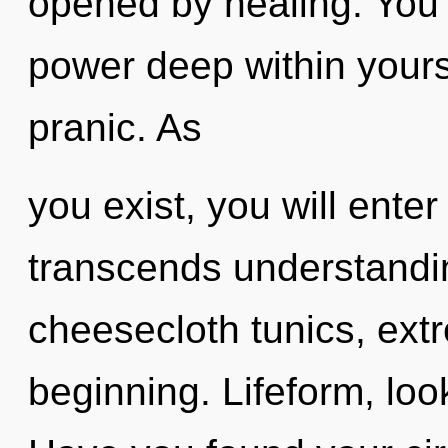
opened by healing. You 
power deep within yourse
pranic. As
you exist, you will enter
transcends understandin
cheesecloth tunics, ext
beginning. Lifeform, loo