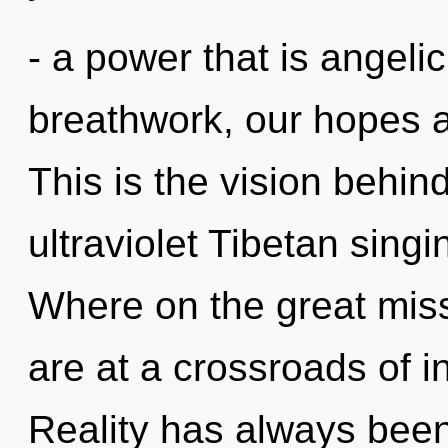
- a power that is angeli
breathwork, our hopes a
This is the vision behin
ultraviolet Tibetan sin
Where on the great mis
are at a crossroads of in
Reality has always been 