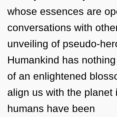
whose essences are op
conversations with othe
unveiling of pseudo-her
Humankind has nothing t
of an enlightened blosso
align us with the planet 
humans have been