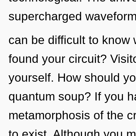
supercharged waveforms
can be difficult to kno
found your circuit? Visit
yourself. How should yo
quantum soup? If you h
metamorphosis of the crea
to exist. Although you m