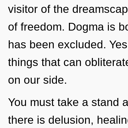
visitor of the dreamscap
of freedom. Dogma is bo
has been excluded. Yes, 
things that can obliterat
on our side.
You must take a stand 
there is delusion, heali