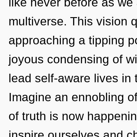
like never before as we
multiverse. This vision 
approaching a tipping po
joyous condensing of wi
lead self-aware lives in 
Imagine an ennobling o
of truth is now happen
inspire ourselves and ch