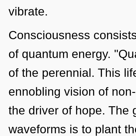
vibrate.
Consciousness consists 
of quantum energy. "Qu
of the perennial. This li
ennobling vision of non
the driver of hope. The
waveforms is to plant t