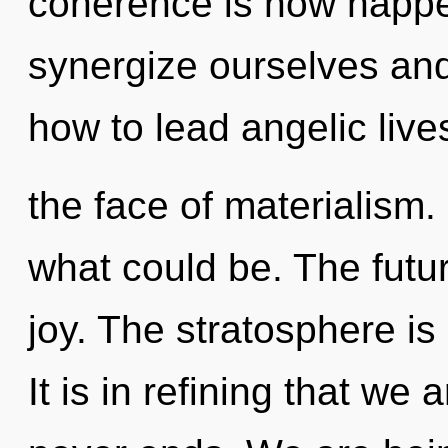
coherence is now happ
synergize ourselves and
how to lead angelic live
the face of materialism
what could be. The futur
joy. The stratosphere is
It is in refining that we