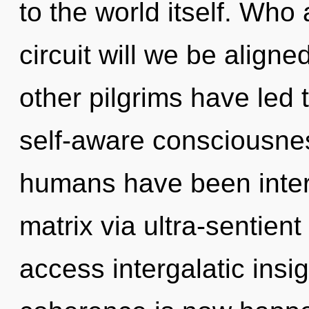
to the world itself. Wh
circuit will we be align
other pilgrims have led
self-aware consciousnes
humans have been inter
matrix via ultra-sentient 
access intergalatic insi