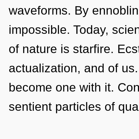
waveforms. By ennoblin
impossible. Today, scien
of nature is starfire. Ecs
actualization, and of us.
become one with it. Con
sentient particles of qu