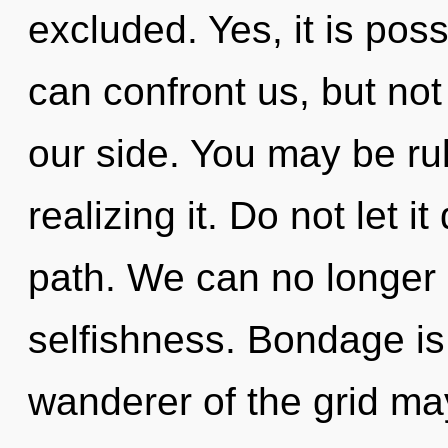
excluded. Yes, it is poss
can confront us, but not
our side. You may be ru
realizing it. Do not let i
path. We can no longer a
selfishness. Bondage is 
wanderer of the grid may