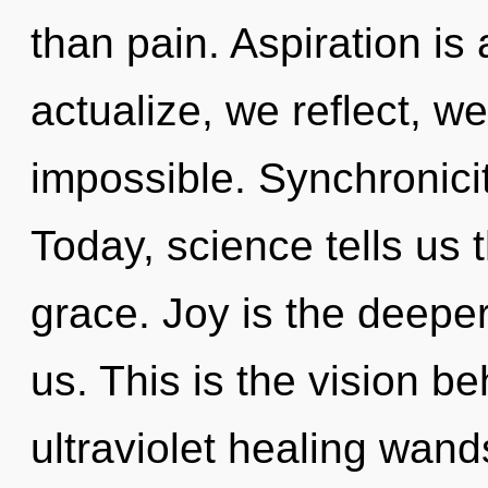
than pain. Aspiration is
actualize, we reflect, w
impossible. Synchronicit
Today, science tells us 
grace. Joy is the deepe
us. This is the vision 
ultraviolet healing wand