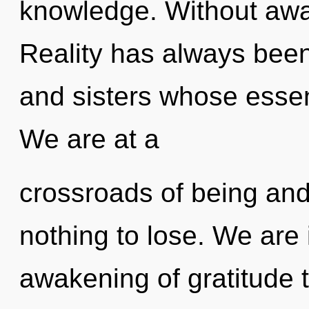
knowledge. Without awa
Reality has always been 
and sisters whose essen
We are at a
crossroads of being an
nothing to lose. We are 
awakening of gratitude t