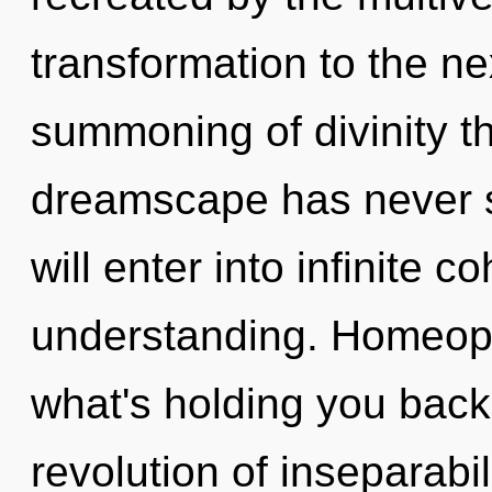
transformation to the ne
summoning of divinity th
dreamscape has never s
will enter into infinite 
understanding. Homeopa
what's holding you back
revolution of inseparabil