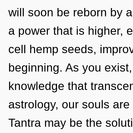
will soon be reborn by a
a power that is higher, 
cell hemp seeds, improv
beginning. As you exist, 
knowledge that transce
astrology, our souls are 
Tantra may be the solut