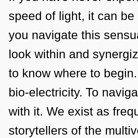
speed of light, it can be 
you navigate this sens
look within and synergize
to know where to begin
bio-electricity. To navi
with it. We exist as fre
storytellers of the multi