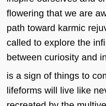
flowering that we are aw
path toward karmic reju
called to explore the infi
between curiosity and ins
is a sign of things to 
lifeforms will live like 
recreated by the multiver