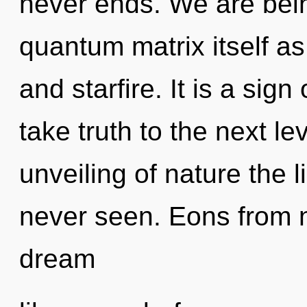
never ends. We are bein
quantum matrix itself a
and starfire. It is a sign
take truth to the next le
unveiling of nature the l
never seen. Eons from 
dream