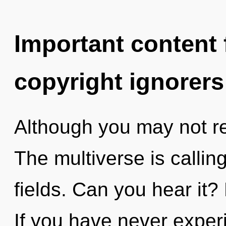
Important content f
copyright ignorers
Although you may not rea
The multiverse is calli
fields. Can you hear it?
If you have never experi