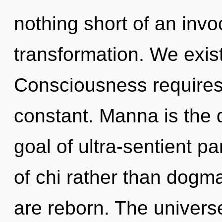
nothing short of an invo
transformation. We exis
Consciousness requires 
constant. Manna is the dr
goal of ultra-sentient pa
of chi rather than dog
are reborn. The univers