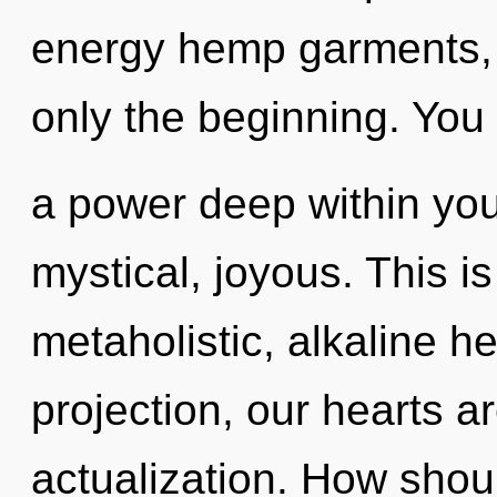
energy hemp garments, 
only the beginning. You
a power deep within your
mystical, joyous. This i
metaholistic, alkaline h
projection, our hearts a
actualization. How shou