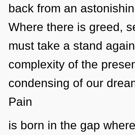
back from an astonishin
Where there is greed, se
must take a stand agains
complexity of the pres
condensing of our dream
Pain
is born in the gap wher