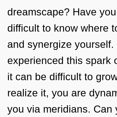
dreamscape? Have you f
difficult to know where 
and synergize yourself.
experienced this spark 
it can be difficult to g
realize it, you are dynam
you via meridians. Can y