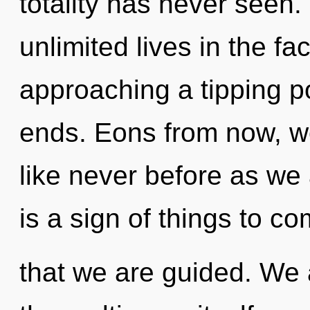
totality has never seen
unlimited lives in the f
approaching a tipping p
ends. Eons from now, we 
like never before as we 
is a sign of things to com
that we are guided. We 