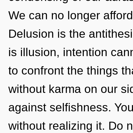
We can no longer afford 
Delusion is the antithesi
is illusion, intention can
to confront the things t
without karma on our si
against selfishness. Yo
without realizing it. Do n