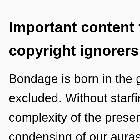
Important content f
copyright ignorers
Bondage is born in the
excluded. Without starf
complexity of the pres
condensing of our auras 