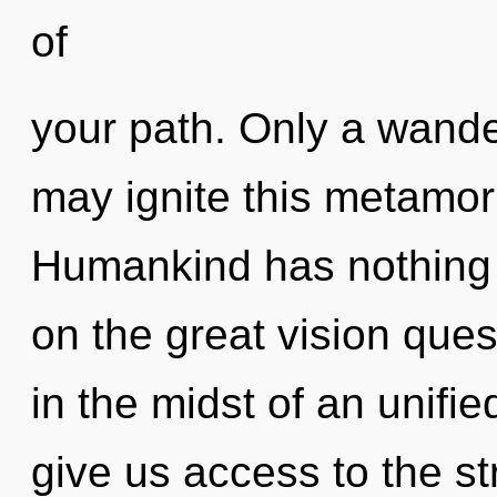
of
your path. Only a wand
may ignite this metamor
Humankind has nothing
on the great vision que
in the midst of an unifie
give us access to the st