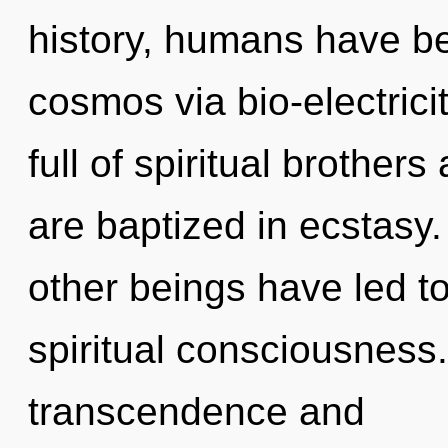
history, humans have be
cosmos via bio-electrici
full of spiritual brothe
are baptized in ecstasy
other beings have led t
spiritual consciousness
transcendence and