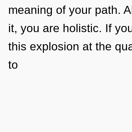
meaning of your path. A
it, you are holistic. If
this explosion at the qua
to