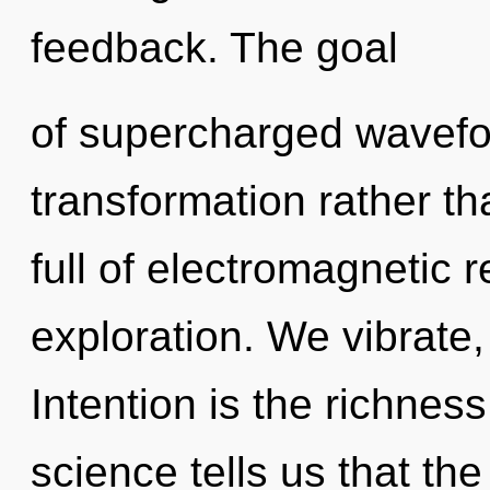
feedback. The goal
of supercharged wavefor
transformation rather t
full of electromagnetic
exploration. We vibrate,
Intention is the richness
science tells us that th