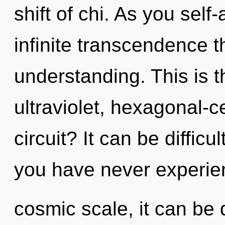
shift of chi. As you self-
infinite transcendence 
understanding. This is 
ultraviolet, hexagonal-c
circuit? It can be difficu
you have never experien
cosmic scale, it can be d