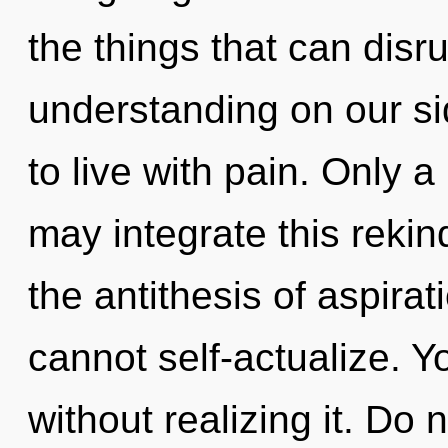
the things that can disru
understanding on our si
to live with pain. Only 
may integrate this rekin
the antithesis of aspira
cannot self-actualize. 
without realizing it. Do 