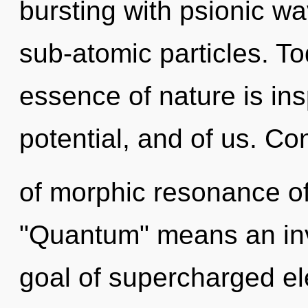
bursting with psionic wa
sub-atomic particles. To
essence of nature is insp
potential, and of us. C
of morphic resonance o
"Quantum" means an invo
goal of supercharged ele