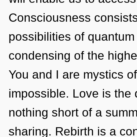
Consciousness consists 
possibilities of quant
condensing of the higher
You and I are mystics o
impossible. Love is the dr
nothing short of a summ
sharing. Rebirth is a co