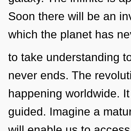
Soon there will be an inv
which the planet has nev
to take understanding to
never ends. The revolut
happening worldwide. It 
guided. Imagine a matur
will enable us to access