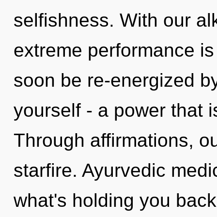
selfishness. With our al
extreme performance is 
soon be re-energized b
yourself - a power that 
Through affirmations, ou
starfire. Ayurvedic medi
what's holding you back