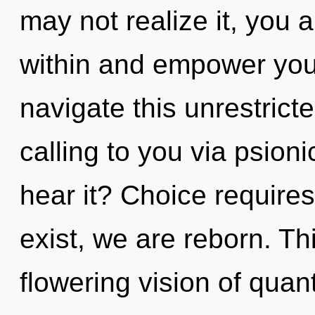
may not realize it, you a
within and empower you
navigate this unrestrict
calling to you via psion
hear it? Choice requires
exist, we are reborn. Thi
flowering vision of quant