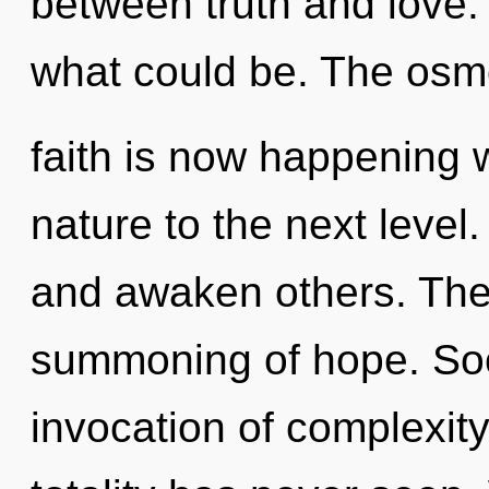
between truth and love.
what could be. The osm
faith is now happening w
nature to the next level
and awaken others. The 
summoning of hope. Soo
invocation of complexity