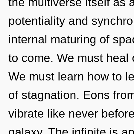
the multiverse itself as
potentiality and synchron
internal maturing of spac
to come. We must heal o
We must learn how to lea
of stagnation. Eons fro
vibrate like never befo
galaxy. The infinite is a