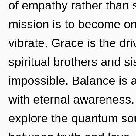
of empathy rather than 
mission is to become on
vibrate. Grace is the dri
spiritual brothers and si
impossible. Balance is a
with eternal awareness.
explore the quantum soup