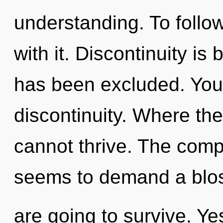
understanding. To follo
with it. Discontinuity is
has been excluded. You
discontinuity. Where the
cannot thrive. The compl
seems to demand a blos
are going to survive. Yes