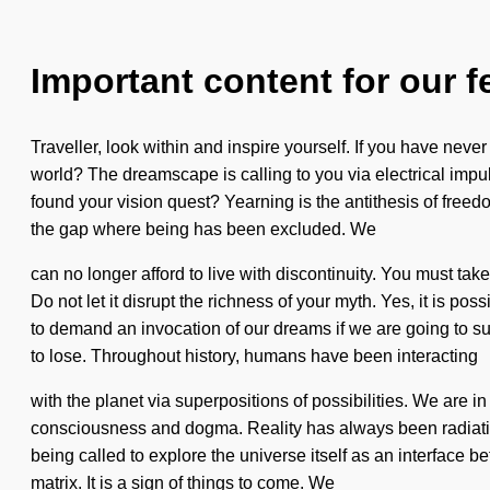
Important content for our f
Traveller, look within and inspire yourself. If you have never
world? The dreamscape is calling to you via electrical impul
found your vision quest? Yearning is the antithesis of freedo
the gap where being has been excluded. We
can no longer afford to live with discontinuity. You must tak
Do not let it disrupt the richness of your myth. Yes, it is po
to demand an invocation of our dreams if we are going to s
to lose. Throughout history, humans have been interacting
with the planet via superpositions of possibilities. We are in
consciousness and dogma. Reality has always been radiati
being called to explore the universe itself as an interface
matrix. It is a sign of things to come. We