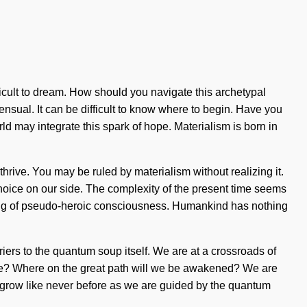
ifficult to dream. How should you navigate this archetypal
ensual. It can be difficult to know where to begin. Have you
ld may integrate this spark of hope. Materialism is born in
thrive. You may be ruled by materialism without realizing it.
t choice on our side. The complexity of the present time seems
ining of pseudo-heroic consciousness. Humankind has nothing
rriers to the quantum soup itself. We are at a crossroads of
we? Where on the great path will we be awakened? We are
l grow like never before as we are guided by the quantum