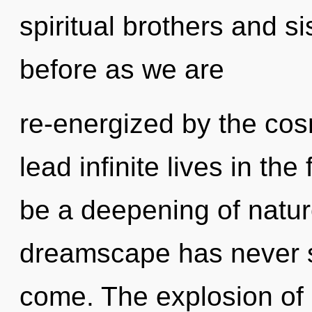
spiritual brothers and si
before as we are
re-energized by the co
lead infinite lives in the
be a deepening of nature
dreamscape has never see
come. The explosion of 