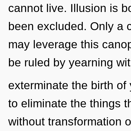
cannot live. Illusion is 
been excluded. Only a c
may leverage this canop
be ruled by yearning with
exterminate the birth of 
to eliminate the things t
without transformation 