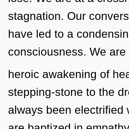
stagnation. Our conversa
have led to a condensin
consciousness. We are i
heroic awakening of hea
stepping-stone to the dr
always been electrified
are baptized in empath