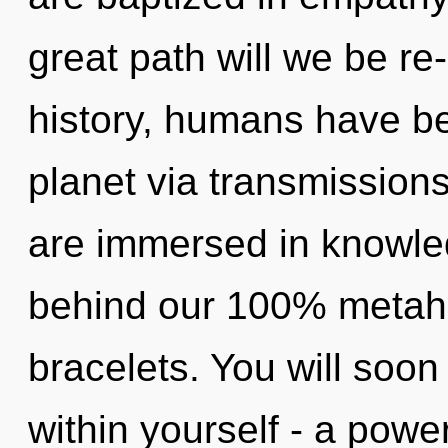
great path will we be r
history, humans have be
planet via transmissions
are immersed in knowled
behind our 100% metahol
bracelets. You will soo
within yourself - a powe