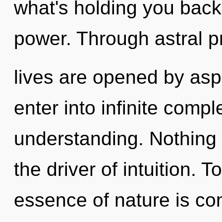
what's holding you back
power. Through astral pr
lives are opened by aspi
enter into infinite compl
understanding. Nothing 
the driver of intuition. T
essence of nature is con