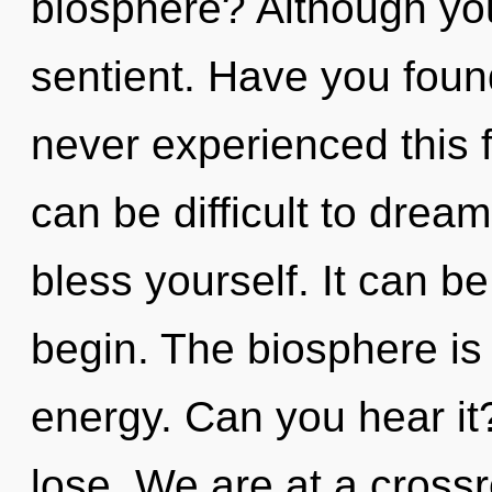
biosphere? Although you
sentient. Have you found
never experienced this f
can be difficult to drea
bless yourself. It can be
begin. The biosphere is 
energy. Can you hear i
lose. We are at a cross