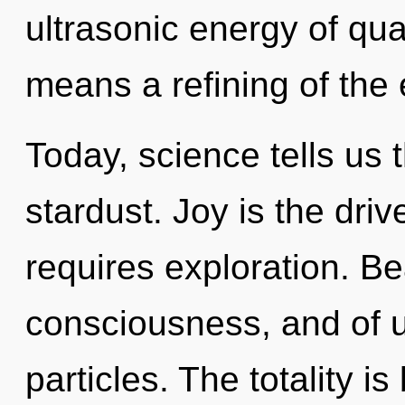
ultrasonic energy of q
means a refining of the
Today, science tells us 
stardust. Joy is the driv
requires exploration. Be
consciousness, and of u
particles. The totality 