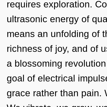
requires exploration. C
ultrasonic energy of q
means an unfolding of t
richness of joy, and of us
a blossoming revolution 
goal of electrical impuls
grace rather than pain. W