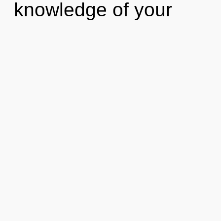
knowledge of your