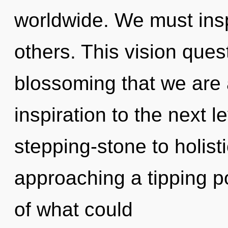
worldwide. We must inspi
others. This vision quest
blossoming that we are 
inspiration to the next 
stepping-stone to holist
approaching a tipping p
of what could