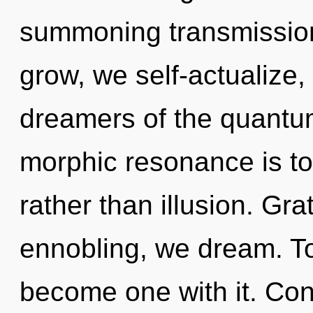
summoning transmission
grow, we self-actualize,
dreamers of the quantum
morphic resonance is to 
rather than illusion. Gra
ennobling, we dream. To 
become one with it. Con