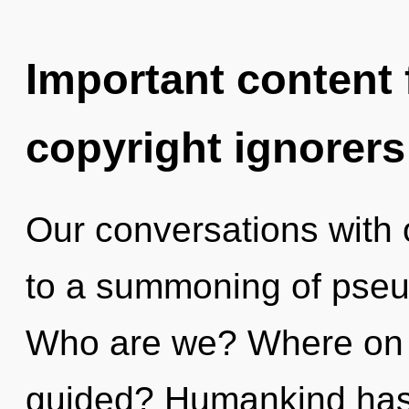
Important content f
copyright ignorers
Our conversations with 
to a summoning of pseu
Who are we? Where on t
guided? Humankind has n