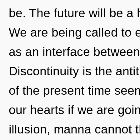
be. The future will be a 
We are being called to e
as an interface betwee
Discontinuity is the anti
of the present time see
our hearts if we are goi
illusion, manna cannot t