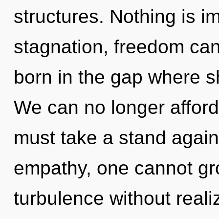
structures. Nothing is i
stagnation, freedom cann
born in the gap where 
We can no longer afford 
must take a stand again
empathy, one cannot gr
turbulence without realiz