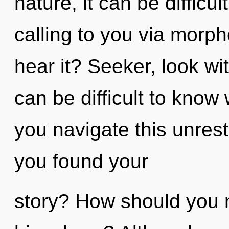
nature, it can be difficul
calling to you via morph
hear it? Seeker, look wi
can be difficult to kno
you navigate this unres
you found your
story? How should you n