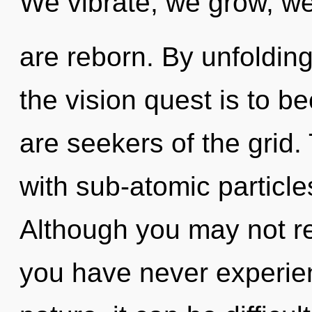
We vibrate, we grow, w
are reborn. By unfolding
the vision quest is to b
are seekers of the grid. 
with sub-atomic particle
Although you may not rea
you have never experien