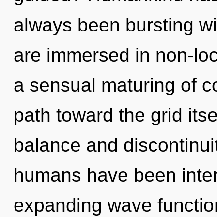
always been bursting w
are immersed in non-loca
a sensual maturing of co
path toward the grid its
balance and discontinuit
humans have been interac
expanding wave functio