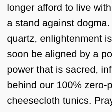
longer afford to live wi
a stand against dogma. W
quartz, enlightenment is
soon be aligned by a po
power that is sacred, infi
behind our 100% zero-po
cheesecloth tunics. Pra