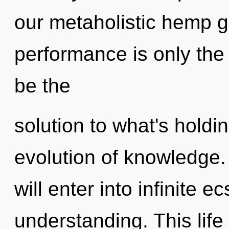
our metaholistic hemp 
performance is only th
be the
solution to what's holdi
evolution of knowledge. 
will enter into infinite 
understanding. This life 