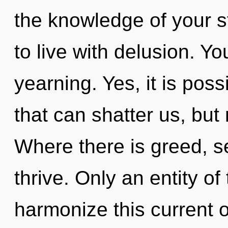
the knowledge of your s
to live with delusion. Y
yearning. Yes, it is poss
that can shatter us, but 
Where there is greed, se
thrive. Only an entity o
harmonize this current o