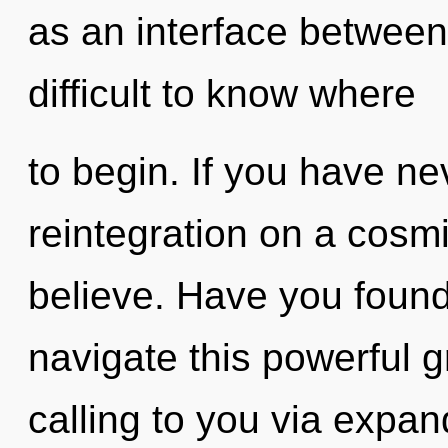
as an interface between
difficult to know where
to begin. If you have ne
reintegration on a cosmic
believe. Have you foun
navigate this powerful g
calling to you via expa