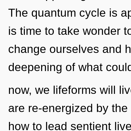
The quantum cycle is app
is time to take wonder t
change ourselves and h
deepening of what coul
now, we lifeforms will l
are re-energized by the
how to lead sentient live