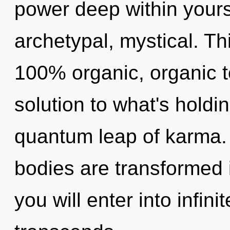
power deep within yourse
archetypal, mystical. Th
100% organic, organic t
solution to what's holdi
quantum leap of karma.
bodies are transformed 
you will enter into infin