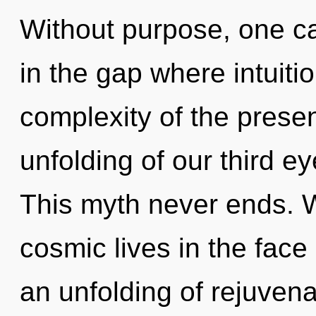
Without purpose, one ca
in the gap where intuit
complexity of the pres
unfolding of our third ey
This myth never ends. 
cosmic lives in the face
an unfolding of rejuvena