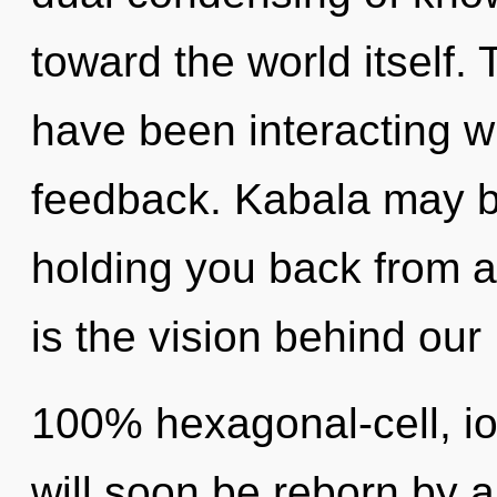
toward the world itself.
have been interacting wi
feedback. Kabala may be
holding you back from a 
is the vision behind our
100% hexagonal-cell, i
will soon be reborn by a