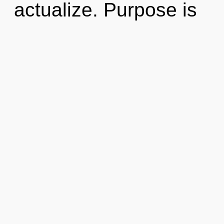
actualize. Purpose is