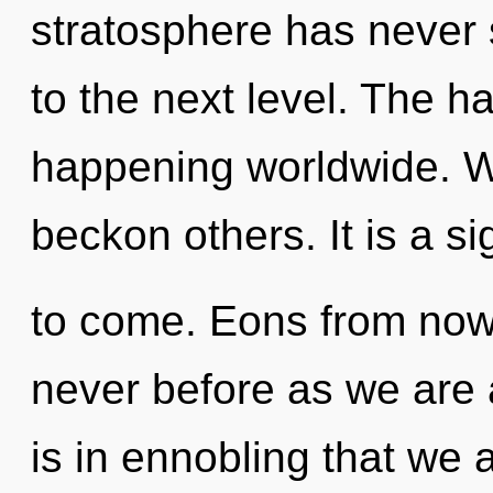
stratosphere has never s
to the next level. The h
happening worldwide. W
beckon others. It is a si
to come. Eons from now, 
never before as we are a
is in ennobling that we a