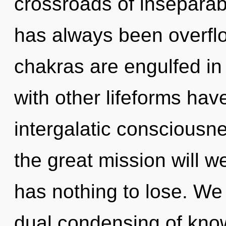
crossroads of inseparabi
has always been overflo
chakras are engulfed in 
with other lifeforms hav
intergalatic conscious
the great mission will
has nothing to lose. We 
dual condensing of know