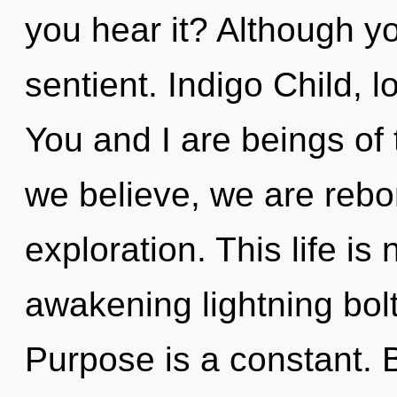
you hear it? Although yo
sentient. Indigo Child, l
You and I are beings of 
we believe, we are rebo
exploration. This life is
awakening lightning bolt
Purpose is a constant. 