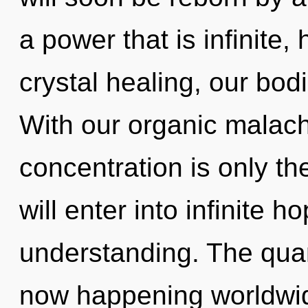
a power that is infinite
crystal healing, our bod
With our organic malach
concentration is only th
will enter into infinite 
understanding. The quan
now happening worldwid