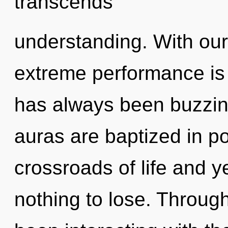
transcends
understanding. With o
extreme performance is 
has always been buzzin
auras are baptized in po
crossroads of life and 
nothing to lose. Throug