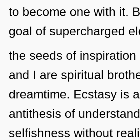
to become one with it. 
goal of supercharged ele
the seeds of inspiration
and I are spiritual broth
dreamtime. Ecstasy is a
antithesis of understan
selfishness without reali