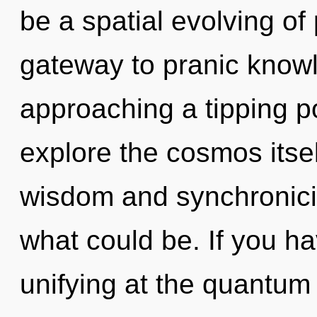
be a spatial evolving of
gateway to pranic knowl
approaching a tipping po
explore the cosmos itse
wisdom and synchronicit
what could be. If you h
unifying at the quantum le