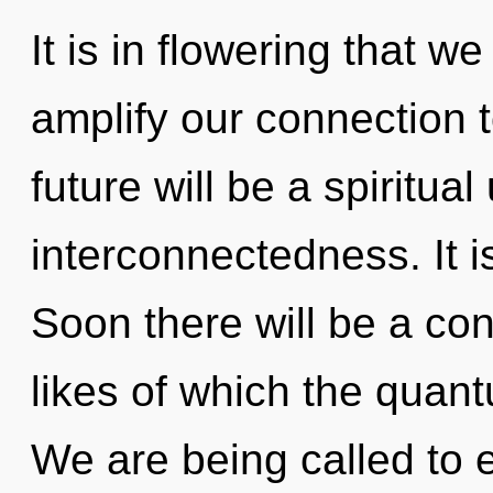
It is in flowering that 
amplify our connection t
future will be a spiritual
interconnectedness. It i
Soon there will be a co
likes of which the quan
We are being called to e