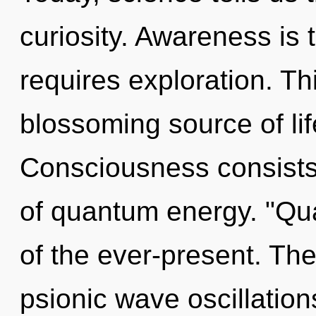
curiosity. Awareness is th
requires exploration. Thi
blossoming source of lif
Consciousness consists
of quantum energy. "Qu
of the ever-present. The 
psionic wave oscillation