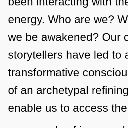
been interacting with t
energy. Who are we? Wh
we be awakened? Our co
storytellers have led to
transformative consciou
of an archetypal refining
enable us to access the t