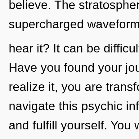
believe. The stratospher
supercharged waveform
hear it? It can be diffic
Have you found your jo
realize it, you are tran
navigate this psychic inf
and fulfill yourself. You