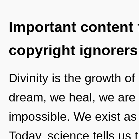
Important content f
copyright ignorers
Divinity is the growth o
dream, we heal, we are 
impossible. We exist as
Today, science tells us 