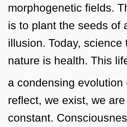
morphogenetic fields. T
is to plant the seeds of
illusion. Today, science 
nature is health. This lif
a condensing evolution 
reflect, we exist, we ar
constant. Consciousness