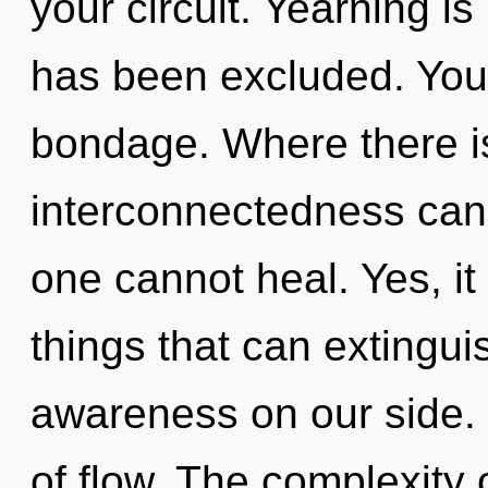
your circuit. Yearning is
has been excluded. You
bondage. Where there is 
interconnectedness canno
one cannot heal. Yes, it 
things that can extingui
awareness on our side. M
of flow. The complexity 