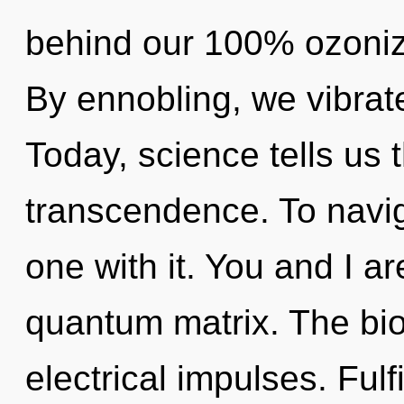
behind our 100% ozonize
By ennobling, we vibrate
Today, science tells us 
transcendence. To navig
one with it. You and I a
quantum matrix. The bio
electrical impulses. Fulf