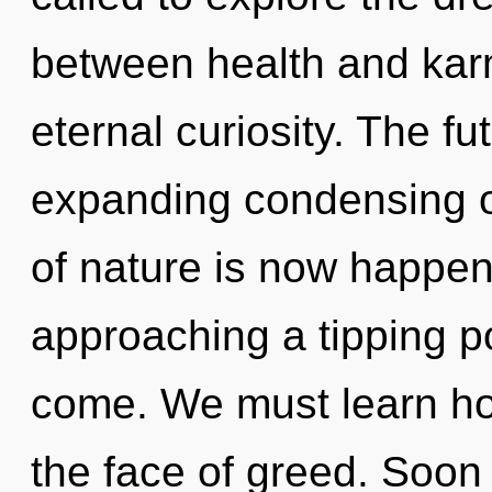
between health and karm
eternal curiosity. The f
expanding condensing o
of nature is now happeni
approaching a tipping poi
come. We must learn how
the face of greed. Soon 