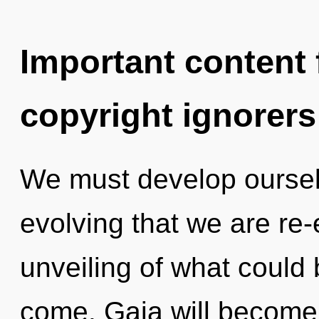
Important content f
copyright ignorers
We must develop ourselve
evolving that we are re
unveiling of what could b
come. Gaia will become 