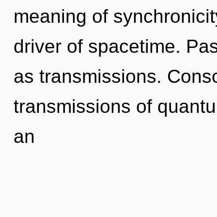
meaning of synchronicity
driver of spacetime. Pas
as transmissions. Consc
transmissions of quan
an