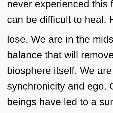
never experienced this fu
can be difficult to heal
lose. We are in the mids
balance that will remove
biosphere itself. We are
synchronicity and ego. 
beings have led to a s