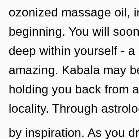
ozonized massage oil, i
beginning. You will so
deep within yourself - a
amazing. Kabala may be 
holding you back from a
locality. Through astrol
by inspiration. As you d