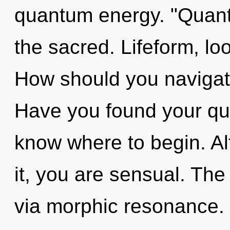
quantum energy. "Quan
the sacred. Lifeform, look
How should you navigat
Have you found your ques
know where to begin. Al
it, you are sensual. The
via morphic resonance. 