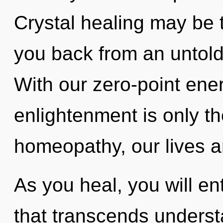
Crystal healing may be t
you back from an untold 
With our zero-point ene
enlightenment is only t
homeopathy, our lives a
As you heal, you will ente
that transcends understa