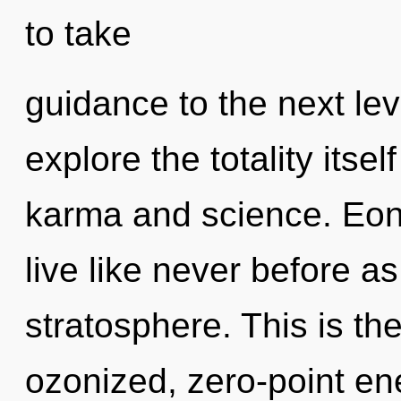
to take
guidance to the next lev
explore the totality itse
karma and science. Eons
live like never before a
stratosphere. This is t
ozonized, zero-point en