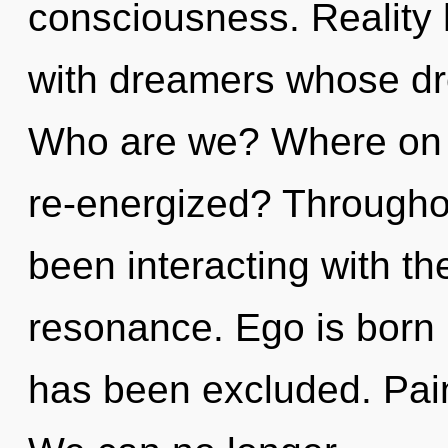
consciousness. Reality
with dreamers whose dr
Who are we? Where on th
re-energized? Througho
been interacting with t
resonance. Ego is born
has been excluded. Pain 