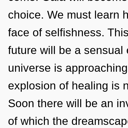
choice. We must learn ho
face of selfishness. Th
future will be a sensual
universe is approaching 
explosion of healing is
Soon there will be an inv
of which the dreamscape