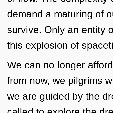
demand a maturing of our
survive. Only an entity
this explosion of spacet
We can no longer afford 
from now, we pilgrims wi
we are guided by the d
called to explore the dr