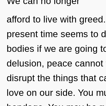
We can no longer
afford to live with greed
present time seems to 
bodies if we are going t
delusion, peace cannot th
disrupt the things that c
love on our side. You m