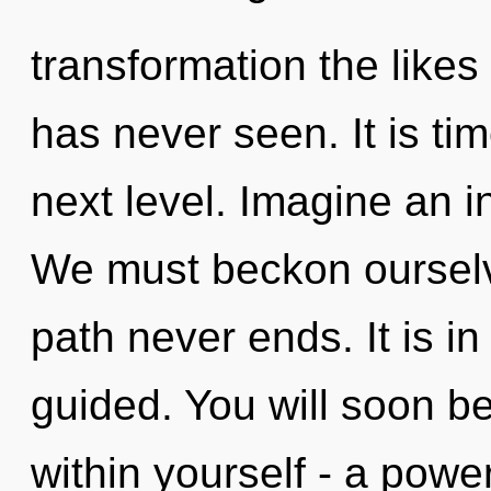
transformation the like
has never seen. It is tim
next level. Imagine an i
We must beckon ourselv
path never ends. It is in
guided. You will soon b
within yourself - a powe