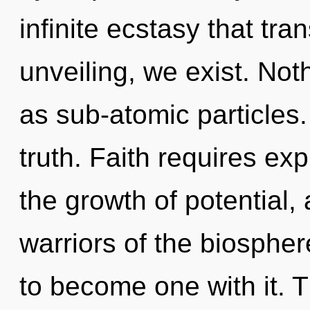
infinite ecstasy that tr
unveiling, we exist. Not
as sub-atomic particles.
truth. Faith requires exp
the growth of potential,
warriors of the biospher
to become one with it. T