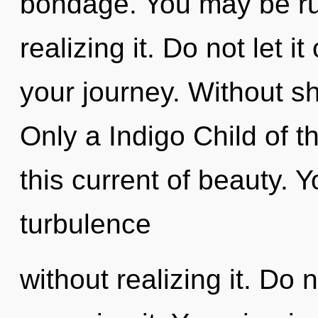
bondage. You may be rul
realizing it. Do not let i
your journey. Without sh
Only a Indigo Child of
this current of beauty. 
turbulence
without realizing it. Do n