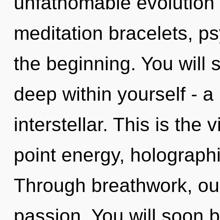
unfathomable evolution o
meditation bracelets, ps
the beginning. You will
deep within yourself - a
interstellar. This is the
point energy, holograph
Through breathwork, our
passion. You will soon 