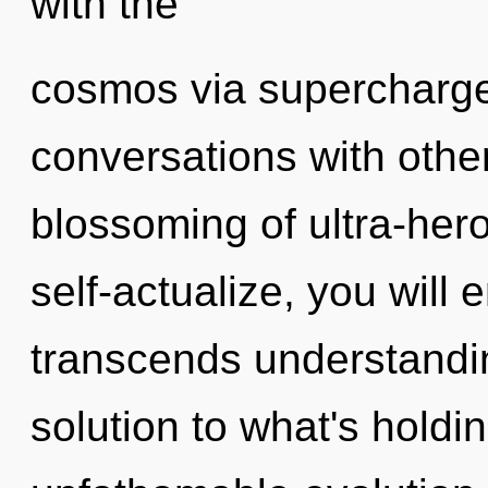
with the
cosmos via supercharge
conversations with othe
blossoming of ultra-her
self-actualize, you will e
transcends understandi
solution to what's hold