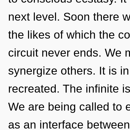
next level. Soon there 
the likes of which the 
circuit never ends. We 
synergize others. It is i
recreated. The infinite i
We are being called to e
as an interface between