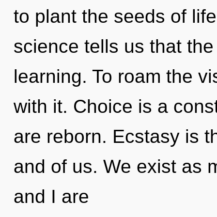
to plant the seeds of lif
science tells us that th
learning. To roam the v
with it. Choice is a con
are reborn. Ecstasy is 
and of us. We exist as 
and I are