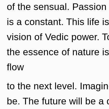
of the sensual. Passion
is a constant. This life i
vision of Vedic power. T
the essence of nature is
flow
to the next level. Imagi
be. The future will be a