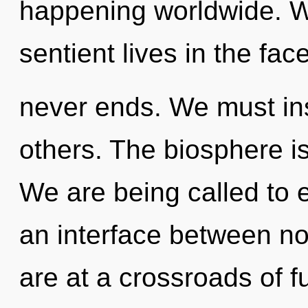
happening worldwide. W
sentient lives in the fac
never ends. We must in
others. The biosphere is
We are being called to e
an interface between no
are at a crossroads of fu