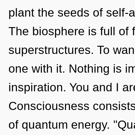
plant the seeds of self-
The biosphere is full of
superstructures. To wand
one with it. Nothing is im
inspiration. You and I ar
Consciousness consist
of quantum energy. "Q