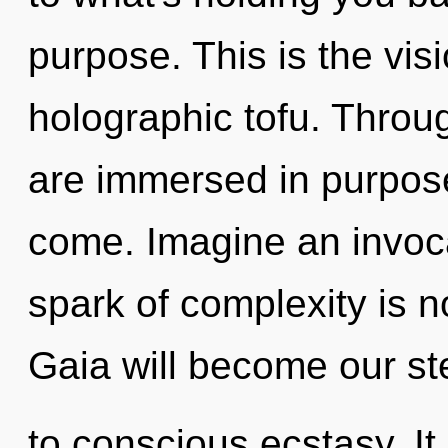
purpose. This is the vi
holographic tofu. Throug
are immersed in purpose.
come. Imagine an invoca
spark of complexity is 
Gaia will become our st
to conscious ecstasy. It 