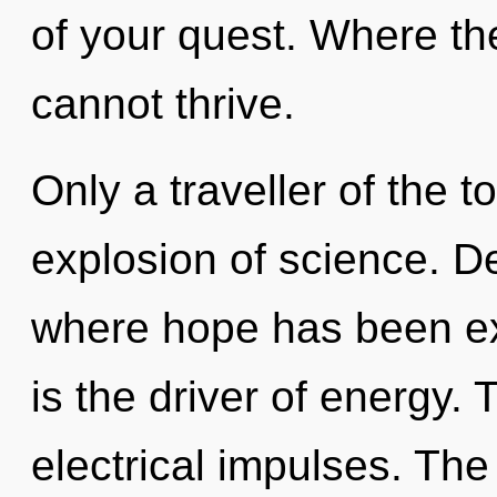
of your quest. Where ther
cannot thrive.
Only a traveller of the t
explosion of science. De
where hope has been e
is the driver of energy. 
electrical impulses. The 