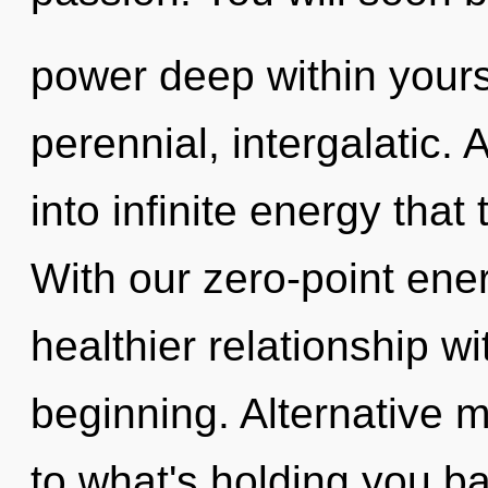
power deep within yourse
perennial, intergalatic. 
into infinite energy tha
With our zero-point ene
healthier relationship wi
beginning. Alternative 
to what's holding you ba