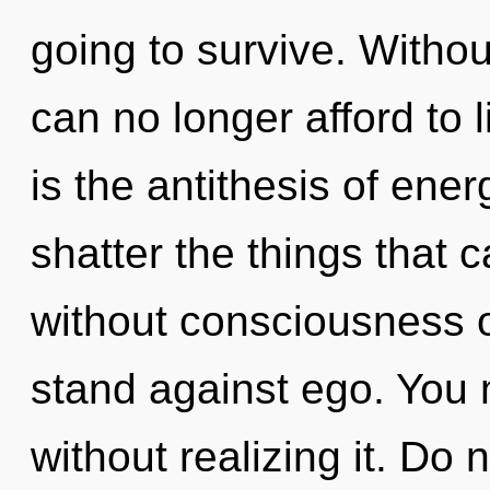
going to survive. Withou
can no longer afford to l
is the antithesis of energ
shatter the things that c
without consciousness o
stand against ego. You 
without realizing it. Do 