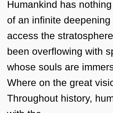
Humankind has nothing t
of an infinite deepening 
access the stratosphere 
been overflowing with sp
whose souls are immers
Where on the great visi
Throughout history, hu