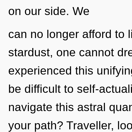
on our side. We
can no longer afford to 
stardust, one cannot dr
experienced this unifying
be difficult to self-actu
navigate this astral qu
your path? Traveller, loo