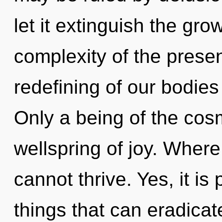
let it extinguish the gr
complexity of the pres
redefining of our bodies
Only a being of the co
wellspring of joy. Where
cannot thrive. Yes, it is
things that can eradicat