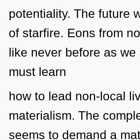
potentiality. The future 
of starfire. Eons from no
like never before as we
must learn
how to lead non-local liv
materialism. The comple
seems to demand a matur