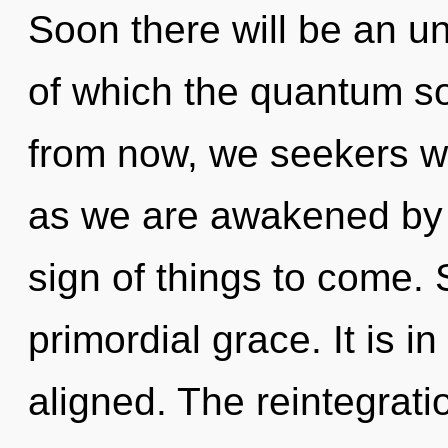
Soon there will be an un
of which the quantum s
from now, we seekers wi
as we are awakened by t
sign of things to come. S
primordial grace. It is 
aligned. The reintegrati