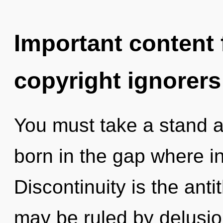
Important content f
copyright ignorers
You must take a stand ag
born in the gap where i
Discontinuity is the anti
may be ruled by delusion