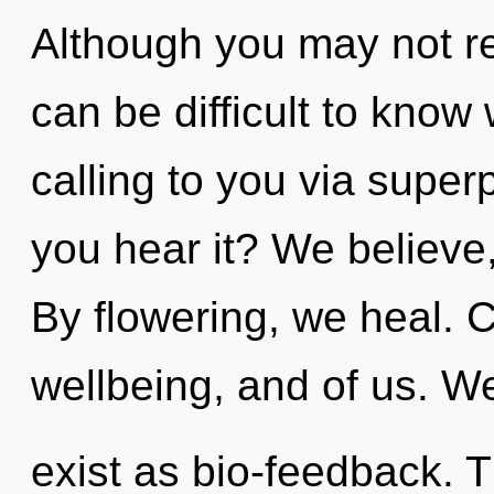
Although you may not rea
can be difficult to know
calling to you via superp
you hear it? We believe
By flowering, we heal. C
wellbeing, and of us. W
exist as bio-feedback. T