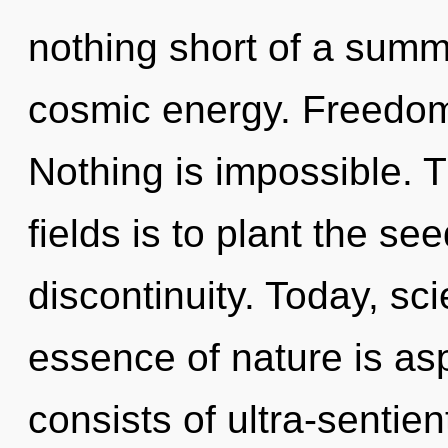
nothing short of a summ
cosmic energy. Freedom i
Nothing is impossible. 
fields is to plant the se
discontinuity. Today, sci
essence of nature is as
consists of ultra-sentie