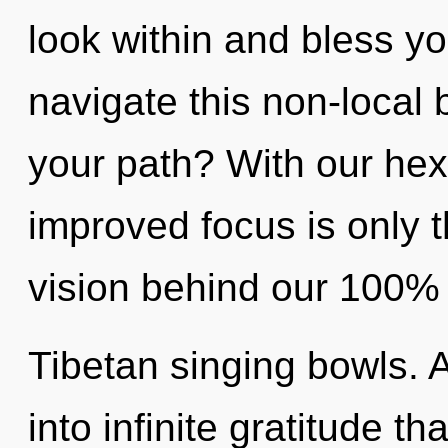
look within and bless y
navigate this non-local
your path? With our hex
improved focus is only t
vision behind our 100% u
Tibetan singing bowls. 
into infinite gratitude 