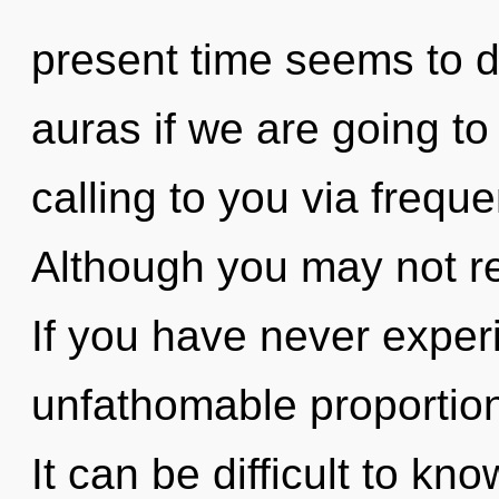
present time seems to
auras if we are going to
calling to you via frequ
Although you may not real
If you have never experi
unfathomable proportions,
It can be difficult to k