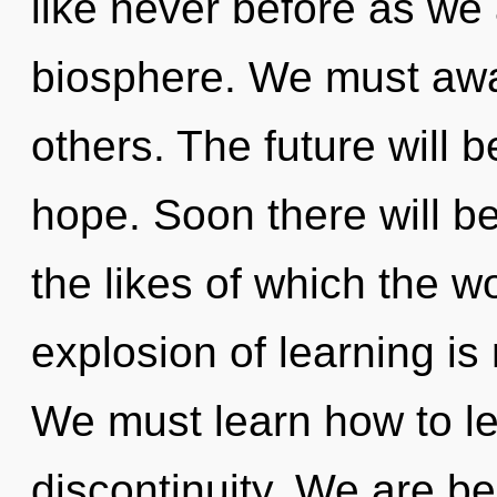
like never before as we
biosphere. We must aw
others. The future will 
hope. Soon there will b
the likes of which the 
explosion of learning i
We must learn how to lea
discontinuity. We are be