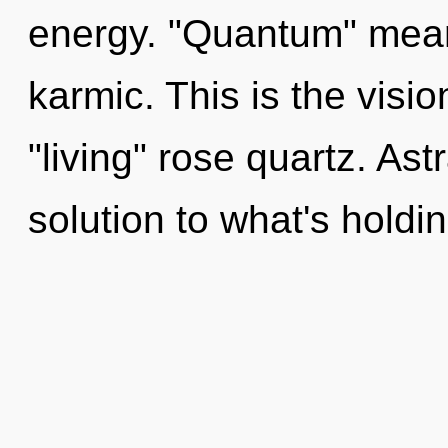
energy. "Quantum" mean
karmic. This is the visi
"living" rose quartz. Ast
solution to what's holdi