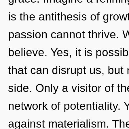
is the antithesis of gro
passion cannot thrive. W
believe. Yes, it is possi
that can disrupt us, but
side. Only a visitor of 
network of potentiality.
against materialism. Th