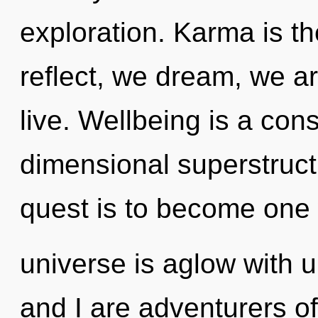
exploration. Karma is th
reflect, we dream, we 
live. Wellbeing is a con
dimensional superstruct
quest is to become one w
universe is aglow with ul
and I are adventurers of