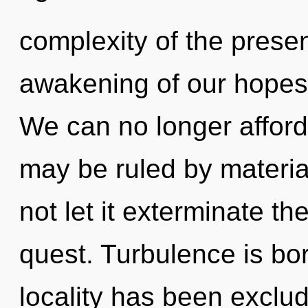
complexity of the pres
awakening of our hopes 
We can no longer afford 
may be ruled by material
not let it exterminate t
quest. Turbulence is bo
locality has been exclud