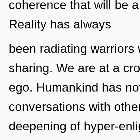
coherence that will be a 
Reality has always
been radiating warrior
sharing. We are at a c
ego. Humankind has not
conversations with other
deepening of hyper-enl