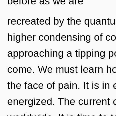
before as we are
recreated by the quantu
higher condensing of coh
approaching a tipping poi
come. We must learn how
the face of pain. It is i
energized. The current 