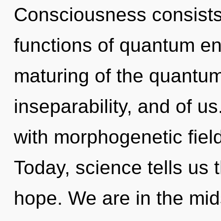
Consciousness consist
functions of quantum e
maturing of the quantum
inseparability, and of u
with morphogenetic fiel
Today, science tells us 
hope. We are in the mids