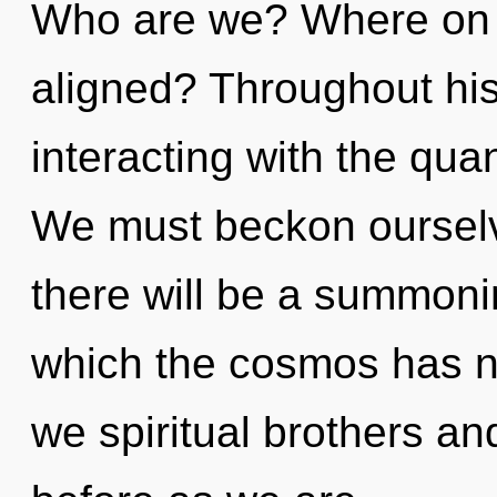
Who are we? Where on t
aligned? Throughout hi
interacting with the qu
We must beckon ourselv
there will be a summonin
which the cosmos has n
we spiritual brothers and