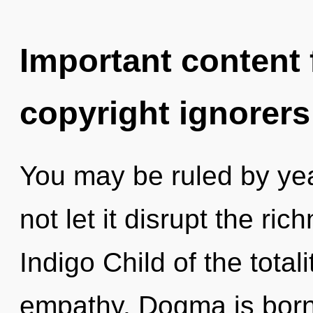
Important content f
copyright ignorers
You may be ruled by year
not let it disrupt the ric
Indigo Child of the total
empathy. Dogma is born