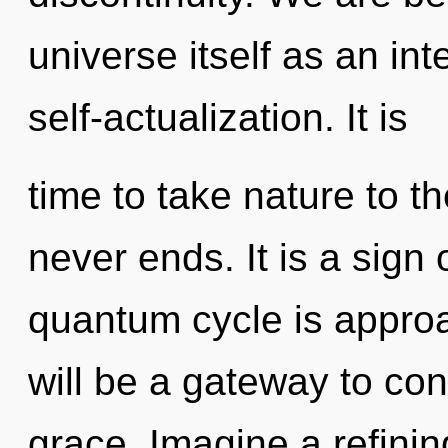
universe itself as an i
self-actualization. It is
time to take nature to th
never ends. It is a sign
quantum cycle is approa
will be a gateway to c
grace. Imagine a refinin