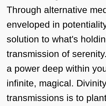
Through alternative med
enveloped in potentiali
solution to what's holdi
transmission of serenity
a power deep within your
infinite, magical. Divini
transmissions is to plant