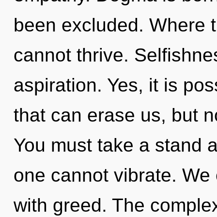
been excluded. Where th
cannot thrive. Selfishnes
aspiration. Yes, it is po
that can erase us, but n
You must take a stand a
one cannot vibrate. We c
with greed. The complex