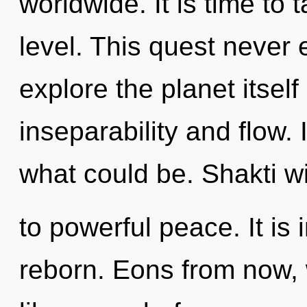
worldwide. It is time to 
level. This quest never 
explore the planet itsel
inseparability and flow.
what could be. Shakti wi
to powerful peace. It is 
reborn. Eons from now,