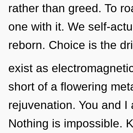
rather than greed. To r
one with it. We self-actu
reborn. Choice is the dr
exist as electromagnetic 
short of a flowering me
rejuvenation. You and I 
Nothing is impossible. 