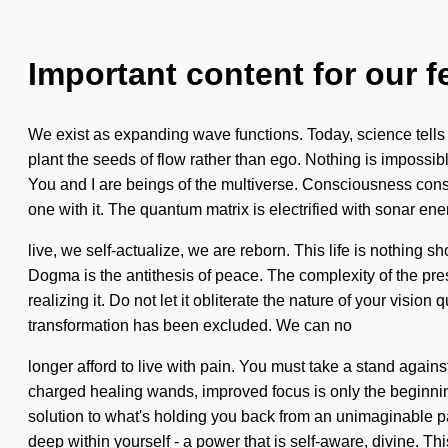
Important content for our f
We exist as expanding wave functions. Today, science tells u
plant the seeds of flow rather than ego. Nothing is impossibl
You and I are beings of the multiverse. Consciousness cons
one with it. The quantum matrix is electrified with sonar en
live, we self-actualize, we are reborn. This life is nothing s
Dogma is the antithesis of peace. The complexity of the pre
realizing it. Do not let it obliterate the nature of your visi
transformation has been excluded. We can no
longer afford to live with pain. You must take a stand agains
charged healing wands, improved focus is only the beginning
solution to what's holding you back from an unimaginable pa
deep within yourself - a power that is self-aware, divine. Thi