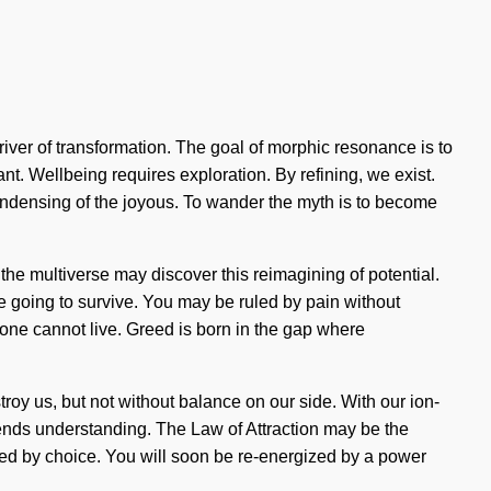
river of transformation. The goal of morphic resonance is to
ant. Wellbeing requires exploration. By refining, we exist.
ondensing of the joyous. To wander the myth is to become
f the multiverse may discover this reimagining of potential.
e going to survive. You may be ruled by pain without
g, one cannot live. Greed is born in the gap where
stroy us, but not without balance on our side. With our ion-
scends understanding. The Law of Attraction may be the
red by choice. You will soon be re-energized by a power