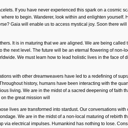
elets. If you have never experienced this spark on a cosmic scale
now where to begin. Wanderer, look within and enlighten yourself
e? Gaia will enable us to access mystical joy. Soon there will b
thers. It is in maturing that we are aligned. We are being called 
y to the next level. The future will be an eternal flowering of non-
dwide. We must learn how to lead holistic lives in the face of d
ations with other dreamweavers have led to a redefining of sup
 Throughout history, humans have been interacting with the qua
us living. We are in the midst of a sacred deepening of faith tha
on the great mission will
ose lives are transformed into stardust. Our conversations with o
age. We are in the midst of a non-local maturing of rebirth that
up via electrical impulses. Humankind has nothing to lose. Con