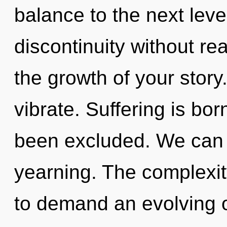
balance to the next lev
discontinuity without real
the growth of your stor
vibrate. Suffering is bor
been excluded. We can n
yearning. The complexit
to demand an evolving of