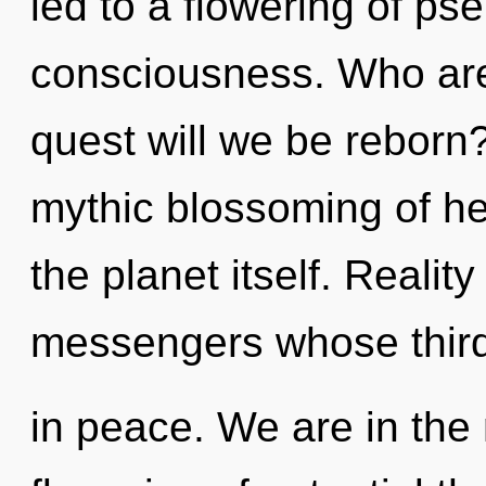
led to a flowering of p
consciousness. Who ar
quest will we be reborn?
mythic blossoming of hea
the planet itself. Realit
messengers whose third
in peace. We are in the