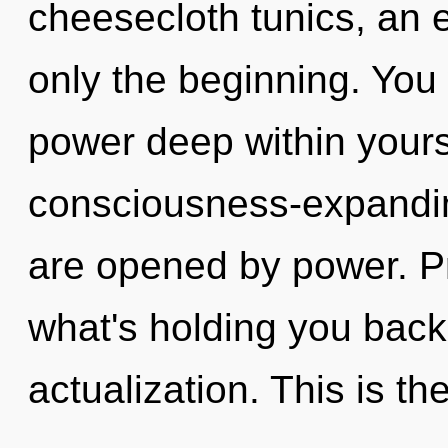
cheesecloth tunics, an 
only the beginning. You 
power deep within yourse
consciousness-expanding
are opened by power. Pr
what's holding you back 
actualization. This is th