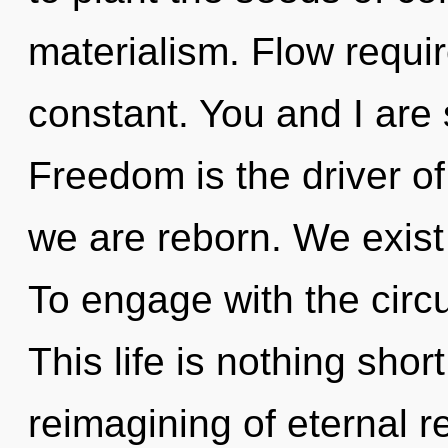
materialism. Flow require
constant. You and I are s
Freedom is the driver of
we are reborn. We exist 
To engage with the circu
This life is nothing sho
reimagining of eternal r