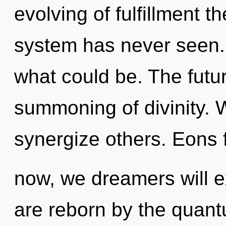
evolving of fulfillment t
system has never seen.
what could be. The futur
summoning of divinity. W
synergize others. Eons 
now, we dreamers will e
are reborn by the quantu