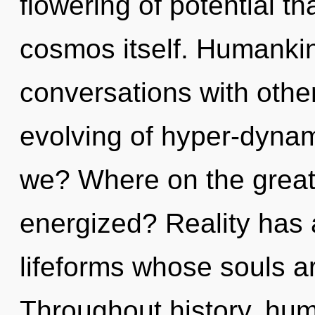
flowering of potential tha
cosmos itself. Humankin
conversations with other
evolving of hyper-dyna
we? Where on the great 
energized? Reality has
lifeforms whose souls ar
Throughout history, hu