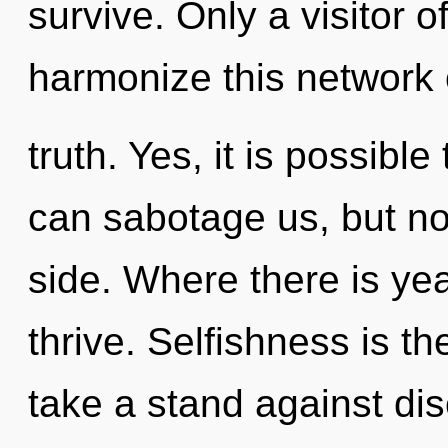
survive. Only a visitor 
harmonize this network 
truth. Yes, it is possibl
can sabotage us, but not
side. Where there is yea
thrive. Selfishness is th
take a stand against disc