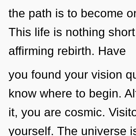
the path is to become on
This life is nothing short
affirming rebirth. Have
you found your vision que
know where to begin. Al
it, you are cosmic. Visit
yourself. The universe is