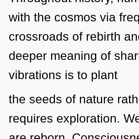
with the cosmos via fre
crossroads of rebirth and
deeper meaning of shari
vibrations is to plant
the seeds of nature rat
requires exploration. We
are reborn. Consciousne