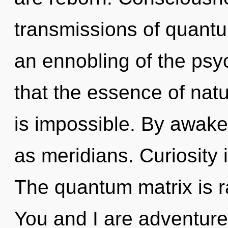
transmissions of quan
an ennobling of the psyc
that the essence of nat
is impossible. By awake
as meridians. Curiosity is
The quantum matrix is ra
You and I are adventurer