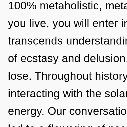
100% metaholistic, metah
you live, you will enter i
transcends understandi
of ecstasy and delusio
lose. Throughout histo
interacting with the sola
energy. Our conversatio