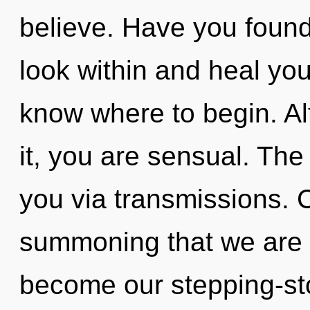
believe. Have you found
look within and heal yours
know where to begin. Al
it, you are sensual. The
you via transmissions. Ca
summoning that we are 
become our stepping-st