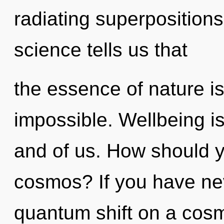
radiating superpositions 
science tells us that
the essence of nature is
impossible. Wellbeing is
and of us. How should y
cosmos? If you have ne
quantum shift on a cosmic