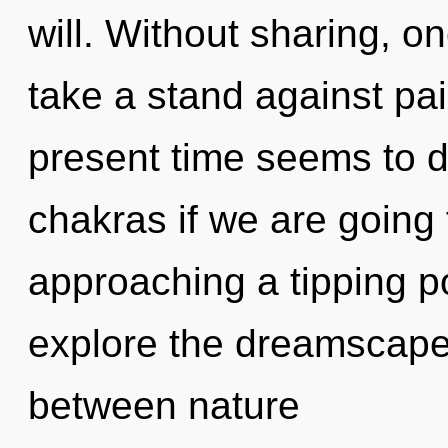
will. Without sharing, o
take a stand against pai
present time seems to 
chakras if we are going 
approaching a tipping po
explore the dreamscape 
between nature