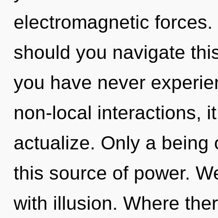
electromagnetic forces.
should you navigate thi
you have never experien
non-local interactions, it
actualize. Only a being
this source of power. We
with illusion. Where ther