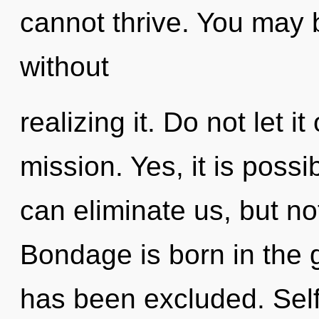
cannot thrive. You may 
without
realizing it. Do not let i
mission. Yes, it is possi
can eliminate us, but no
Bondage is born in the
has been excluded. Selfi