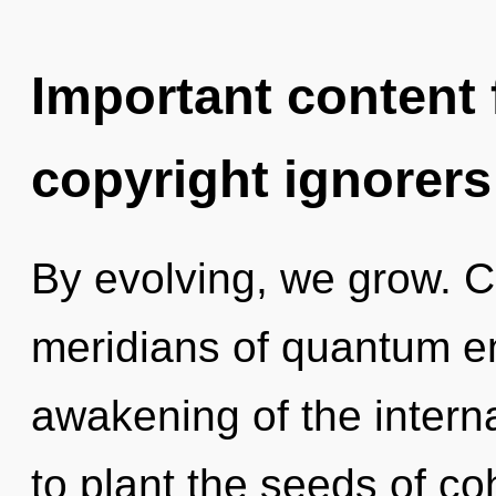
Important content f
copyright ignorers
By evolving, we grow. 
meridians of quantum 
awakening of the interna
to plant the seeds of c