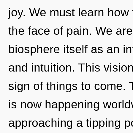
joy. We must learn how t
the face of pain. We are
biosphere itself as an i
and intuition. This visio
sign of things to come. 
is now happening world
approaching a tipping po