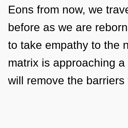
Eons from now, we travell
before as we are reborn 
to take empathy to the 
matrix is approaching a
will remove the barriers 