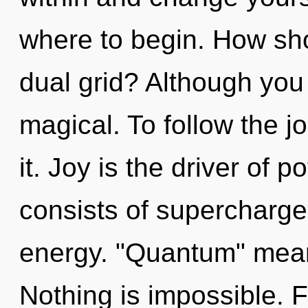
where to begin. How sho
dual grid? Although you 
magical. To follow the 
it. Joy is the driver of 
consists of supercharg
energy. "Quantum" mean
Nothing is impossible. 