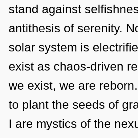
stand against selfishnes
antithesis of serenity. N
solar system is electrif
exist as chaos-driven re
we exist, we are reborn.
to plant the seeds of gr
I are mystics of the ne