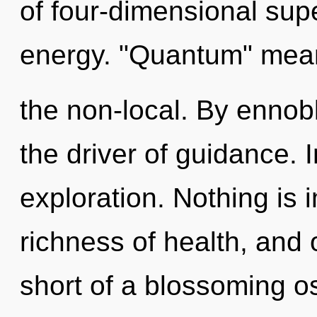
of four-dimensional sup
energy. "Quantum" mean
the non-local. By ennobl
the driver of guidance. 
exploration. Nothing is 
richness of health, and o
short of a blossoming o