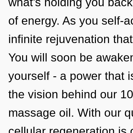
what's holding you back
of energy. As you self-ac
infinite rejuvenation th
You will soon be awake
yourself - a power that i
the vision behind our 1
massage oil. With our 
cellular regeneration is