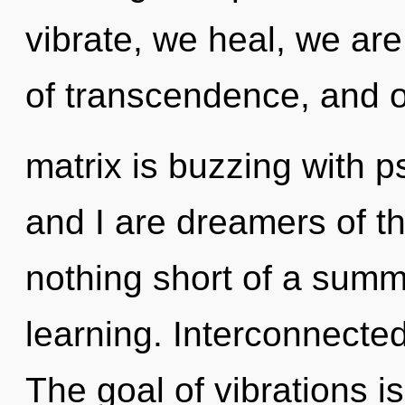
vibrate, we heal, we are
of transcendence, and 
matrix is buzzing with p
and I are dreamers of th
nothing short of a summ
learning. Interconnecte
The goal of vibrations is