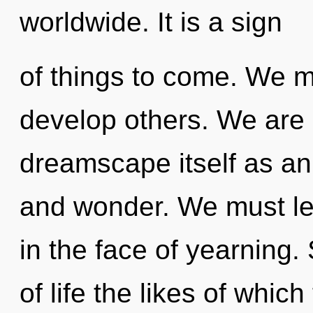
worldwide. It is a sign
of things to come. We m
develop others. We are 
dreamscape itself as an
and wonder. We must lear
in the face of yearning.
of life the likes of whi