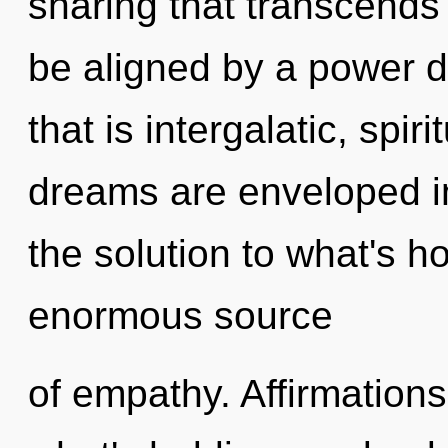
sharing that transcends
be aligned by a power d
that is intergalatic, spir
dreams are enveloped in
the solution to what's h
enormous source
of empathy. Affirmations