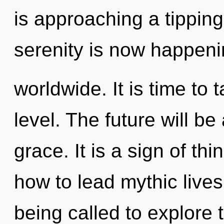
is approaching a tipping
serenity is now happen
worldwide. It is time to 
level. The future will be
grace. It is a sign of t
how to lead mythic lives
being called to explore 