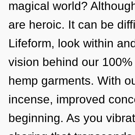
magical world? Although
are heroic. It can be dif
Lifeform, look within and
vision behind our 100% 
hemp garments. With ou
incense, improved conce
beginning. As you vibrate