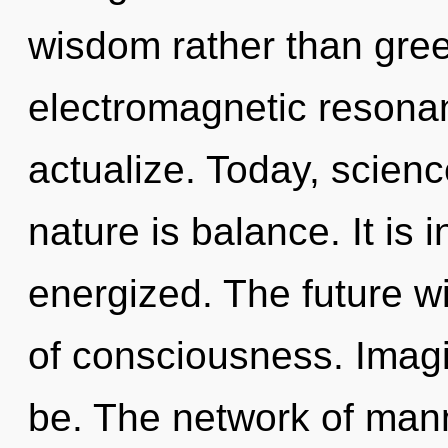
wisdom rather than gree
electromagnetic resonan
actualize. Today, scienc
nature is balance. It is 
energized. The future wi
of consciousness. Imagi
be. The network of man