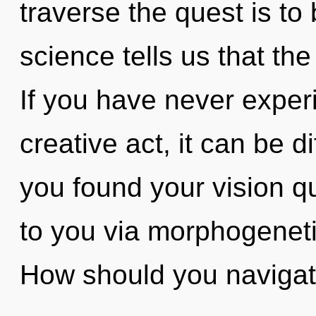
traverse the quest is to
science tells us that th
If you have never experi
creative act, it can be di
you found your vision qu
to you via morphogeneti
How should you navigat