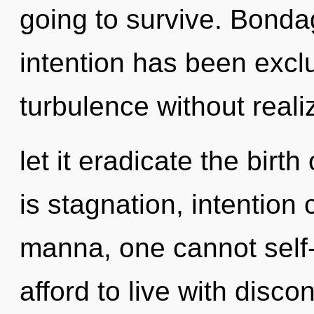
going to survive. Bonda
intention has been excl
turbulence without realiz
let it eradicate the birth
is stagnation, intention 
manna, one cannot self-
afford to live with disco