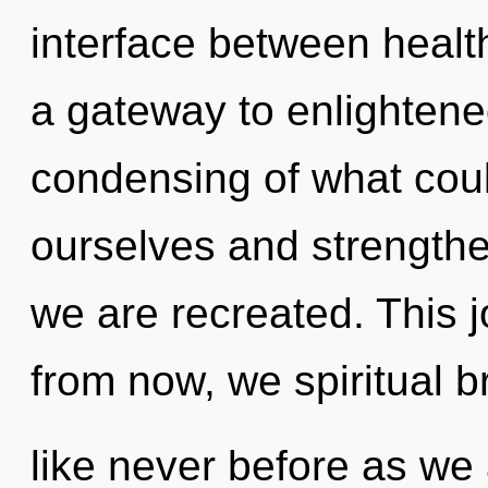
interface between health
a gateway to enlightene
condensing of what cou
ourselves and strengthen 
we are recreated. This 
from now, we spiritual br
like never before as we 