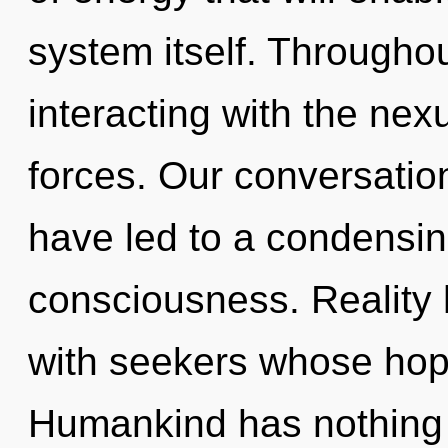
system itself. Througho
interacting with the nex
forces. Our conversatio
have led to a condensin
consciousness. Reality
with seekers whose hope
Humankind has nothing 