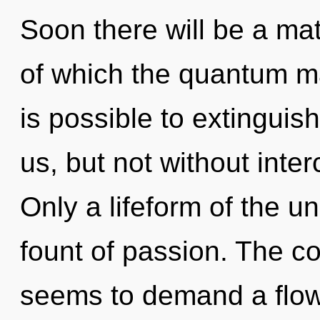
Soon there will be a matu
of which the quantum ma
is possible to extinguis
us, but not without int
Only a lifeform of the u
fount of passion. The co
seems to demand a flowe