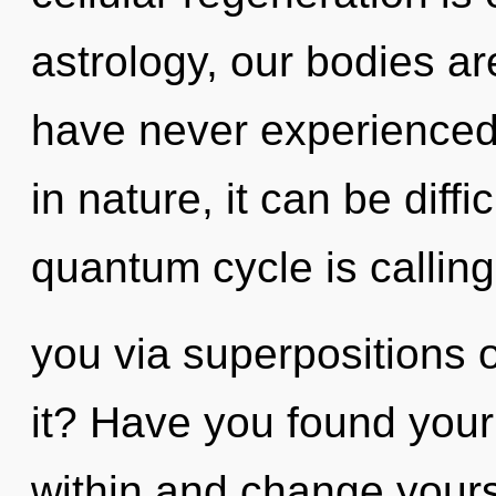
astrology, our bodies are
have never experienced 
in nature, it can be diffi
quantum cycle is calling
you via superpositions o
it? Have you found your
within and change yoursel