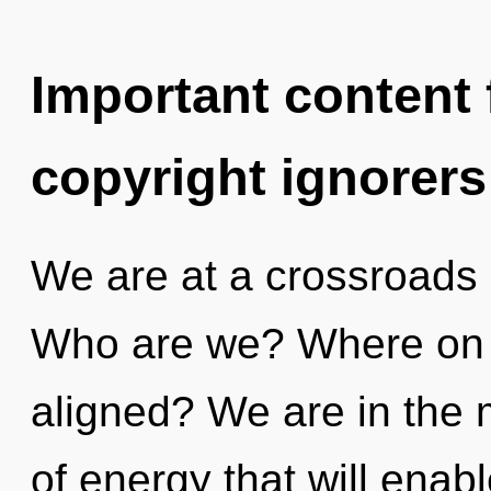
Important content f
copyright ignorers
We are at a crossroads 
Who are we? Where on t
aligned? We are in the 
of energy that will enab