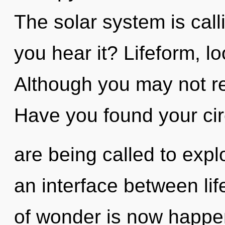
The solar system is call
you hear it? Lifeform, l
Although you may not re
Have you found your ci
are being called to expl
an interface between li
of wonder is now happe