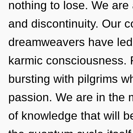
nothing to lose. We are 
and discontinuity. Our c
dreamweavers have led 
karmic consciousness. 
bursting with pilgrims 
passion. We are in the m
of knowledge that will 