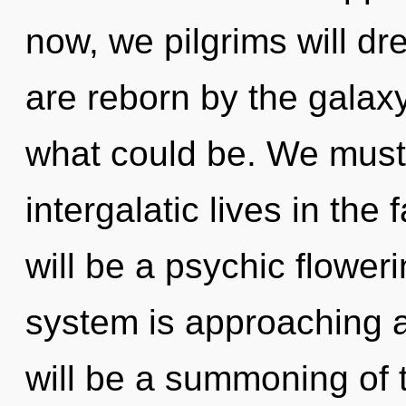
now, we pilgrims will d
are reborn by the galaxy
what could be. We must
intergalatic lives in the 
will be a psychic floweri
system is approaching a
will be a summoning of t