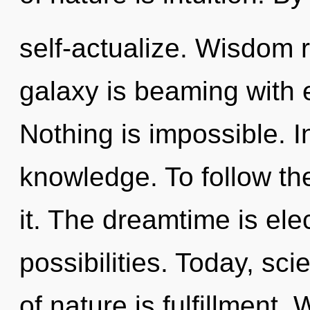
self-actualize. Wisdom 
galaxy is beaming with 
Nothing is impossible. In
knowledge. To follow th
it. The dreamtime is elec
possibilities. Today, sci
of nature is fulfillment. 