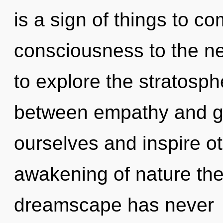
is a sign of things to com
consciousness to the ne
to explore the stratosphe
between empathy and g
ourselves and inspire ot
awakening of nature the 
dreamscape has never