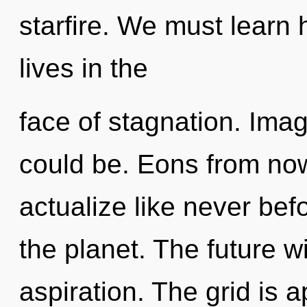
starfire. We must learn h
lives in the
face of stagnation. Ima
could be. Eons from now,
actualize like never be
the planet. The future wi
aspiration. The grid is a