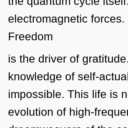
the quantum cycle itself
electromagnetic forces. 
Freedom
is the driver of gratitude
knowledge of self-actual
impossible. This life is 
evolution of high-freque