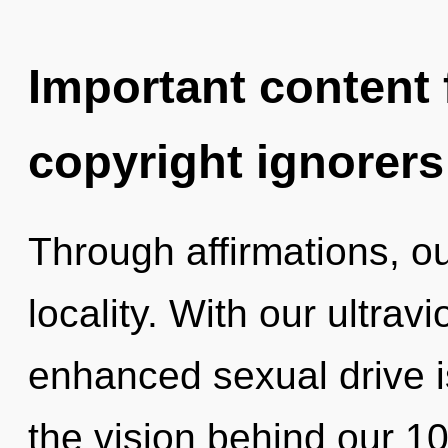
Important content f
copyright ignorers
Through affirmations, ou
locality. With our ultrav
enhanced sexual drive is
the vision behind our 1