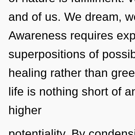
and of us. We dream, w
Awareness requires expl
superpositions of possibi
healing rather than gree
life is nothing short of 
higher
potentiality. By condens