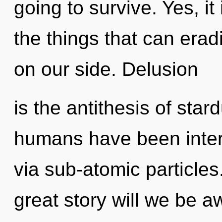
going to survive. Yes, it
the things that can erad
on our side. Delusion
is the antithesis of star
humans have been inter
via sub-atomic particl
great story will we be