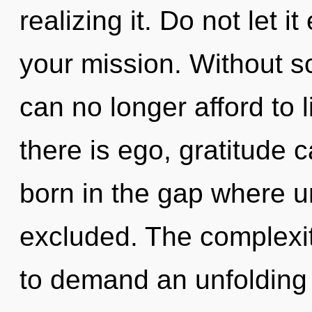
realizing it. Do not let 
your mission. Without s
can no longer afford to 
there is ego, gratitude c
born in the gap where 
excluded. The complexit
to demand an unfolding 