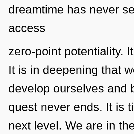
dreamtime has never se
access
zero-point potentiality. I
It is in deepening that
develop ourselves and b
quest never ends. It is t
next level. We are in th