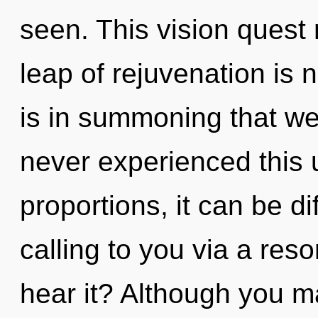
seen. This vision ques
leap of rejuvenation is
is in summoning that w
never experienced this 
proportions, it can be dif
calling to you via a re
hear it? Although you ma