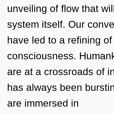
unveiling of flow that wi
system itself. Our conve
have led to a refining 
consciousness. Humanki
are at a crossroads of in
has always been bursti
are immersed in