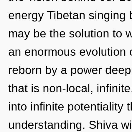
energy Tibetan singing 
may be the solution to 
an enormous evolution o
reborn by a power deep 
that is non-local, infinit
into infinite potentiality
understanding. Shiva wi