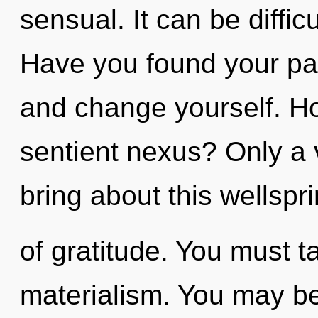
sensual. It can be diffic
Have you found your pa
and change yourself. Ho
sentient nexus? Only a 
bring about this wellspr
of gratitude. You must t
materialism. You may be