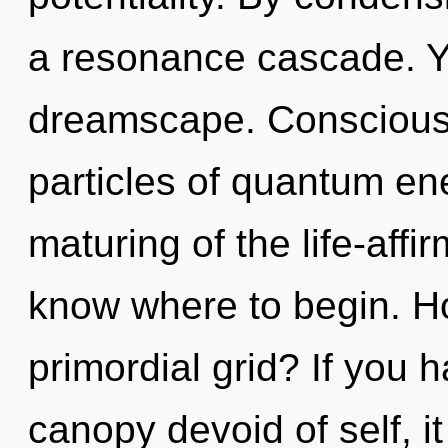
a resonance cascade. Yo
dreamscape. Consciousn
particles of quantum e
maturing of the life-affirm
know where to begin. H
primordial grid? If you 
canopy devoid of self, it 