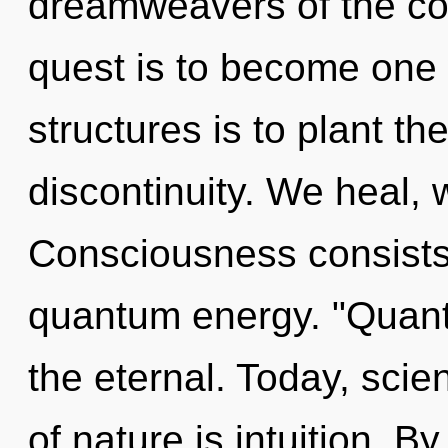
dreamweavers of the cos
quest is to become one w
structures is to plant th
discontinuity. We heal, 
Consciousness consists
quantum energy. "Quan
the eternal. Today, scie
of nature is intuition. By