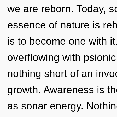
we are reborn. Today, sc
essence of nature is reb
is to become one with i
overflowing with psionic 
nothing short of an invoc
growth. Awareness is th
as sonar energy. Nothing