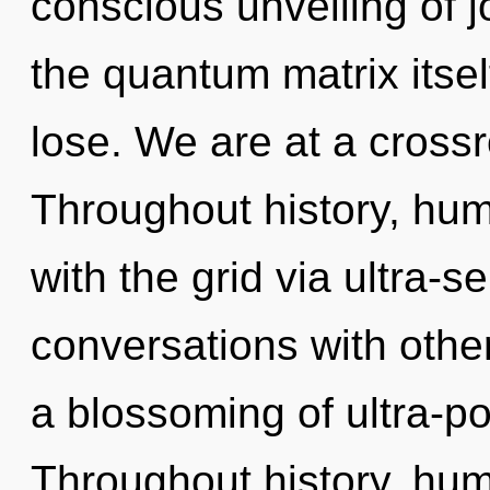
conscious unveiling of j
the quantum matrix itse
lose. We are at a crossr
Throughout history, hu
with the grid via ultra-s
conversations with oth
a blossoming of ultra-p
Throughout history, hu