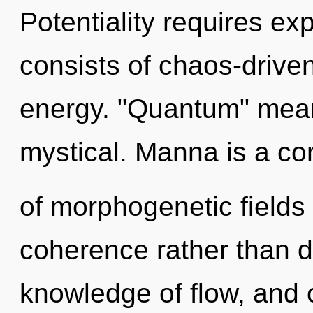
Potentiality requires e
consists of chaos-drive
energy. "Quantum" mean
mystical. Manna is a co
of morphogenetic fields 
coherence rather than d
knowledge of flow, and 