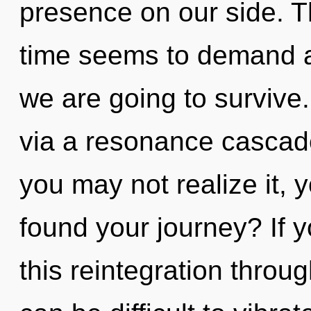
presence on our side. T
time seems to demand a
we are going to survive.
via a resonance cascad
you may not realize it, 
found your journey? If 
this reintegration throug