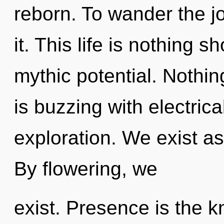
reborn. To wander the j
it. This life is nothing s
mythic potential. Nothi
is buzzing with electric
exploration. We exist a
By flowering, we
exist. Presence is the k