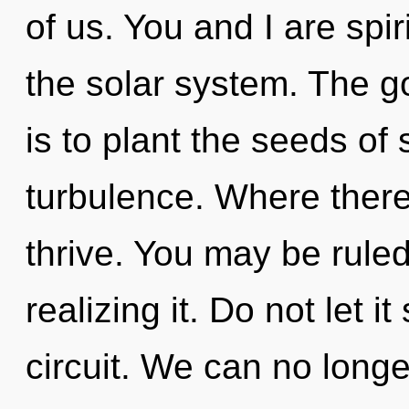
of us. You and I are spir
the solar system. The 
is to plant the seeds of
turbulence. Where there
thrive. You may be rule
realizing it. Do not let i
circuit. We can no longe