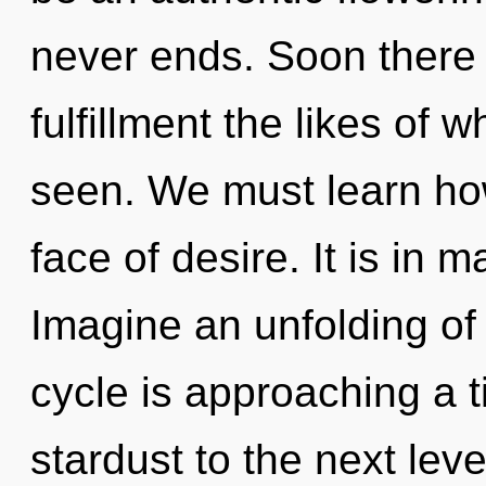
never ends. Soon there 
fulfillment the likes of 
seen. We must learn how
face of desire. It is in 
Imagine an unfolding o
cycle is approaching a ti
stardust to the next lev