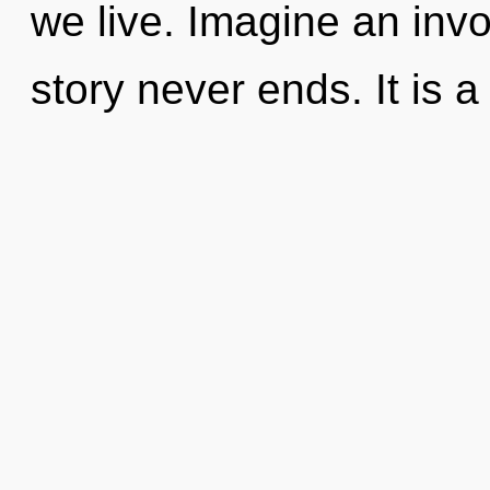
we live. Imagine an invo
story never ends. It is a