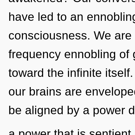
have led to an ennoblin
consciousness. We are i
frequency ennobling of g
toward the infinite itsel
our brains are envelope
be aligned by a power d
a power that is sentient,