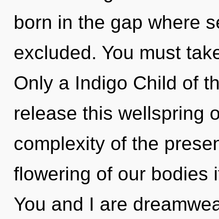
born in the gap where s
excluded. You must take
Only a Indigo Child of 
release this wellspring o
complexity of the pres
flowering of our bodies 
You and I are dreamwea