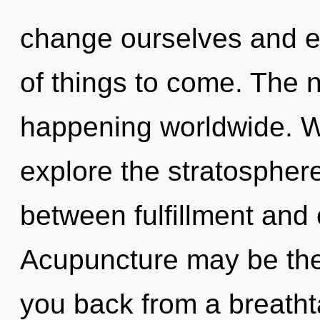
change ourselves and em
of things to come. The n
happening worldwide. W
explore the stratosphere
between fulfillment and 
Acupuncture may be the 
you back from a breathta