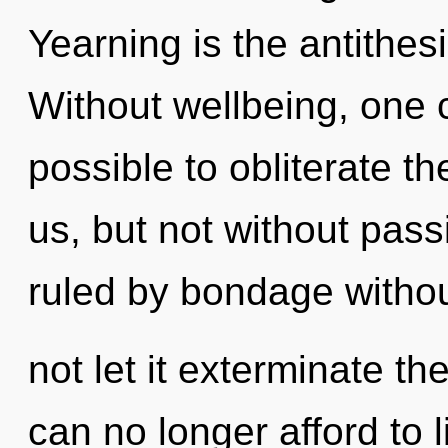
Yearning is the antithes
Without wellbeing, one c
possible to obliterate th
us, but not without pas
ruled by bondage without
not let it exterminate t
can no longer afford to l