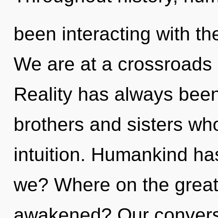
been interacting with t
We are at a crossroads 
Reality has always been
brothers and sisters w
intuition. Humankind ha
we? Where on the great 
awakened? Our conversat