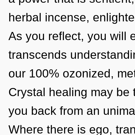
herbal incense, enlight
As you reflect, you will e
transcends understandin
our 100% ozonized, meta
Crystal healing may be t
you back from an unimagi
Where there is ego, tra