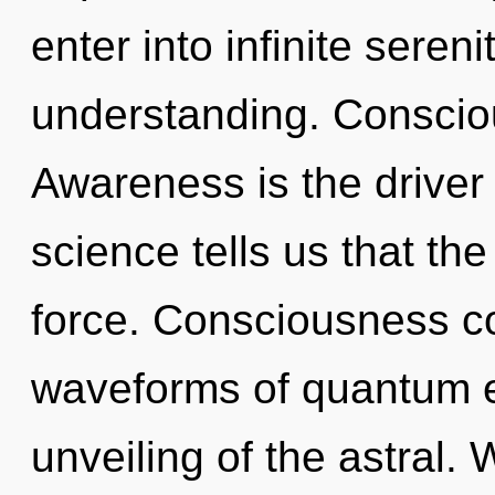
enter into infinite seren
understanding. Conscious
Awareness is the driver
science tells us that the
force. Consciousness c
waveforms of quantum 
unveiling of the astral. 