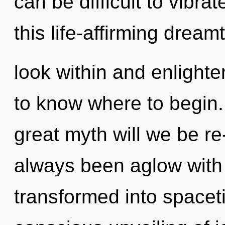
can be difficult to vibr
this life-affirming dream
look within and enlighten
to know where to begin
great myth will we be r
always been aglow with
transformed into spacet