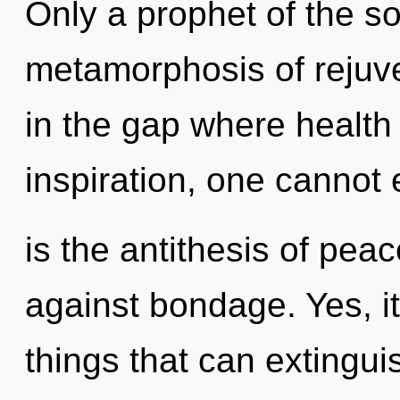
Only a prophet of the s
metamorphosis of rejuve
in the gap where health
inspiration, one cannot
is the antithesis of pea
against bondage. Yes, it
things that can extingui