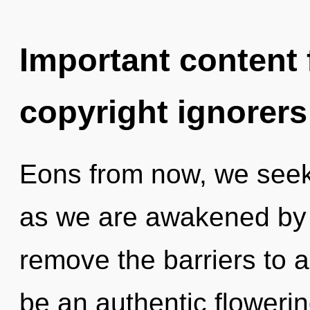
Important content f
copyright ignorers
Eons from now, we seeker
as we are awakened by t
remove the barriers to a
be an authentic flowerin