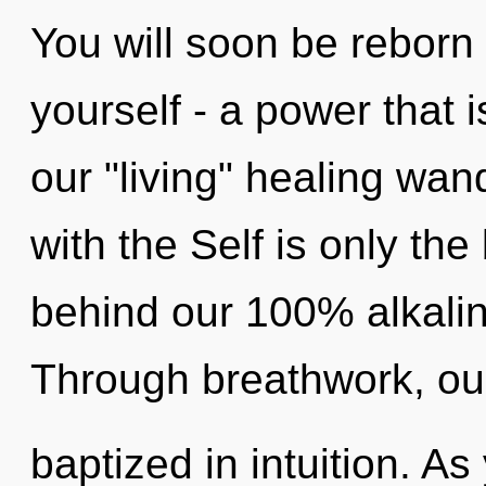
You will soon be reborn
yourself - a power that is
our "living" healing wand
with the Self is only the
behind our 100% alkalin
Through breathwork, ou
baptized in intuition. As