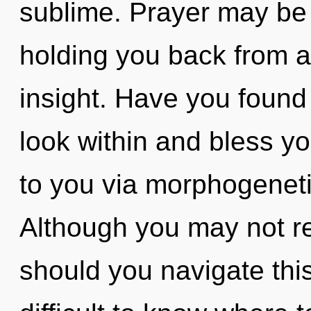
sublime. Prayer may be 
holding you back from 
insight. Have you found 
look within and bless you
to you via morphogeneti
Although you may not re
should you navigate thi