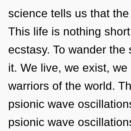
science tells us that th
This life is nothing short
ecstasy. To wander the 
it. We live, we exist, we
warriors of the world. T
psionic wave oscillatio
psionic wave oscillatio