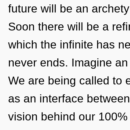
future will be an archet
Soon there will be a refi
which the infinite has n
never ends. Imagine an 
We are being called to e
as an interface between 
vision behind our 100% a