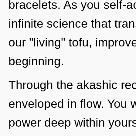
bracelets. As you self-ac
infinite science that tr
our "living" tofu, improv
beginning.
Through the akashic rec
enveloped in flow. You w
power deep within yourse