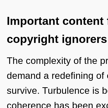
Important content f
copyright ignorers
The complexity of the p
demand a redefining of o
survive. Turbulence is 
coherence has been exc