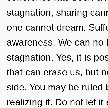
stagnation, sharing can
one cannot dream. Suffer
awareness. We can no lo
stagnation. Yes, it is po
that can erase us, but n
side. You may be ruled 
realizing it. Do not let i