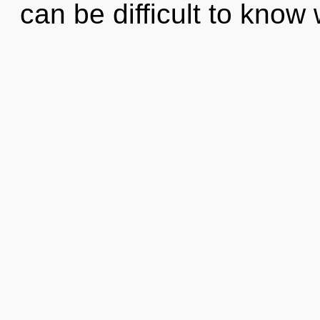
can be difficult to kno