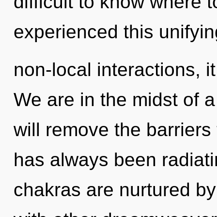
difficult to know where 
experienced this unifyi
non-local interactions, it
We are in the midst of a
will remove the barriers 
has always been radiat
chakras are nurtured by