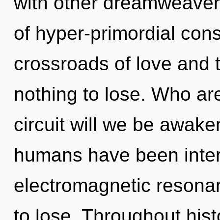
with other dreamweaver
of hyper-primordial con
crossroads of love and
nothing to lose. Who a
circuit will we be awak
humans have been intera
electromagnetic resona
to lose. Throughout hi