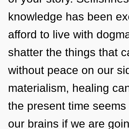
knowledge has been ex
afford to live with dogma
shatter the things that 
without peace on our si
materialism, healing can
the present time seems
our brains if we are goi