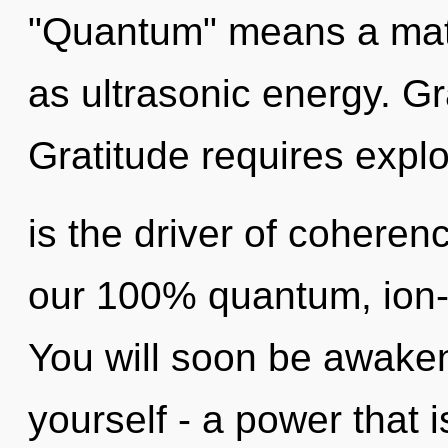
"Quantum" means a matur
as ultrasonic energy. Gr
Gratitude requires expl
is the driver of coherenc
our 100% quantum, ion-
You will soon be awake
yourself - a power that 