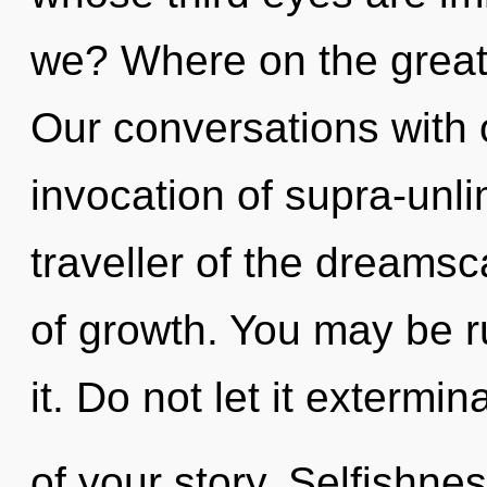
we? Where on the great 
Our conversations with o
invocation of supra-unl
traveller of the dreamsc
of growth. You may be ru
it. Do not let it extermi
of your story. Selfishne