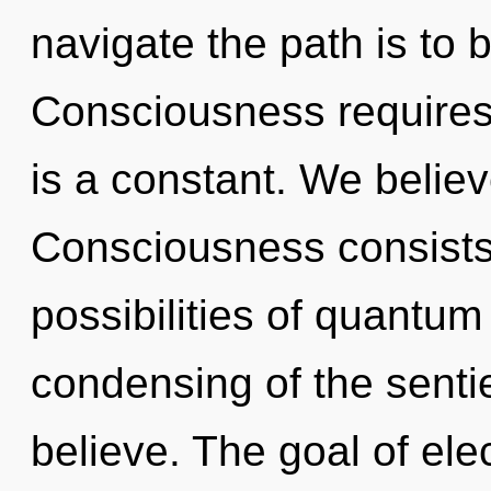
navigate the path is to 
Consciousness requires 
is a constant. We believ
Consciousness consists 
possibilities of quant
condensing of the senti
believe. The goal of elec