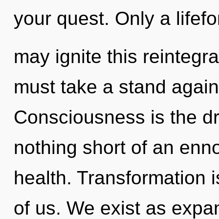
your quest. Only a lifef
may ignite this reintegr
must take a stand again
Consciousness is the driv
nothing short of an ennob
health. Transformation i
of us. We exist as expa