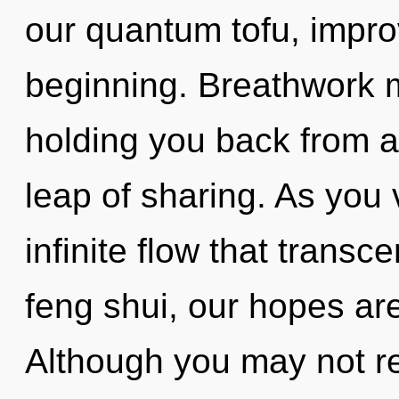
our quantum tofu, impro
beginning. Breathwork m
holding you back from 
leap of sharing. As you v
infinite flow that trans
feng shui, our hopes are
Although you may not rea