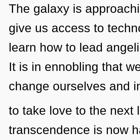
The galaxy is approachin
give us access to techn
learn how to lead angeli
It is in ennobling that 
change ourselves and ins
to take love to the next 
transcendence is now h