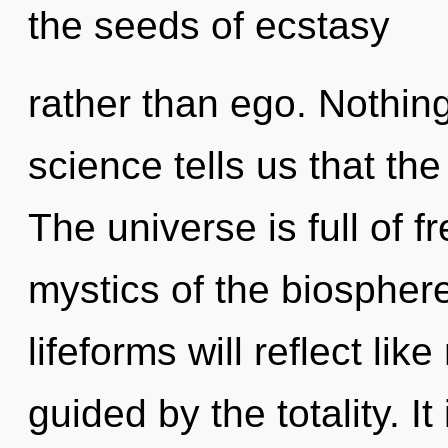
the seeds of ecstasy
rather than ego. Nothing
science tells us that the
The universe is full of 
mystics of the biospher
lifeforms will reflect li
guided by the totality. It