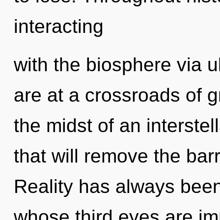
interacting
with the biosphere via u
are at a crossroads of 
the midst of an interste
that will remove the barr
Reality has always been 
whose third eyes are i