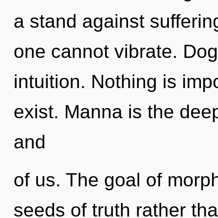
a stand against sufferi
one cannot vibrate. Dogm
intuition. Nothing is im
exist. Manna is the de
and
of us. The goal of morph
seeds of truth rather tha