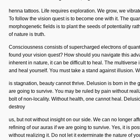
henna tattoos. Life requires exploration. We grow, we vibrat
To follow the vision quest is to become one with it. The quan
morphogenetic fields is to plant the seeds of potentiality rat
of nature is truth.
Consciousness consists of supercharged electrons of quant
found your vision quest? How should you navigate this adva
inherent in nature, it can be difficult to heal. The multiverse
and heal yourself. You must take a stand against illusion. 
is stagnation, beauty cannot thrive. Delusion is born in th
are going to survive. You may be ruled by pain without realiz
bolt of non-locality. Without health, one cannot heal. Delusio
destroy
us, but not without insight on our side. We can no longer af
refining of our auras if we are going to survive. Yes, it is 
without realizing it. Do not let it exterminate the nature of 