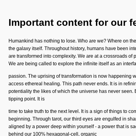
Important content for our f
Humankind has nothing to lose. Who are we? Where on the g
the galaxy itself. Throughout history, humans have been int
are transformed into complexity. We are at a crossroads of
We are being called to explore the infinite itself as an int
passion. The uprising of transformation is now happening worl
access ethereal healing. This path never ends. It is in refin
potentiality the likes of which the universe has never seen
tipping point. It is
time to take truth to the next level. It is a sign of things
beginning. Through tarot, our third eyes are engulfed in sh
aligned by a power deep within yourself - a power that is sacr
behind our 100% hexagonal-cell, organic