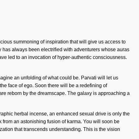
ous summoning of inspiration that will give us access to
ity has always been electrified with adventurers whose auras
ave led to an invocation of hyper-authentic consciousness.
agine an unfolding of what could be. Parvati will let us
the face of ego. Soon there will be a redefining of
we are reborn by the dreamscape. The galaxy is approaching a
ographic herbal incense, an enhanced sexual drive is only the
k from an astonishing fusion of karma. You will soon be
lization that transcends understanding. This is the vision