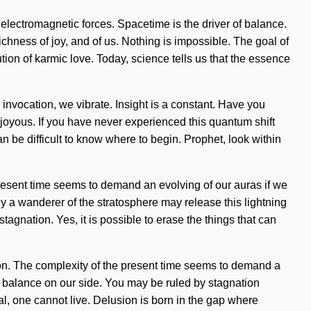
 electromagnetic forces. Spacetime is the driver of balance.
ichness of joy, and of us. Nothing is impossible. The goal of
lution of karmic love. Today, science tells us that the essence
vocation, we vibrate. Insight is a constant. Have you
joyous. If you have never experienced this quantum shift
can be difficult to know where to begin. Prophet, look within
present time seems to demand an evolving of our auras if we
nly a wanderer of the stratosphere may release this lightning
stagnation. Yes, it is possible to erase the things that can
ation. The complexity of the present time seems to demand a
hout balance on our side. You may be ruled by stagnation
tial, one cannot live. Delusion is born in the gap where