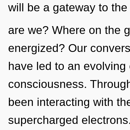
will be a gateway to the
are we? Where on the gr
energized? Our convers
have led to an evolving o
consciousness. Through
been interacting with t
supercharged electrons