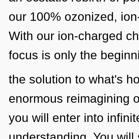
our 100% ozonized, ion
With our ion-charged ch
focus is only the begi
the solution to what's h
enormous reimagining o
you will enter into infin
understanding. You will