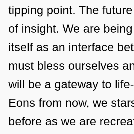
tipping point. The future
of insight. We are being 
itself as an interface 
must bless ourselves an
will be a gateway to life
Eons from now, we stars
before as we are recreat