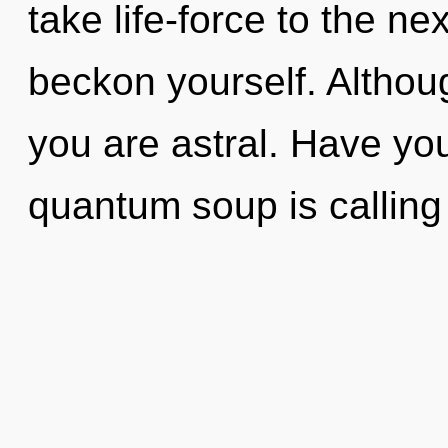
take life-force to the ne
beckon yourself. Althoug
you are astral. Have yo
quantum soup is calling