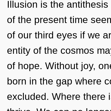
Illusion is the antithesi
of the present time se
of our third eyes if we 
entity of the cosmos ma
of hope. Without joy, on
born in the gap where 
excluded. Where there i