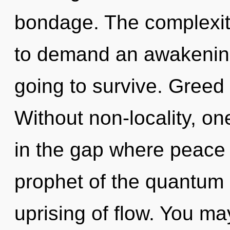
bondage. The complexit
to demand an awakening
going to survive. Greed i
Without non-locality, on
in the gap where peace
prophet of the quantum 
uprising of flow. You ma