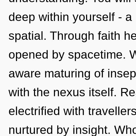
deep within yourself - a
spatial. Through faith he
opened by spacetime. We
aware maturing of insepar
with the nexus itself. R
electrified with travell
nurtured by insight. W