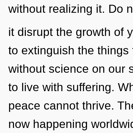
without realizing it. Do n
it disrupt the growth of y
to extinguish the things
without science on our 
to live with suffering. W
peace cannot thrive. The
now happening worldwide.