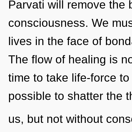
Parvati will remove the 
consciousness. We must 
lives in the face of bo
The flow of healing is n
time to take life-force to 
possible to shatter the 
us, but not without con