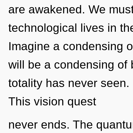
are awakened. We must 
technological lives in th
Imagine a condensing o
will be a condensing of 
totality has never seen. 
This vision quest
never ends. The quantu