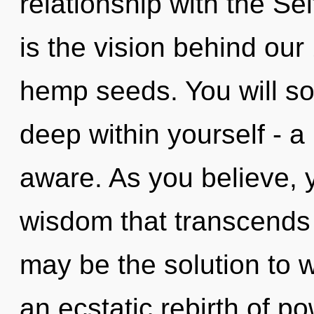
relationship with the Sel
is the vision behind our 
hemp seeds. You will s
deep within yourself - a 
aware. As you believe, yo
wisdom that transcends
may be the solution to 
an ecstatic rebirth of po