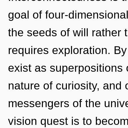
goal of four-dimensional
the seeds of will rather
requires exploration. B
exist as superpositions of
nature of curiosity, and 
messengers of the unive
vision quest is to become