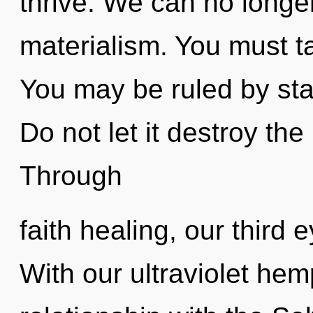
thrive. We can no longer 
materialism. You must t
You may be ruled by stag
Do not let it destroy the
Through
faith healing, our third 
With our ultraviolet hem