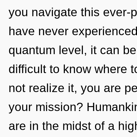
you navigate this ever-
have never experienced 
quantum level, it can be d
difficult to know where
not realize it, you are 
your mission? Humankin
are in the midst of a hi