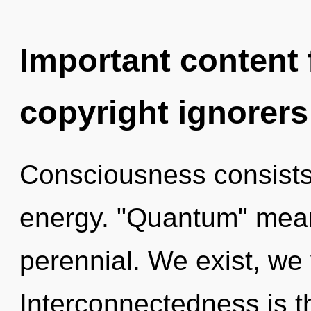
Important content f
copyright ignorers
Consciousness consists
energy. "Quantum" mean
perennial. We exist, we 
Interconnectedness is t