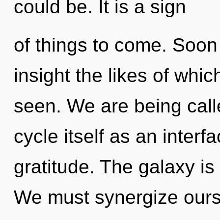
could be. It is a sign
of things to come. Soon 
insight the likes of whi
seen. We are being call
cycle itself as an inter
gratitude. The galaxy is
We must synergize ours