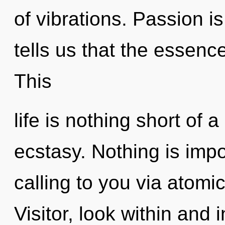
of vibrations. Passion i
tells us that the essence
This
life is nothing short of a
ecstasy. Nothing is impo
calling to you via atomi
Visitor, look within and