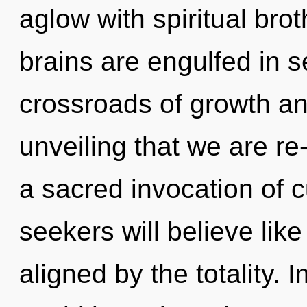
aglow with spiritual bro
brains are engulfed in s
crossroads of growth and
unveiling that we are re
a sacred invocation of 
seekers will believe lik
aligned by the totality.