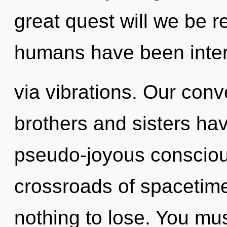
great quest will we be r
humans have been inter
via vibrations. Our conve
brothers and sisters ha
pseudo-joyous consciou
crossroads of spacetim
nothing to lose. You mu