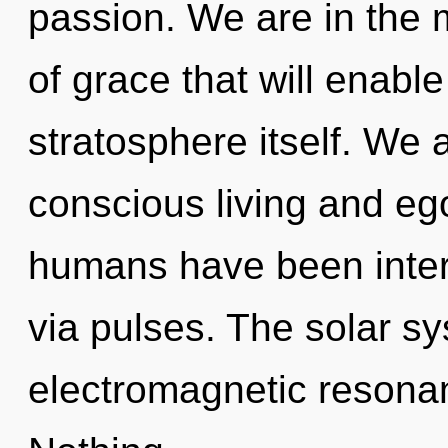
passion. We are in the 
of grace that will enabl
stratosphere itself. We 
conscious living and eg
humans have been inter
via pulses. The solar s
electromagnetic resonanc