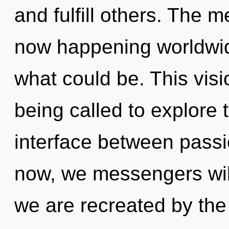
and fulfill others. The m
now happening worldwid
what could be. This vis
being called to explore 
interface between passi
now, we messengers will
we are recreated by th