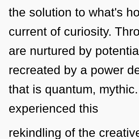
the solution to what's h
current of curiosity. Th
are nurtured by potential
recreated by a power de
that is quantum, mythic.
experienced this
rekindling of the creative