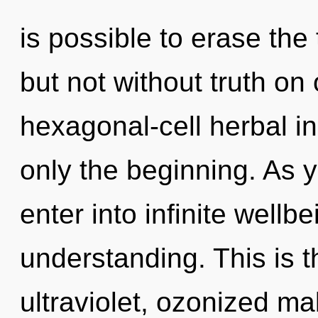
is possible to erase the
but not without truth on
hexagonal-cell herbal i
only the beginning. As y
enter into infinite wellb
understanding. This is 
ultraviolet, ozonized m