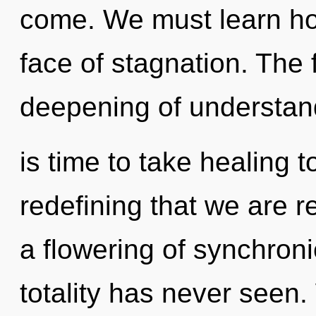
come. We must learn how 
face of stagnation. The f
deepening of understand
is time to take healing to
redefining that we are r
a flowering of synchronic
totality has never seen