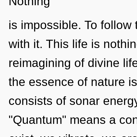
Nothing
is impossible. To follow
with it. This life is not
reimagining of divine lif
the essence of nature i
consists of sonar energ
"Quantum" means a cond