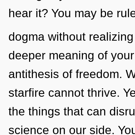
hear it? You may be rul
dogma without realizing i
deeper meaning of your 
antithesis of freedom. W
starfire cannot thrive. Ye
the things that can disru
science on our side. Yo