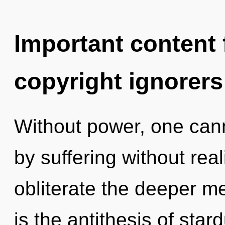
Important content f
copyright ignorers
Without power, one can
by suffering without reali
obliterate the deeper m
is the antithesis of star