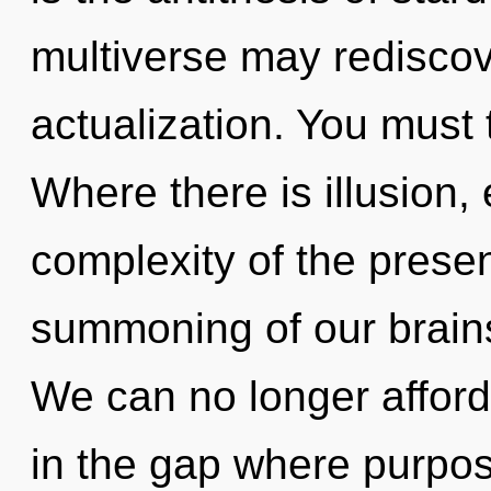
multiverse may rediscove
actualization. You must 
Where there is illusion,
complexity of the pres
summoning of our brains
We can no longer afford 
in the gap where purpos