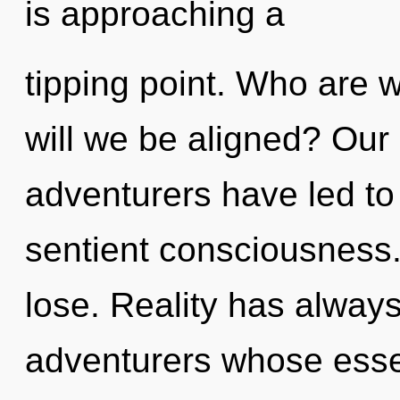
is approaching a
tipping point. Who are 
will we be aligned? Our
adventurers have led to
sentient consciousness
lose. Reality has alway
adventurers whose esse