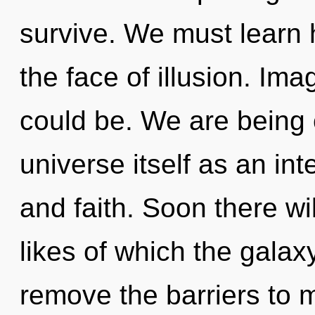
survive. We must learn h
the face of illusion. Im
could be. We are being 
universe itself as an in
and faith. Soon there will
likes of which the galax
remove the barriers to my