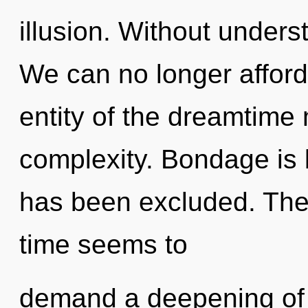
illusion. Without unders
We can no longer afford
entity of the dreamtime 
complexity. Bondage is
has been excluded. The 
time seems to
demand a deepening of o