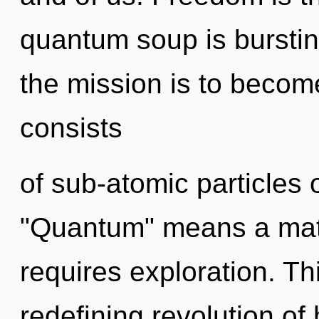
quantum soup is burstin
the mission is to becom
consists
of sub-atomic particles
"Quantum" means a matu
requires exploration. Thi
redefining revolution of h