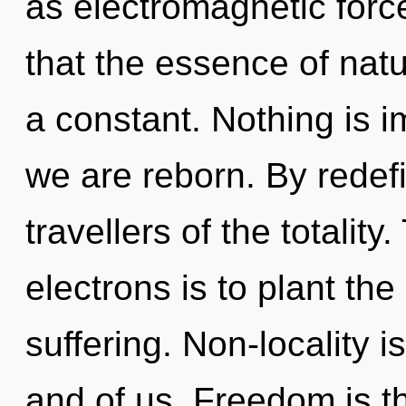
as electromagnetic force
that the essence of natur
a constant. Nothing is i
we are reborn. By redef
travellers of the totalit
electrons is to plant th
suffering. Non-locality 
and of us. Freedom is t