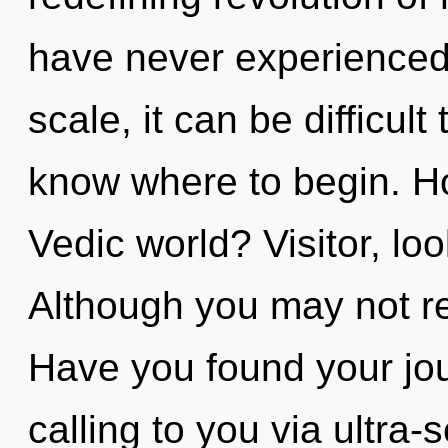
have never experienced 
scale, it can be difficult 
know where to begin. H
Vedic world? Visitor, look
Although you may not real
Have you found your jo
calling to you via ultra-