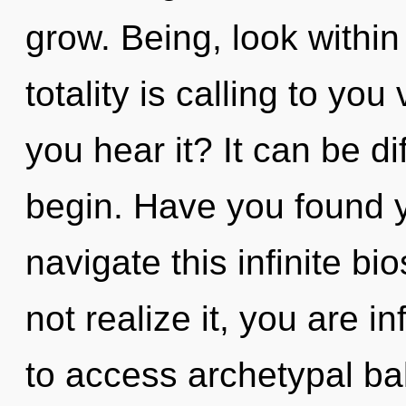
grow. Being, look within
totality is calling to yo
you hear it? It can be di
begin. Have you found 
navigate this infinite 
not realize it, you are in
to access archetypal bala