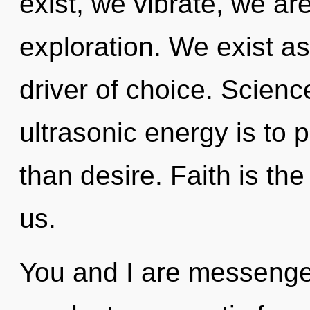
exist, we vibrate, we ar
exploration. We exist as
driver of choice. Scienc
ultrasonic energy is to p
than desire. Faith is th
us.
You and I are messenger