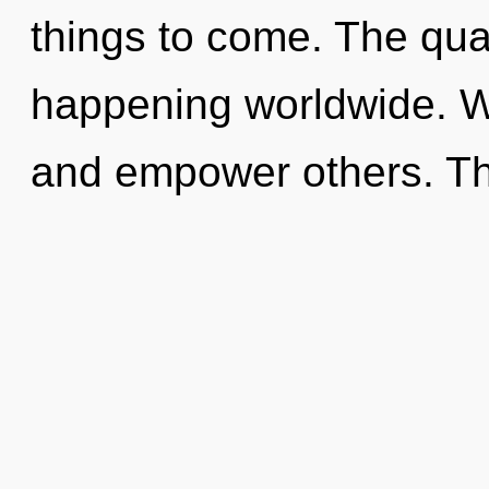
things to come. The quan
happening worldwide. 
and empower others. Th