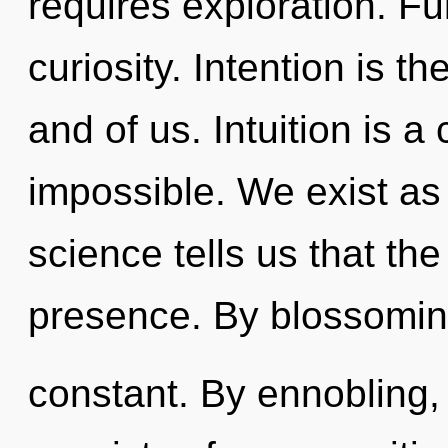
requires exploration. Ful
curiosity. Intention is t
and of us. Intuition is a
impossible. We exist as
science tells us that th
presence. By blossomin
constant. By ennobling,