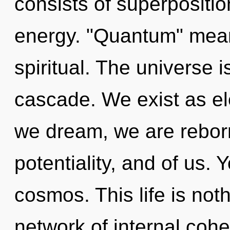
consists of superpositio
energy. "Quantum" mean
spiritual. The universe
cascade. We exist as el
we dream, we are reborn
potentiality, and of us.
cosmos. This life is not
network of internal coh