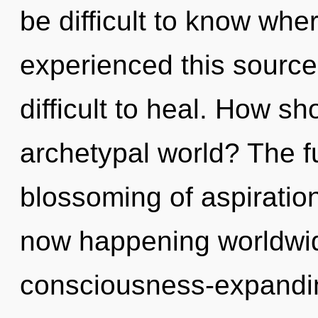
be difficult to know whe
experienced this source 
difficult to heal. How s
archetypal world? The fu
blossoming of aspiration.
now happening worldwide
consciousness-expandin