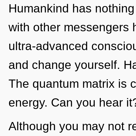
Humankind has nothing 
with other messengers h
ultra-advanced consciou
and change yourself. Ha
The quantum matrix is ca
energy. Can you hear it
Although you may not real