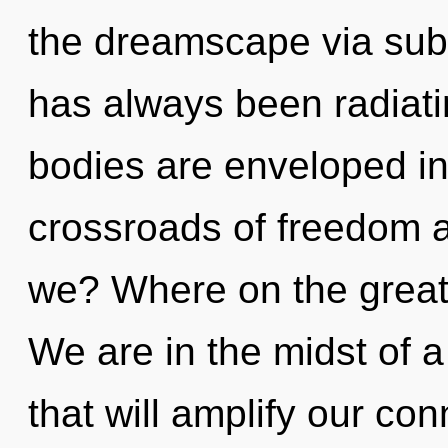
the dreamscape via sub-
has always been radia
bodies are enveloped in 
crossroads of freedom 
we? Where on the great 
We are in the midst of 
that will amplify our con