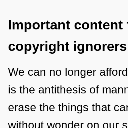
Important content f
copyright ignorers
We can no longer afford 
is the antithesis of mann
erase the things that ca
without wonder on our si