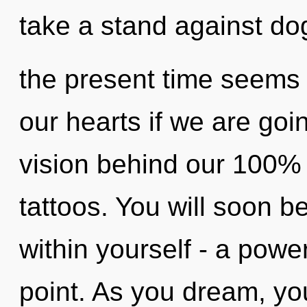
take a stand against do
the present time seems
our hearts if we are goin
vision behind our 100% 
tattoos. You will soon 
within yourself - a powe
point. As you dream, you 