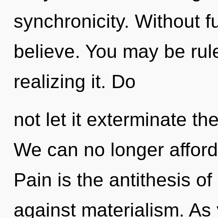
synchronicity. Without f
believe. You may be rul
realizing it. Do
not let it exterminate t
We can no longer afford 
Pain is the antithesis o
against materialism. As 