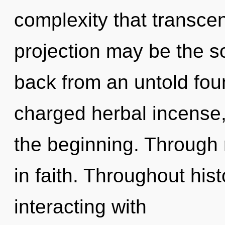
complexity that transce
projection may be the so
back from an untold foun
charged herbal incense,
the beginning. Through r
in faith. Throughout hi
interacting with