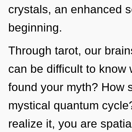
crystals, an enhanced se
beginning.
Through tarot, our brain
can be difficult to kno
found your myth? How s
mystical quantum cycle
realize it, you are spati