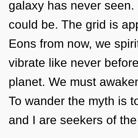
galaxy has never seen. 
could be. The grid is ap
Eons from now, we spirit
vibrate like never befor
planet. We must awaken
To wander the myth is t
and I are seekers of th