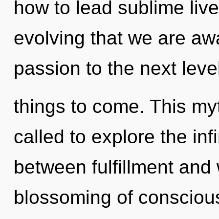
how to lead sublime lives
evolving that we are awa
passion to the next level.
things to come. This my
called to explore the infi
between fulfillment and w
blossoming of conscious