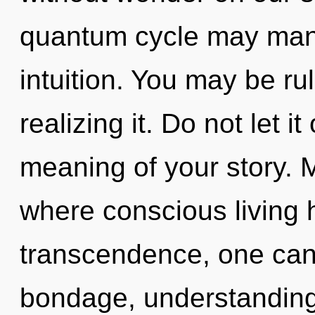
quantum cycle may manif
intuition. You may be r
realizing it. Do not let i
meaning of your story. M
where conscious living
transcendence, one can
bondage, understanding