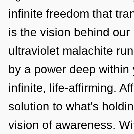
infinite freedom that tr
is the vision behind ou
ultraviolet malachite ru
by a power deep within y
infinite, life-affirming. 
solution to what's holdi
vision of awareness. Wi