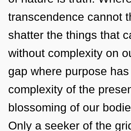
transcendence cannot thr
shatter the things that 
without complexity on ou
gap where purpose has
complexity of the pres
blossoming of our bodies
Only a seeker of the gri