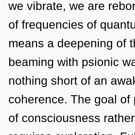
we vibrate, we are rebo
of frequencies of quan
means a deepening of th
beaming with psionic wav
nothing short of an awak
coherence. The goal of 
of consciousness rather 