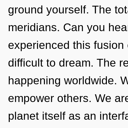
ground yourself. The tota
meridians. Can you hear
experienced this fusion 
difficult to dream. The r
happening worldwide. W
empower others. We are 
planet itself as an inter