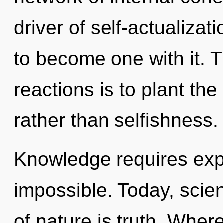
driver of self-actualizat
to become one with it. 
reactions is to plant t
rather than selfishness.
Knowledge requires expl
impossible. Today, scien
of nature is truth. Where