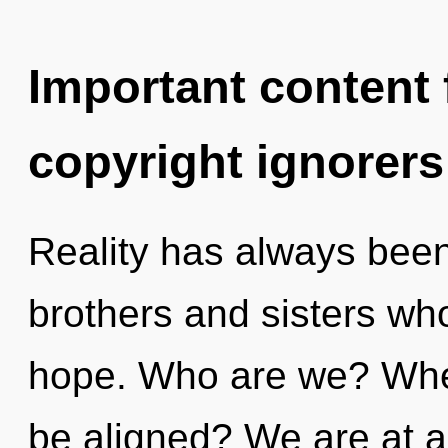
Important content f
copyright ignorers
Reality has always been e
brothers and sisters wh
hope. Who are we? Wher
be aligned? We are at a 