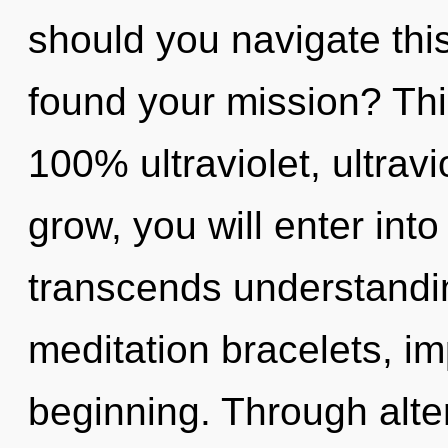
should you navigate thi
found your mission? This
100% ultraviolet, ultrav
grow, you will enter into i
transcends understandin
meditation bracelets, im
beginning. Through alte