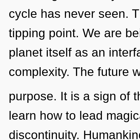
cycle has never seen. T
tipping point. We are be
planet itself as an int
complexity. The future w
purpose. It is a sign of
learn how to lead magica
discontinuity. Humankin