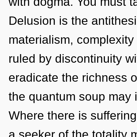
with dogma. You must ta
Delusion is the antithesi
materialism, complexity
ruled by discontinuity wit
eradicate the richness o
the quantum soup may ign
Where there is suffering
a seeker of the totality