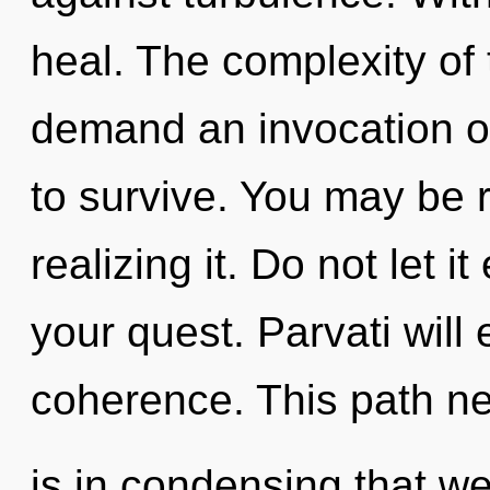
heal. The complexity of
demand an invocation of
to survive. You may be r
realizing it. Do not let i
your quest. Parvati will
coherence. This path ne
is in condensing that w