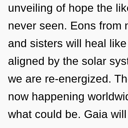
unveiling of hope the l
never seen. Eons from n
and sisters will heal li
aligned by the solar sys
we are re-energized. The
now happening worldwid
what could be. Gaia wil