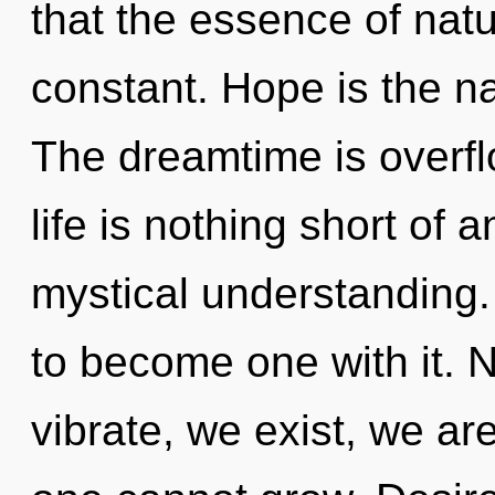
that the essence of natu
constant. Hope is the na
The dreamtime is overfl
life is nothing short of 
mystical understanding.
to become one with it. 
vibrate, we exist, we ar