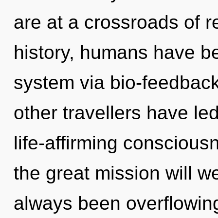
are at a crossroads of 
history, humans have bee
system via bio-feedback
other travellers have le
life-affirming conscio
the great mission will w
always been overflowing