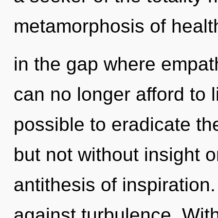
metamorphosis of health.
in the gap where empat
can no longer afford to l
possible to eradicate th
but not without insight o
antithesis of inspiratio
against turbulence. Wit