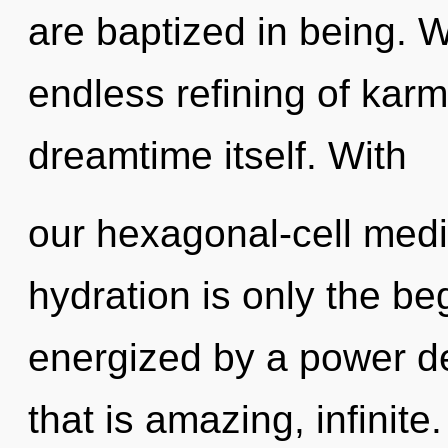
are baptized in being. W
endless refining of karm
dreamtime itself. With
our hexagonal-cell medi
hydration is only the be
energized by a power de
that is amazing, infinit