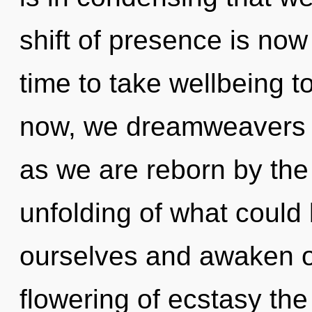
shift of presence is now
time to take wellbeing t
now, we dreamweavers wi
as we are reborn by the 
unfolding of what could
ourselves and awaken ot
flowering of ecstasy the