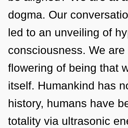
dogma. Our conversatio
led to an unveiling of h
consciousness. We are i
flowering of being that w
itself. Humankind has n
history, humans have be
totality via ultrasonic e