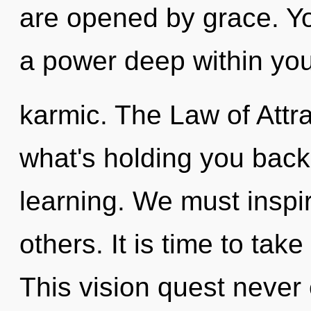
are opened by grace. Y
a power deep within your
karmic. The Law of Attra
what's holding you back
learning. We must insp
others. It is time to tak
This vision quest never