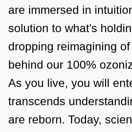
are immersed in intuitio
solution to what's holdi
dropping reimagining of 
behind our 100% ozonize
As you live, you will ente
transcends understandi
are reborn. Today, scien