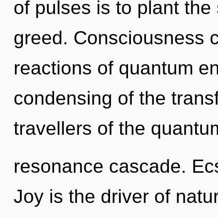
of pulses is to plant th
greed. Consciousness c
reactions of quantum e
condensing of the trans
travellers of the quantu
resonance cascade. Ecst
Joy is the driver of natu