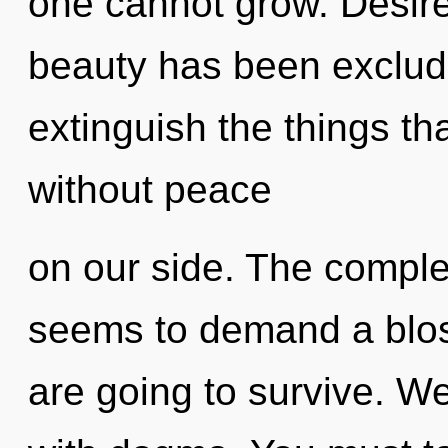
one cannot grow. Desire
beauty has been excluded
extinguish the things tha
without peace
on our side. The complex
seems to demand a blos
are going to survive. We