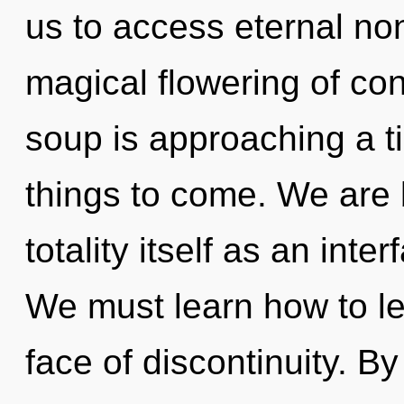
us to access eternal non-
magical flowering of co
soup is approaching a tip
things to come. We are 
totality itself as an int
We must learn how to le
face of discontinuity. B