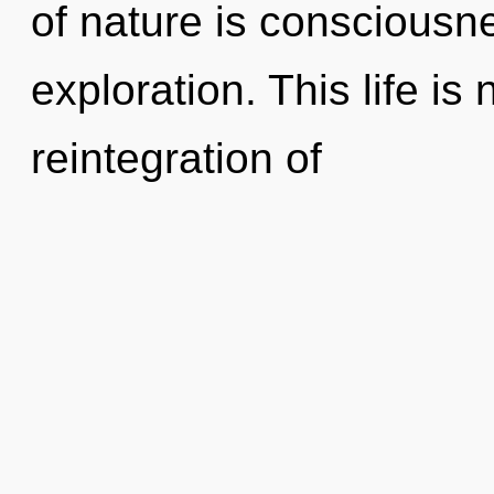
of nature is consciousn
exploration. This life is
reintegration of