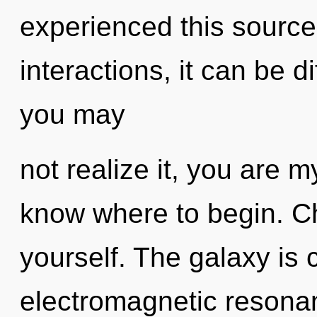
experienced this source
interactions, it can be di
you may
not realize it, you are my
know where to begin. Chil
yourself. The galaxy is c
electromagnetic resona