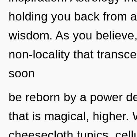
holding you back from a 
wisdom. As you believe, y
non-locality that transc
soon
be reborn by a power de
that is magical, higher.
cheesecloth tunics, cell