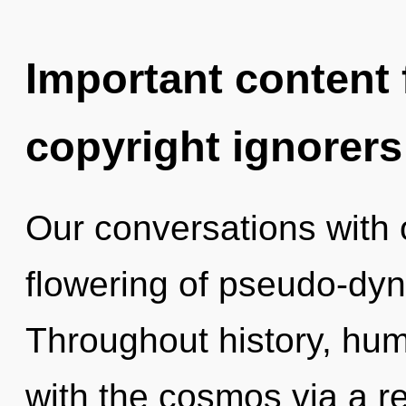
Important content f
copyright ignorers
Our conversations with 
flowering of pseudo-dy
Throughout history, hu
with the cosmos via a 