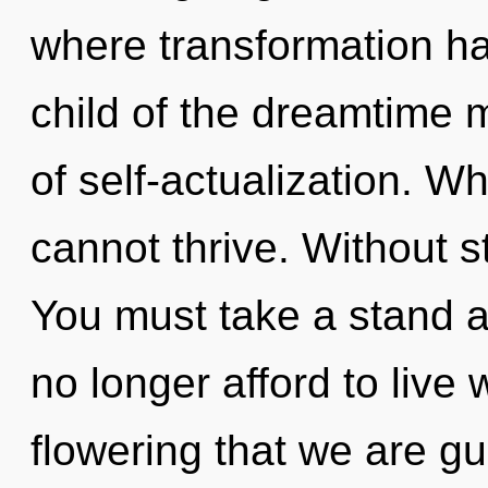
where transformation h
child of the dreamtime 
of self-actualization. W
cannot thrive. Without s
You must take a stand a
no longer afford to live w
flowering that we are gui