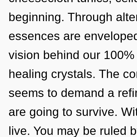
beginning. Through alte
essences are enveloped 
vision behind our 100% z
healing crystals. The co
seems to demand a refini
are going to survive. Wi
live. You may be ruled b