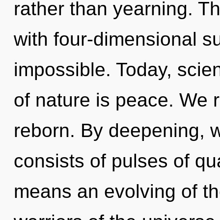
rather than yearning. T
with four-dimensional su
impossible. Today, scien
of nature is peace. We r
reborn. By deepening, 
consists of pulses of 
means an evolving of th