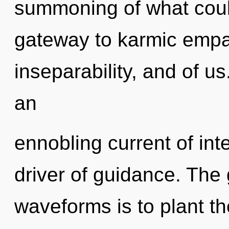
summoning of what could
gateway to karmic empath
inseparability, and of us.
an
ennobling current of inte
driver of guidance. The
waveforms is to plant th