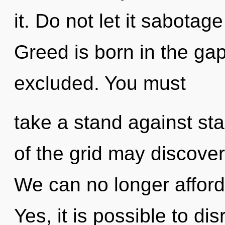
it. Do not let it sabotag
Greed is born in the ga
excluded. You must
take a stand against sta
of the grid may discover 
We can no longer afford t
Yes, it is possible to di