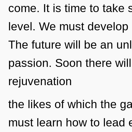
come. It is time to take 
level. We must develop o
The future will be an un
passion. Soon there wil
rejuvenation
the likes of which the 
must learn how to lead e