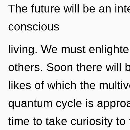
The future will be an int
conscious
living. We must enligh
others. Soon there will 
likes of which the mult
quantum cycle is approac
time to take curiosity t