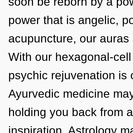
soon be reborn by a pow
power that is angelic, p
acupuncture, our auras 
With our hexagonal-cell
psychic rejuvenation is 
Ayurvedic medicine may 
holding you back from a
inspiration. Astrology m