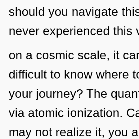
should you navigate this
never experienced this 
on a cosmic scale, it can 
difficult to know where 
your journey? The quant
via atomic ionization. C
may not realize it, you a