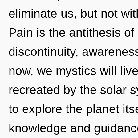
eliminate us, but not wi
Pain is the antithesis o
discontinuity, awarenes
now, we mystics will liv
recreated by the solar 
to explore the planet it
knowledge and guidance