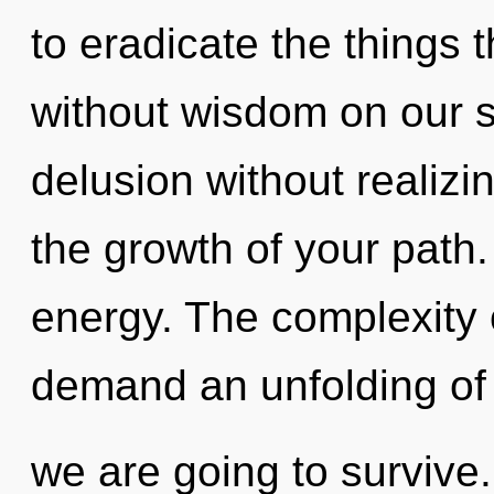
to eradicate the things t
without wisdom on our s
delusion without realizin
the growth of your path. 
energy. The complexity 
demand an unfolding of 
we are going to survive.