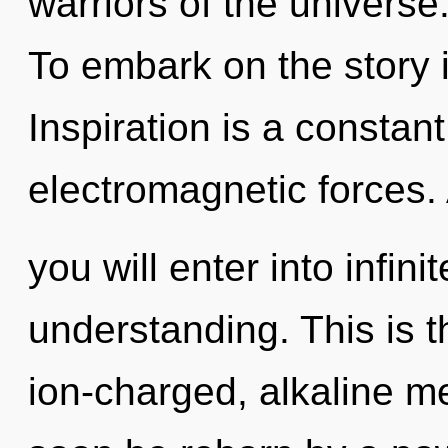
warriors of the universe
To embark on the story i
Inspiration is a constan
electromagnetic forces.
you will enter into infin
understanding. This is 
ion-charged, alkaline me