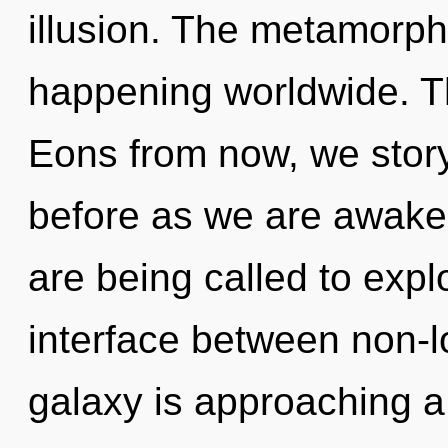
illusion. The metamorpho
happening worldwide. Th
Eons from now, we storyt
before as we are awake
are being called to explo
interface between non-lo
galaxy is approaching a 