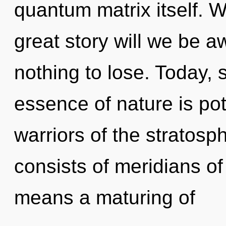
quantum matrix itself.
great story will we be
nothing to lose. Today, s
essence of nature is pot
warriors of the stratos
consists of meridians 
means a maturing of