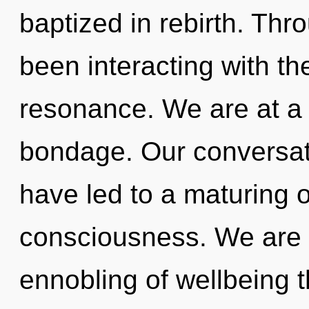
baptized in rebirth. Th
been interacting with t
resonance. We are at a 
bondage. Our conversat
have led to a maturing o
consciousness. We are i
ennobling of wellbeing t