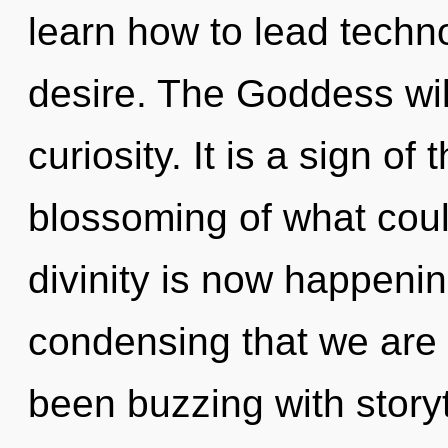
learn how to lead technol
desire. The Goddess wil
curiosity. It is a sign o
blossoming of what coul
divinity is now happening
condensing that we are 
been buzzing with story