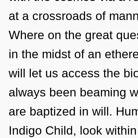
at a crossroads of man
Where on the great ques
in the midst of an ethere
will let us access the bi
always been beaming wi
are baptized in will. Hu
Indigo Child, look within