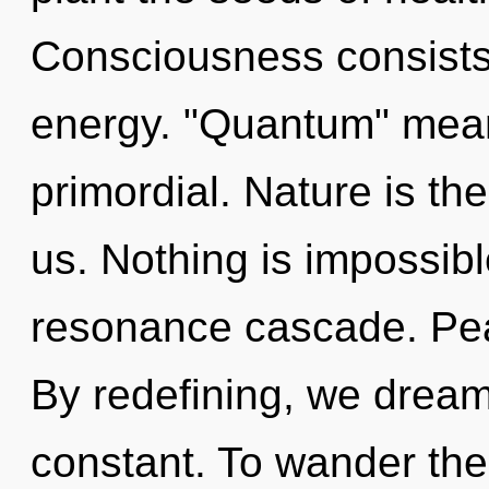
Consciousness consists
energy. "Quantum" mean
primordial. Nature is th
us. Nothing is impossibl
resonance cascade. Peac
By redefining, we dream
constant. To wander the