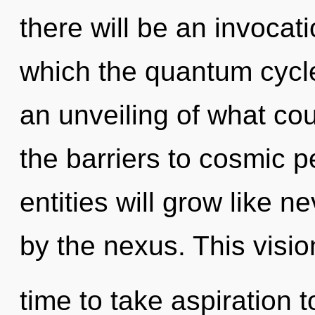
there will be an invocati
which the quantum cycl
an unveiling of what cou
the barriers to cosmic 
entities will grow like 
by the nexus. This visio
time to take aspiration to