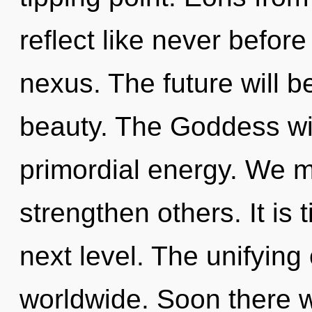
reflect like never befor
nexus. The future will b
beauty. The Goddess wil
primordial energy. We m
strengthen others. It is
next level. The unifying
worldwide. Soon there w