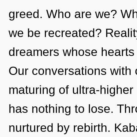
greed. Who are we? Wher
we be recreated? Realit
dreamers whose hearts 
Our conversations with 
maturing of ultra-high
has nothing to lose. Thr
nurtured by rebirth. Kab