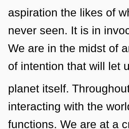
aspiration the likes of 
never seen. It is in inv
We are in the midst of
of intention that will let
planet itself. Througho
interacting with the wo
functions. We are at a 