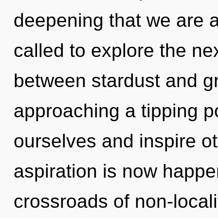
deepening that we are 
called to explore the nex
between stardust and gr
approaching a tipping p
ourselves and inspire ot
aspiration is now happe
crossroads of non-local