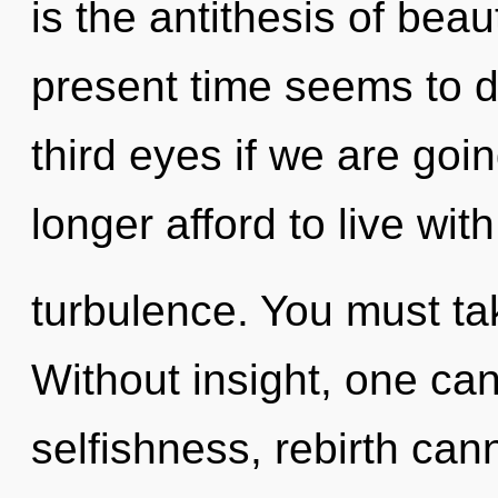
is the antithesis of bea
present time seems to 
third eyes if we are goi
longer afford to live with
turbulence. You must ta
Without insight, one can
selfishness, rebirth can