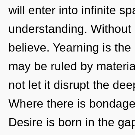
will enter into infinite 
understanding. Without
believe. Yearning is the
may be ruled by material
not let it disrupt the d
Where there is bondage,
Desire is born in the ga