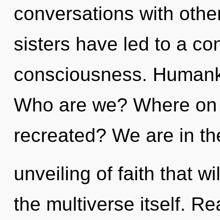
conversations with other
sisters have led to a c
consciousness. Humanki
Who are we? Where on t
recreated? We are in the
unveiling of faith that w
the multiverse itself. R