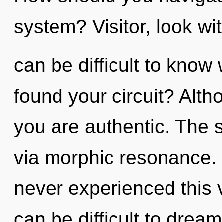
system? Visitor, look wi
can be difficult to kno
found your circuit? Alth
you are authentic. The s
via morphic resonance. 
never experienced this v
can be difficult to drea