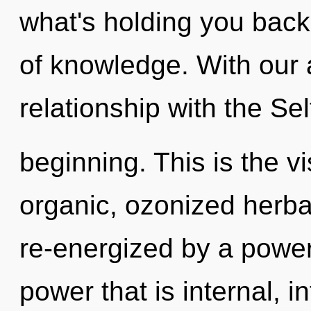
what's holding you back
of knowledge. With our a
relationship with the Sel
beginning. This is the 
organic, ozonized herba
re-energized by a power
power that is internal, 