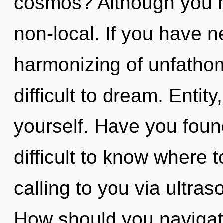
cosmos? Although you ma
non-local. If you have n
harmonizing of unfathom
difficult to dream. Enti
yourself. Have you found
difficult to know where 
calling to you via ultra
How should you navigate