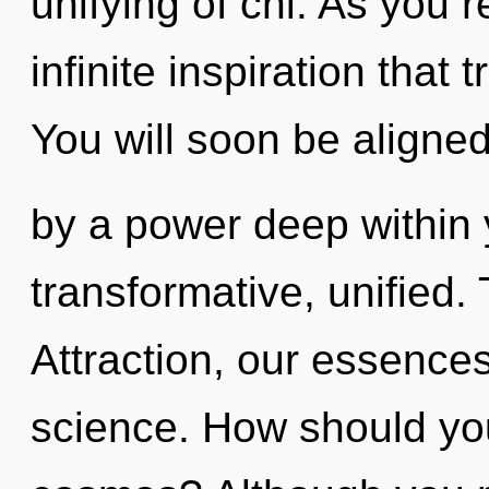
unifying of chi. As you re
infinite inspiration tha
You will soon be aligne
by a power deep within y
transformative, unified.
Attraction, our essence
science. How should you