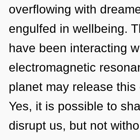
overflowing with dream
engulfed in wellbeing. 
have been interacting w
electromagnetic resonanc
planet may release this
Yes, it is possible to sh
disrupt us, but not witho