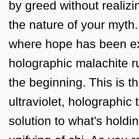
by greed without realizin
the nature of your myth.
where hope has been ex
holographic malachite r
the beginning. This is 
ultraviolet, holographic
solution to what's holdi