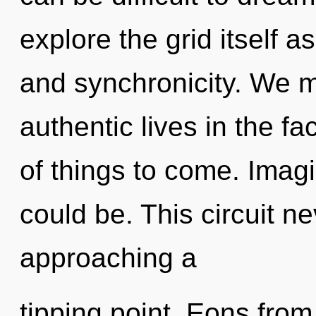
explore the grid itself 
and synchronicity. We m
authentic lives in the fac
of things to come. Imag
could be. This circuit n
approaching a
tipping point. Eons from 