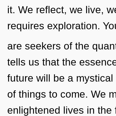
it. We reflect, we live, 
requires exploration. Yo
are seekers of the quan
tells us that the essence
future will be a mystical f
of things to come. We m
enlightened lives in the