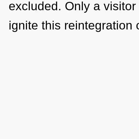
excluded. Only a visito
ignite this reintegration 