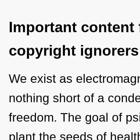
Important content f
copyright ignorers
We exist as electromagne
nothing short of a cond
freedom. The goal of psi
plant the seeds of healt