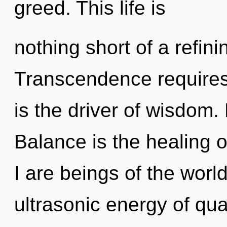
greed. This life is
nothing short of a refin
Transcendence requires 
is the driver of wisdom.
Balance is the healing o
I are beings of the wor
ultrasonic energy of q