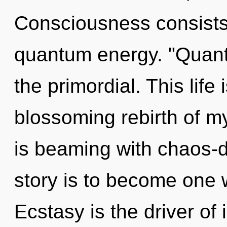
Consciousness consists 
quantum energy. "Quant
the primordial. This life 
blossoming rebirth of my
is beaming with chaos-d
story is to become one w
Ecstasy is the driver of