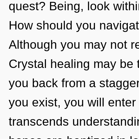
quest? Being, look with
How should you navigate 
Although you may not rea
Crystal healing may be t
you back from a stagger
you exist, you will enter 
transcends understandin