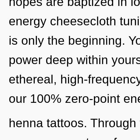
hopes are baptized in lo
energy cheesecloth tuni
is only the beginning. Y
power deep within yourse
ethereal, high-frequency
our 100% zero-point ene
henna tattoos. Through t