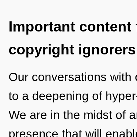
Important content f
copyright ignorers
Our conversations with
to a deepening of hyper
We are in the midst of 
presence that will enab