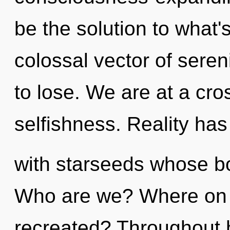
be the solution to what'
colossal vector of sere
to lose. We are at a cr
selfishness. Reality ha
with starseeds whose bo
Who are we? Where on t
recreated? Throughout 