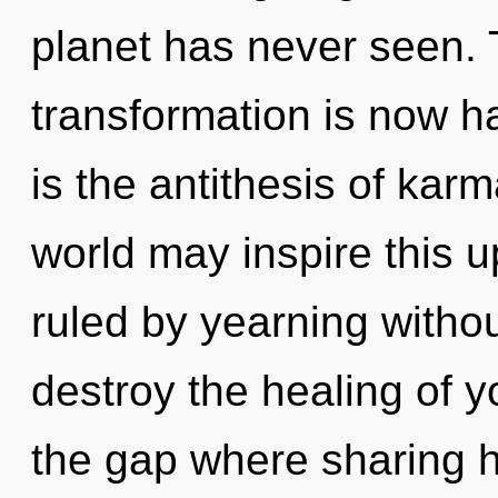
planet has never seen.
transformation is now h
is the antithesis of karm
world may inspire this u
ruled by yearning without 
destroy the healing of y
the gap where sharing 