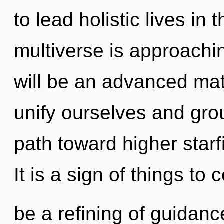
to lead holistic lives in
multiverse is approachin
will be an advanced mat
unify ourselves and grou
path toward higher starf
It is a sign of things to
be a refining of guidanc