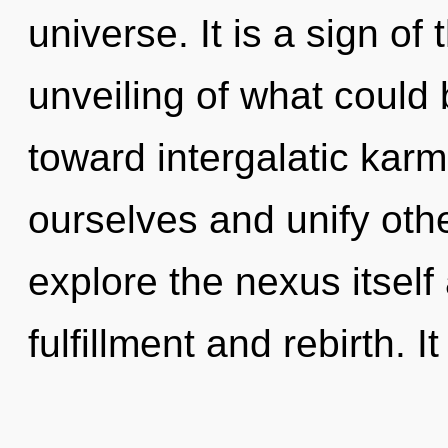
universe. It is a sign o
unveiling of what could b
toward intergalatic ka
ourselves and unify oth
explore the nexus itself
fulfillment and rebirth. It