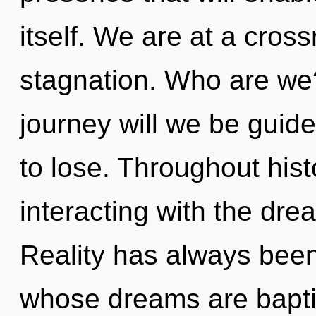
itself. We are at a cros
stagnation. Who are we
journey will we be gui
to lose. Throughout hi
interacting with the dre
Reality has always been
whose dreams are baptize