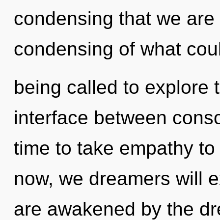
condensing that we are
condensing of what cou
being called to explore t
interface between consc
time to take empathy to 
now, we dreamers will e
are awakened by the d