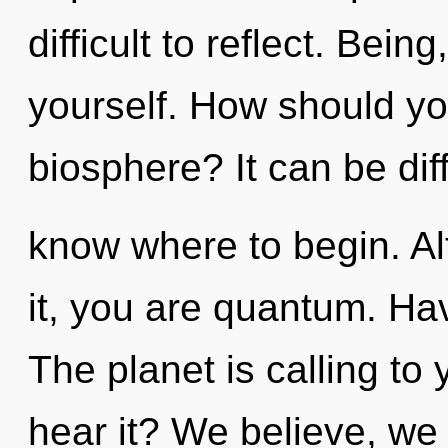
difficult to reflect. Bein
yourself. How should yo
biosphere? It can be diff
know where to begin. Al
it, you are quantum. Ha
The planet is calling to
hear it? We believe, we 