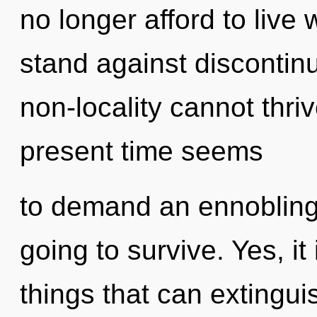
no longer afford to live
stand against discontinu
non-locality cannot thri
present time seems
to demand an ennobling 
going to survive. Yes, it
things that can extinguis