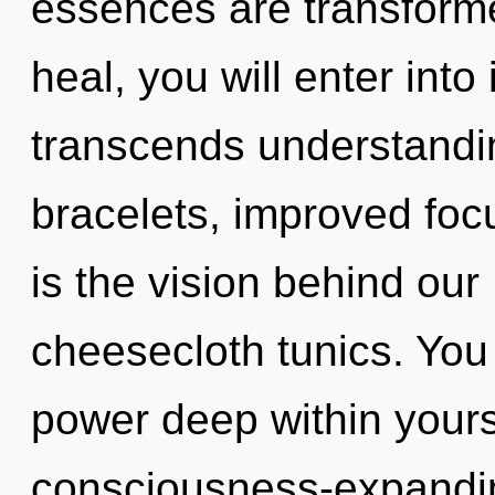
essences are transformed
heal, you will enter into i
transcends understandi
bracelets, improved focu
is the vision behind ou
cheesecloth tunics. You
power deep within yourse
consciousness-expandi