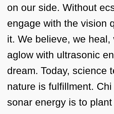
on our side. Without ec
engage with the vision 
it. We believe, we heal,
aglow with ultrasonic en
dream. Today, science te
nature is fulfillment. Ch
sonar energy is to plant 