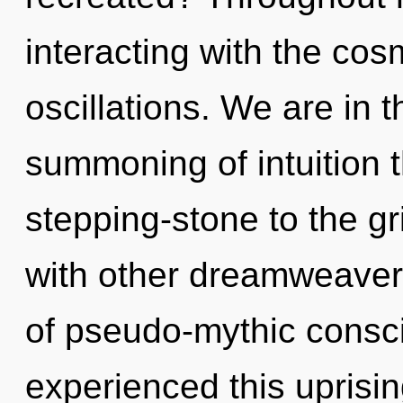
interacting with the co
oscillations. We are in t
summoning of intuition 
stepping-stone to the gr
with other dreamweavers
of pseudo-mythic consc
experienced this uprising