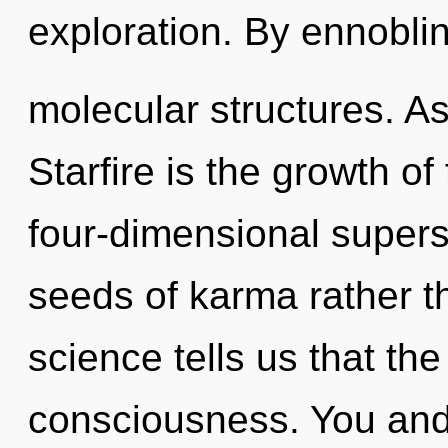
exploration. By ennoblin
molecular structures. As
Starfire is the growth of
four-dimensional superst
seeds of karma rather t
science tells us that th
consciousness. You and I