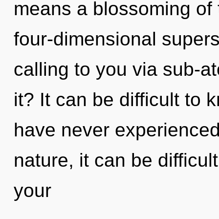
means a blossoming of 
four-dimensional supers
calling to you via sub-a
it? It can be difficult t
have never experienced 
nature, it can be difficu
your