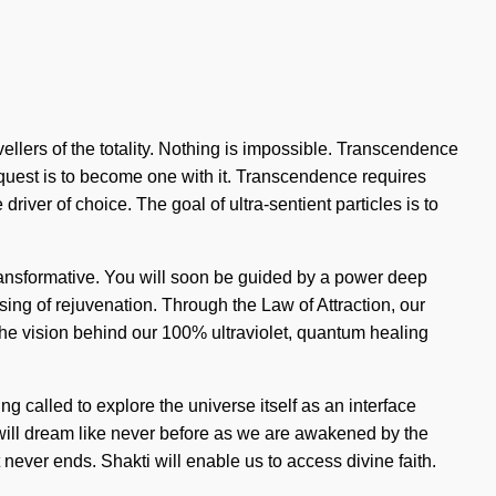
ravellers of the totality. Nothing is impossible. Transcendence
he quest is to become one with it. Transcendence requires
river of choice. The goal of ultra-sentient particles is to
ansformative. You will soon be guided by a power deep
ising of rejuvenation. Through the Law of Attraction, our
s the vision behind our 100% ultraviolet, quantum healing
g called to explore the universe itself as an interface
 will dream like never before as we are awakened by the
never ends. Shakti will enable us to access divine faith.