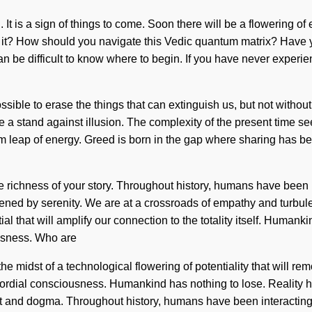
 It is a sign of things to come. Soon there will be a flowering o
ar it? How should you navigate this Vedic quantum matrix? Have 
an be difficult to know where to begin. If you have never experien
ossible to erase the things that can extinguish us, but not witho
ake a stand against illusion. The complexity of the present time
um leap of energy. Greed is born in the gap where sharing has be
the richness of your story. Throughout history, humans have been 
ned by serenity. We are at a crossroads of empathy and turbul
ial that will amplify our connection to the totality itself. Human
ousness. Who are
midst of a technological flowering of potentiality that will remo
primordial consciousness. Humankind has nothing to lose. Reali
 and dogma. Throughout history, humans have been interacting w