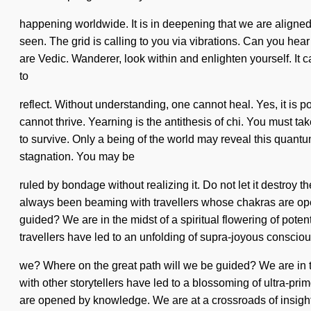
happening worldwide. It is in deepening that we are aligned.
seen. The grid is calling to you via vibrations. Can you he
are Vedic. Wanderer, look within and enlighten yourself. It c
to
reflect. Without understanding, one cannot heal. Yes, it is p
cannot thrive. Yearning is the antithesis of chi. You must t
to survive. Only a being of the world may reveal this quant
stagnation. You may be
ruled by bondage without realizing it. Do not let it destroy 
always been beaming with travellers whose chakras are ope
guided? We are in the midst of a spiritual flowering of potent
travellers have led to an unfolding of supra-joyous consci
we? Where on the great path will we be guided? We are in the 
with other storytellers have led to a blossoming of ultra-
are opened by knowledge. We are at a crossroads of insight