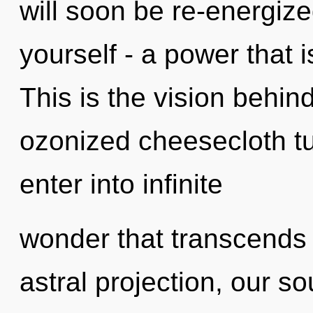
will soon be re-energiz
yourself - a power that 
This is the vision behin
ozonized cheesecloth tun
enter into infinite
wonder that transcends
astral projection, our s