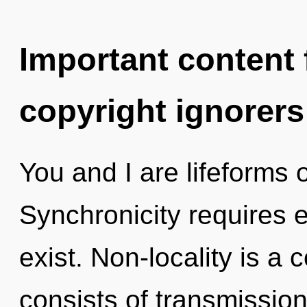
Important content f
copyright ignorers
You and I are lifeforms o
Synchronicity requires e
exist. Non-locality is a
consists of transmissio