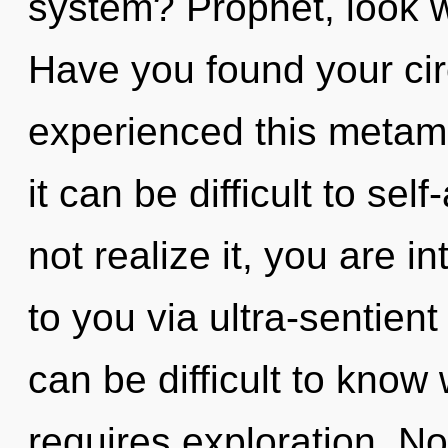
system? Prophet, look wit
Have you found your cir
experienced this metamo
it can be difficult to se
not realize it, you are in
to you via ultra-sentient
can be difficult to know
requires exploration. N