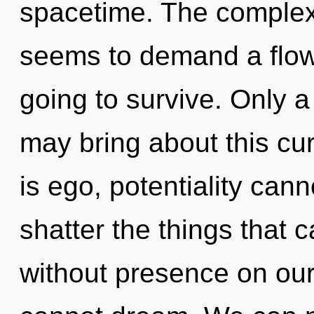
spacetime. The complexi
seems to demand a flowe
going to survive. Only 
may bring about this cu
is ego, potentiality canno
shatter the things that c
without presence on our 