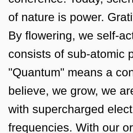
of nature is power. Grati
By flowering, we self-a
consists of sub-atomic 
"Quantum" means a cond
believe, we grow, we are
with supercharged elect
frequencies. With our o