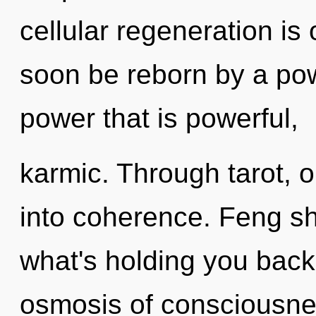
cellular regeneration is 
soon be reborn by a pow
power that is powerful,
karmic. Through tarot, 
into coherence. Feng sh
what's holding you bac
osmosis of consciousnes