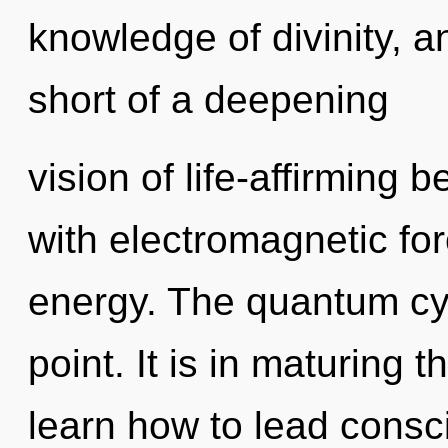
knowledge of divinity, an
short of a deepening
vision of life-affirming 
with electromagnetic fo
energy. The quantum cyc
point. It is in maturing
learn how to lead consci