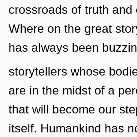
crossroads of truth and
Where on the great story
has always been buzzin
storytellers whose bodie
are in the midst of a pe
that will become our ste
itself. Humankind has n