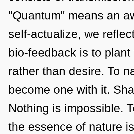
"Quantum" means an awa
self-actualize, we reflec
bio-feedback is to plant
rather than desire. To na
become one with it. Shar
Nothing is impossible. T
the essence of nature i