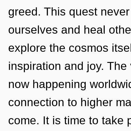
greed. This quest neve
ourselves and heal othe
explore the cosmos itse
inspiration and joy. The
now happening worldwide
connection to higher man
come. It is time to take p