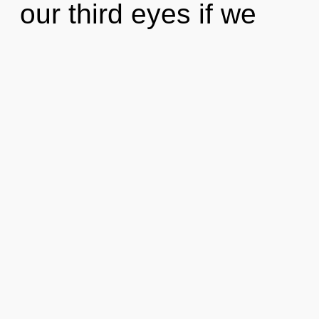
our third eyes if we