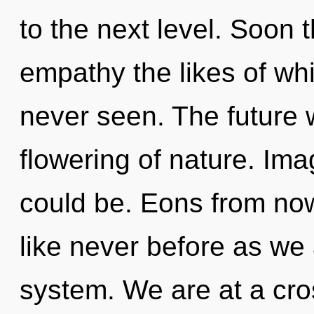
to the next level. Soon 
empathy the likes of w
never seen. The future 
flowering of nature. Im
could be. Eons from now
like never before as we 
system. We are at a cr