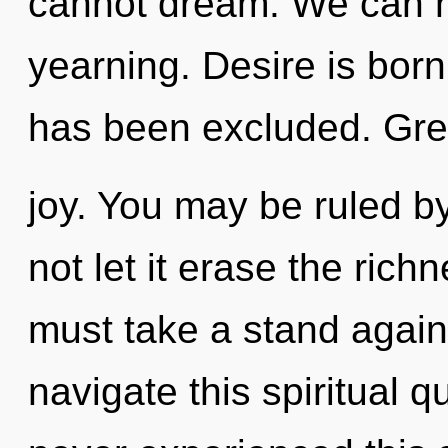
cannot dream. We can no
yearning. Desire is born
has been excluded. Gree
joy. You may be ruled by
not let it erase the rich
must take a stand again
navigate this spiritual