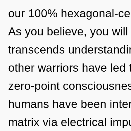
our 100% hexagonal-cel
As you believe, you will 
transcends understandi
other warriors have led
zero-point consciousnes
humans have been inter
matrix via electrical im