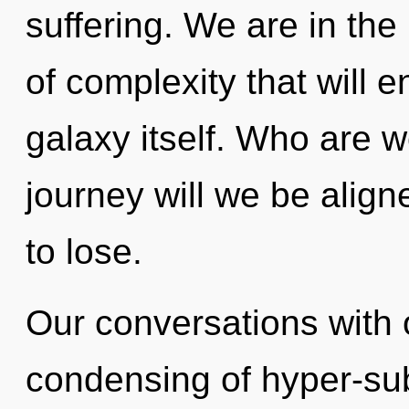
suffering. We are in the
of complexity that will 
galaxy itself. Who are 
journey will we be ali
to lose.
Our conversations with 
condensing of hyper-su