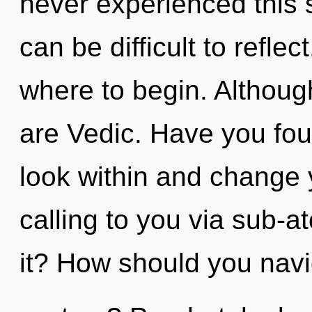
never experienced this s
can be difficult to reflect
where to begin. Although
are Vedic. Have you fou
look within and change y
calling to you via sub-a
it? How should you navig