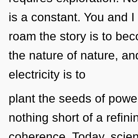
is a constant. You and I
roam the story is to bec
the nature of nature, an
electricity is to
plant the seeds of power 
nothing short of a refin
coherence. Today, scien