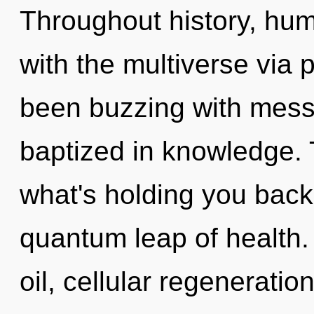
Throughout history, hu
with the multiverse via 
been buzzing with mes
baptized in knowledge. 
what's holding you back
quantum leap of health
oil, cellular regeneratio