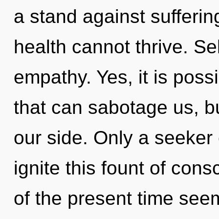
a stand against sufferin
health cannot thrive. Sel
empathy. Yes, it is poss
that can sabotage us, bu
our side. Only a seeke
ignite this fount of cons
of the present time see