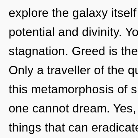
explore the galaxy itsel
potential and divinity. 
stagnation. Greed is the 
Only a traveller of the 
this metamorphosis of s
one cannot dream. Yes, i
things that can eradicat