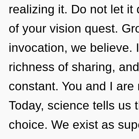
realizing it. Do not let 
of your vision quest. Gro
invocation, we believe.
richness of sharing, and
constant. You and I are
Today, science tells us 
choice. We exist as sup