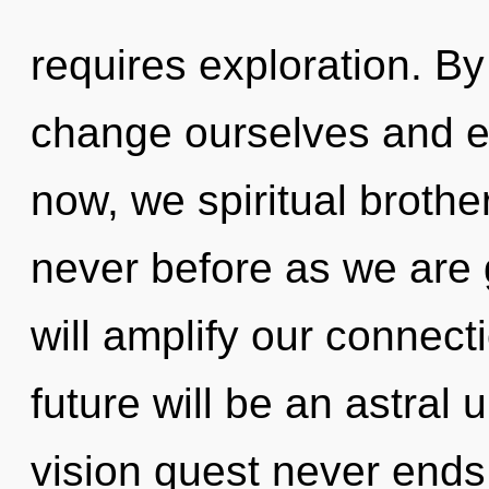
requires exploration. B
change ourselves and 
now, we spiritual brother
never before as we are g
will amplify our connect
future will be an astral 
vision quest never ends