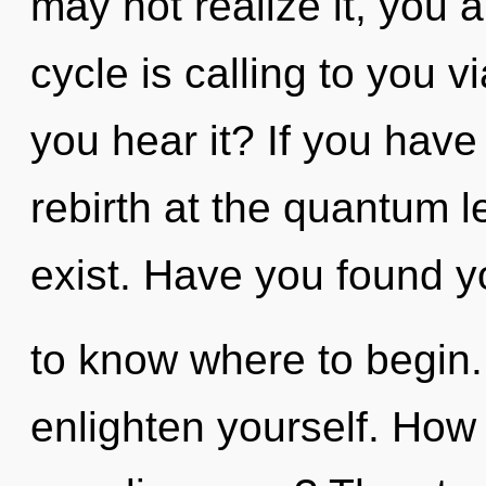
may not realize it, you
cycle is calling to you 
you hear it? If you have
rebirth at the quantum lev
exist. Have you found you
to know where to begin. 
enlighten yourself. How