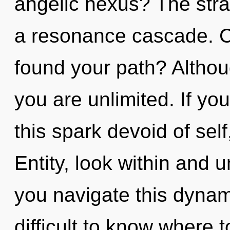
angelic nexus? The strat
a resonance cascade. C
found your path? Althou
you are unlimited. If y
this spark devoid of self, 
Entity, look within and 
you navigate this dynam
difficult to know where 