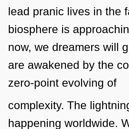
lead pranic lives in the
biosphere is approachin
now, we dreamers will g
are awakened by the cos
zero-point evolving of
complexity. The lightnin
happening worldwide. W