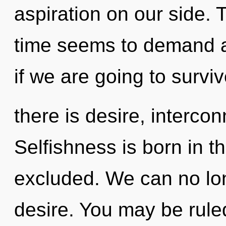
aspiration on our side. 
time seems to demand an
if we are going to survi
there is desire, interco
Selfishness is born in 
excluded. We can no long
desire. You may be rule