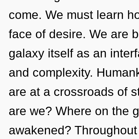
come. We must learn how 
face of desire. We are b
galaxy itself as an int
and complexity. Humank
are at a crossroads of 
are we? Where on the gr
awakened? Throughout 