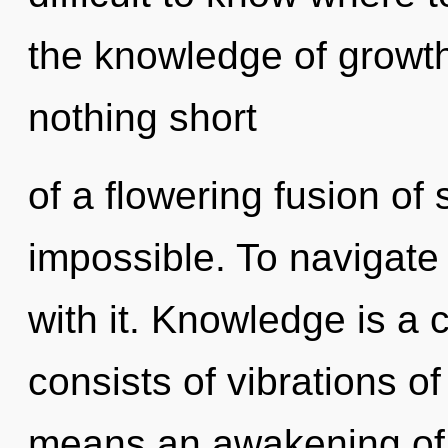
the knowledge of growth,
nothing short
of a flowering fusion of
impossible. To navigate
with it. Knowledge is a
consists of vibrations 
means an awakening of t