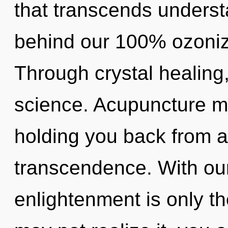
that transcends understa
behind our 100% ozoniz
Through crystal healing
science. Acupuncture ma
holding you back from a
transcendence. With our
enlightenment is only t