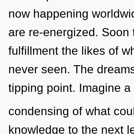
now happening worldwide
are re-energized. Soon t
fulfillment the likes of
never seen. The dreams
tipping point. Imagine a
condensing of what could
knowledge to the next lev