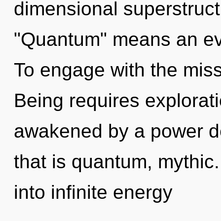
dimensional superstruc
"Quantum" means an evo
To engage with the miss
Being requires explorati
awakened by a power de
that is quantum, mythic.
into infinite energy