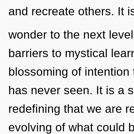
and recreate others. It i
wonder to the next level
barriers to mystical lear
blossoming of intention 
has never seen. It is a s
redefining that we are 
evolving of what could 