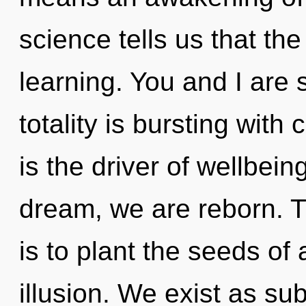
science tells us that th
learning. You and I are 
totality is bursting with
is the driver of wellbein
dream, we are reborn. T
is to plant the seeds of 
illusion. We exist as su