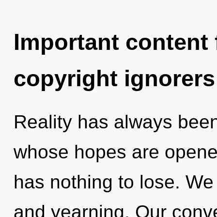
Important content f
copyright ignorers
Reality has always been 
whose hopes are opene
has nothing to lose. We 
and yearning. Our conve