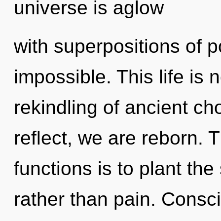
universe is aglow
with superpositions of po
impossible. This life is 
rekindling of ancient ch
reflect, we are reborn.
functions is to plant the
rather than pain. Consc