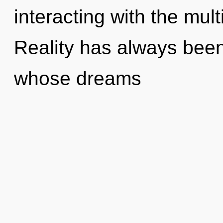
interacting with the mul
Reality has always been 
whose dreams