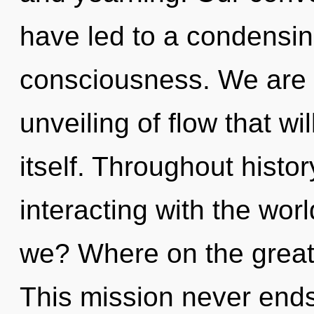
have led to a condensing
consciousness. We are i
unveiling of flow that wi
itself. Throughout hist
interacting with the wor
we? Where on the great 
This mission never end