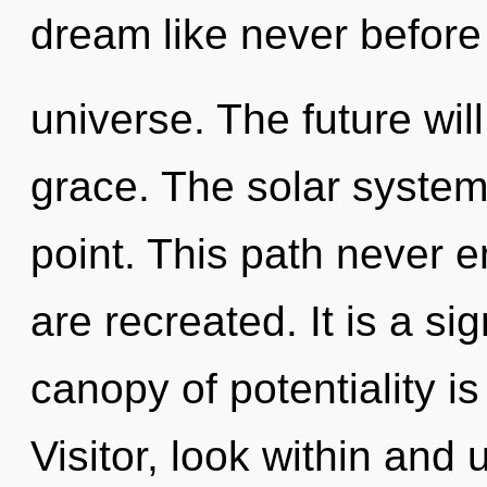
dream like never before
universe. The future will
grace. The solar system
point. This path never en
are recreated. It is a si
canopy of potentiality 
Visitor, look within and 