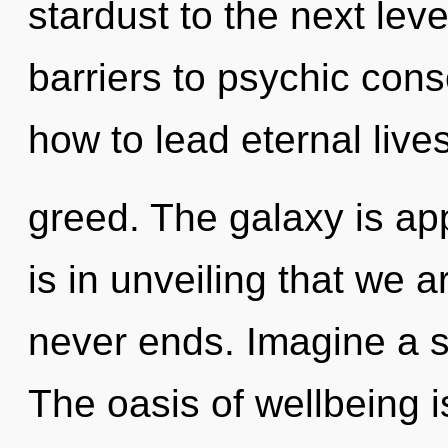
stardust to the next lev
barriers to psychic cons
how to lead eternal lives
greed. The galaxy is app
is in unveiling that we 
never ends. Imagine a 
The oasis of wellbeing 