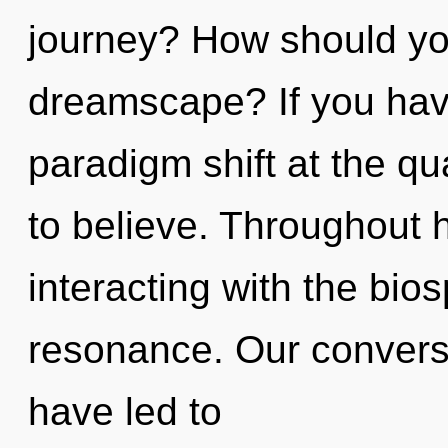
journey? How should you
dreamscape? If you hav
paradigm shift at the qua
to believe. Throughout 
interacting with the bio
resonance. Our convers
have led to