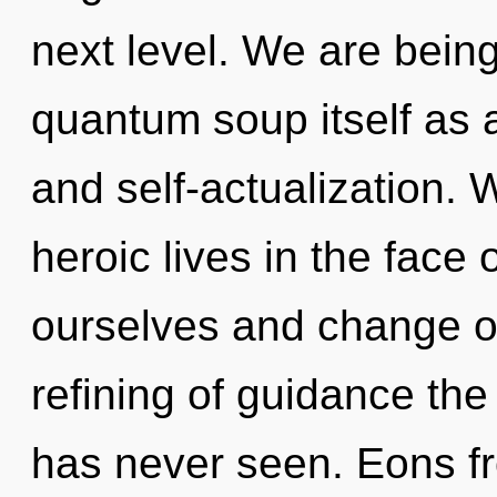
next level. We are being
quantum soup itself as 
and self-actualization.
heroic lives in the face
ourselves and change ot
refining of guidance the
has never seen. Eons fr