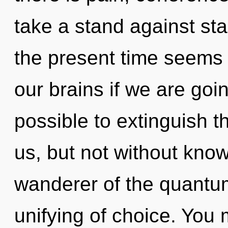
take a stand against st
the present time seems
our brains if we are goin
possible to extinguish th
us, but not without kno
wanderer of the quantum
unifying of choice. You