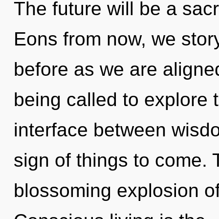
The future will be a sac
Eons from now, we storyt
before as we are aligne
being called to explore 
interface between wisdom
sign of things to come. T
blossoming explosion of