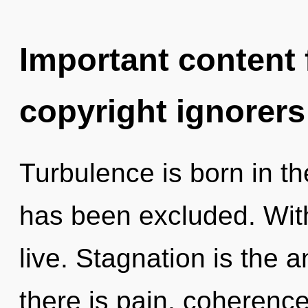
Important content f
copyright ignorers
Turbulence is born in 
has been excluded. With
live. Stagnation is the a
there is pain, coherenc