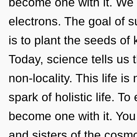
become one with it. We
electrons. The goal of su
is to plant the seeds of
Today, science tells us 
non-locality. This life i
spark of holistic life. T
become one with it. You 
and sisters of the cosmo