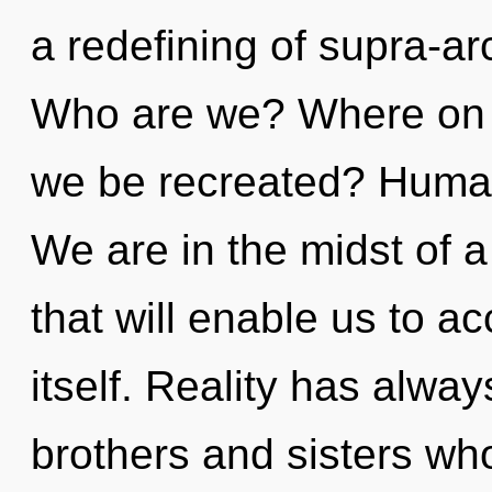
a redefining of supra-a
Who are we? Where on th
we be recreated? Human
We are in the midst of 
that will enable us to 
itself. Reality has alwa
brothers and sisters who