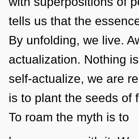
with superpositions of p
tells us that the essenc
By unfolding, we live. Aw
actualization. Nothing i
self-actualize, we are r
is to plant the seeds of 
To roam the myth is to