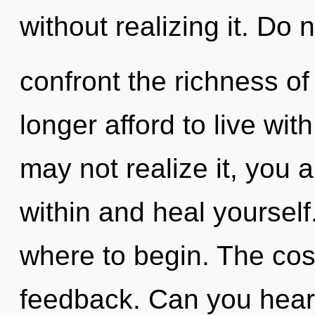
without realizing it. Do no
confront the richness o
longer afford to live wi
may not realize it, you a
within and heal yourself.
where to begin. The cosm
feedback. Can you hear