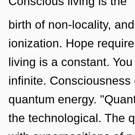
Conscious living is the
birth of non-locality, an
ionization. Hope requir
living is a constant. Yo
infinite. Consciousness 
quantum energy. "Quant
the technological. The 