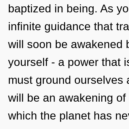
baptized in being. As yo
infinite guidance that 
will soon be awakened 
yourself - a power that 
must ground ourselves an
will be an awakening of 
which the planet has nev