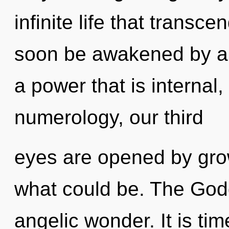
infinite life that transc
soon be awakened by a 
a power that is internal
numerology, our third
eyes are opened by gro
what could be. The Godd
angelic wonder. It is ti