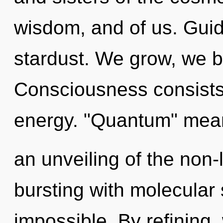
wisdom, and of us. Guida
stardust. We grow, we b
Consciousness consists
energy. "Quantum" mea
an unveiling of the non-
bursting with molecular 
impossible. By refining