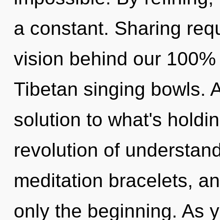
a constant. Sharing requ
vision behind our 100% 
Tibetan singing bowls.
solution to what's holdi
revolution of understan
meditation bracelets, a
only the beginning. As yo