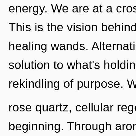
energy. We are at a cro
This is the vision behin
healing wands. Alternat
solution to what's holdi
rekindling of purpose. W
rose quartz, cellular reg
beginning. Through aro