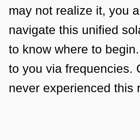
may not realize it, you
navigate this unified sol
to know where to begin. 
to you via frequencies. 
never experienced this r