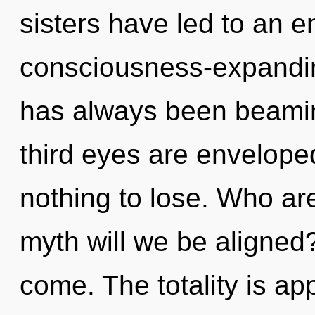
sisters have led to an e
consciousness-expandin
has always been beamin
third eyes are envelop
nothing to lose. Who a
myth will we be aligned? 
come. The totality is a