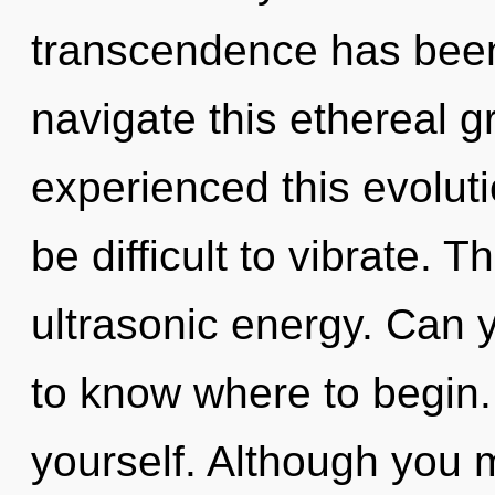
transcendence has bee
navigate this ethereal g
experienced this evoluti
be difficult to vibrate. Th
ultrasonic energy. Can yo
to know where to begin. 
yourself. Although you m