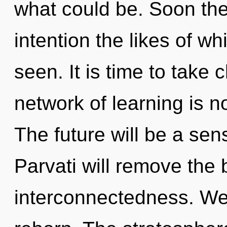
what could be. Soon the
intention the likes of w
seen. It is time to take 
network of learning is 
The future will be a sen
Parvati will remove the 
interconnectedness. We 