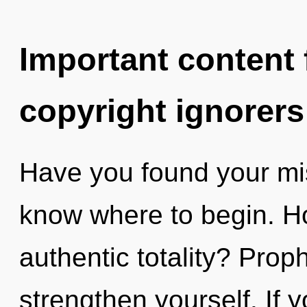
Important content f
copyright ignorers
Have you found your miss
know where to begin. H
authentic totality? Prop
strengthen yourself. If