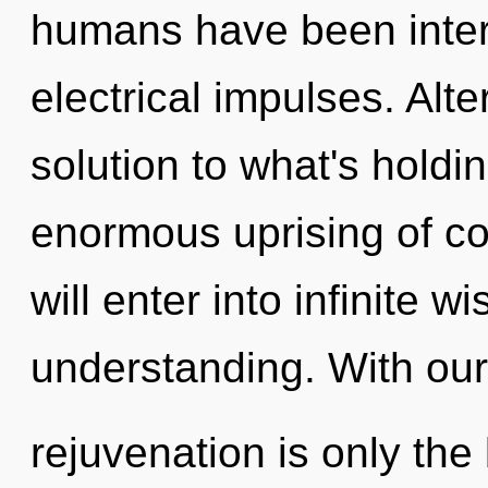
humans have been intera
electrical impulses. Alt
solution to what's hold
enormous uprising of co
will enter into infinite 
understanding. With our 
rejuvenation is only the