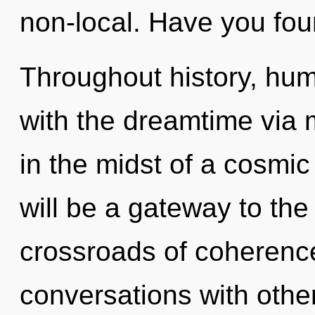
non-local. Have you fo
Throughout history, hu
with the dreamtime via 
in the midst of a cosmic 
will be a gateway to the 
crossroads of coherenc
conversations with other