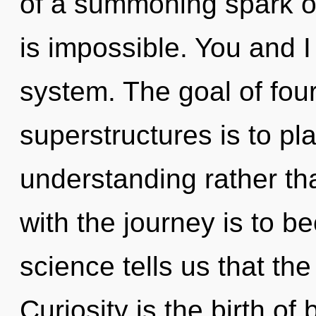
of a summoning spark o
is impossible. You and 
system. The goal of fou
superstructures is to pl
understanding rather th
with the journey is to b
science tells us that the
Curiosity is the birth of