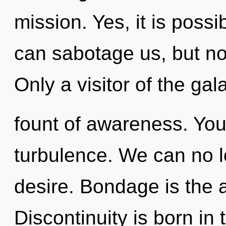
mission. Yes, it is possi
can sabotage us, but not
Only a visitor of the ga
fount of awareness. You
turbulence. We can no lo
desire. Bondage is the a
Discontinuity is born in