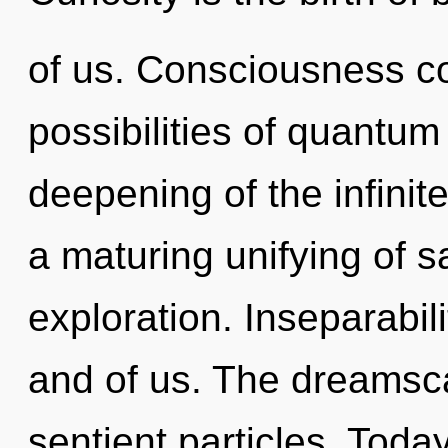
of us. Consciousness co
possibilities of quant
deepening of the infinite.
a maturing unifying of s
exploration. Inseparabilit
and of us. The dreamsca
sentient particles. Today