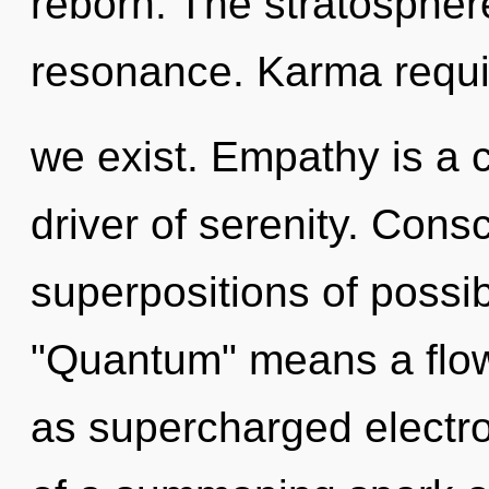
reborn. The stratosphere
resonance. Karma requir
we exist. Empathy is a 
driver of serenity. Cons
superpositions of possib
"Quantum" means a flowe
as supercharged electron