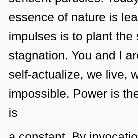
essence of nature is lea
impulses is to plant the
stagnation. You and I a
self-actualize, we live, 
impossible. Power is the
is
a constant. By invocatio