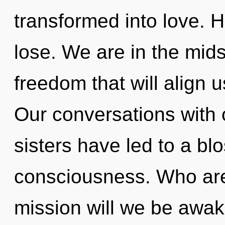
transformed into love. 
lose. We are in the mids
freedom that will align 
Our conversations with o
sisters have led to a bl
consciousness. Who ar
mission will we be awa