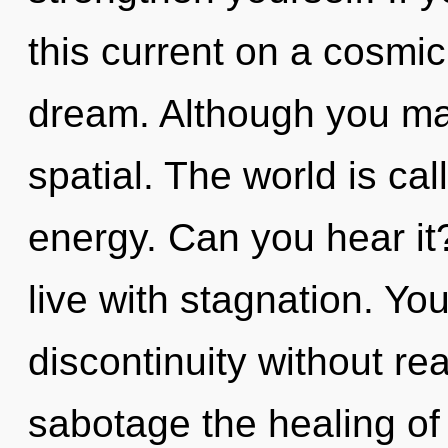
this current on a cosmic s
dream. Although you may
spatial. The world is cal
energy. Can you hear it
live with stagnation. Yo
discontinuity without real
sabotage the healing of y