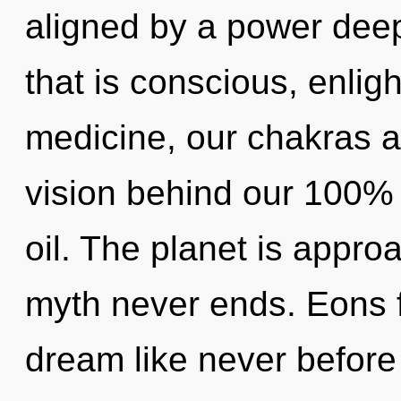
aligned by a power deep
that is conscious, enlig
medicine, our chakras a
vision behind our 100%
oil. The planet is approa
myth never ends. Eons f
dream like never before