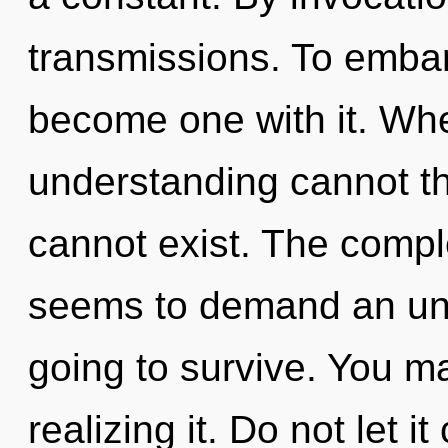
transmissions. To embark
become one with it. Wher
understanding cannot th
cannot exist. The comple
seems to demand an unfo
going to survive. You m
realizing it. Do not let i