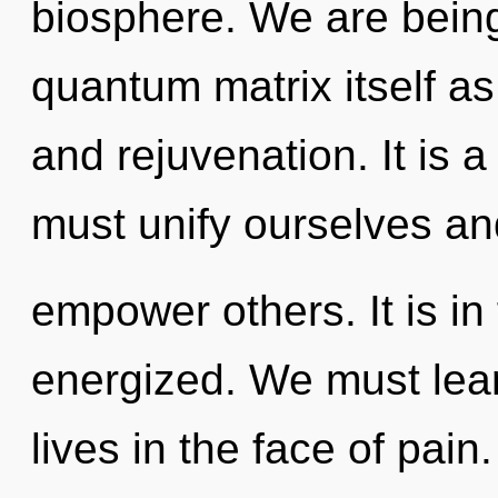
biosphere. We are being
quantum matrix itself a
and rejuvenation. It is 
must unify ourselves an
empower others. It is in
energized. We must lear
lives in the face of pai