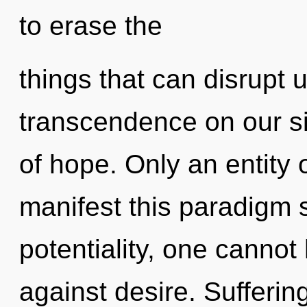
to erase the
things that can disrupt u
transcendence on our sid
of hope. Only an entity
manifest this paradigm s
potentiality, one cannot
against desire. Sufferin