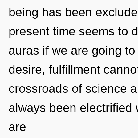
being has been excluded
present time seems to 
auras if we are going to
desire, fulfillment canno
crossroads of science a
always been electrified 
are