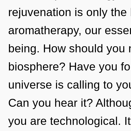
rejuvenation is only th
aromatherapy, our esse
being. How should you n
biosphere? Have you fo
universe is calling to yo
Can you hear it? Althoug
you are technological. It