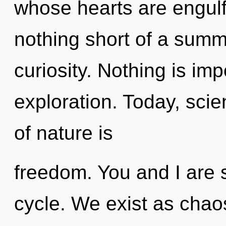
whose hearts are engulfe
nothing short of a summ
curiosity. Nothing is im
exploration. Today, scie
of nature is
freedom. You and I are s
cycle. We exist as chao