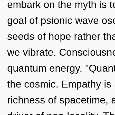
embark on the myth is t
goal of psionic wave osci
seeds of hope rather tha
we vibrate. Consciousne
quantum energy. "Quant
the cosmic. Empathy is 
richness of spacetime, an