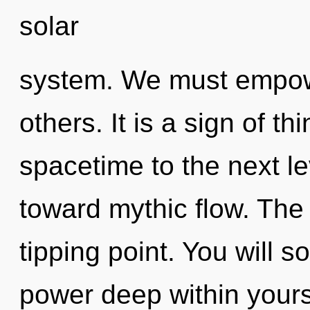
solar
system. We must empow
others. It is a sign of th
spacetime to the next le
toward mythic flow. The 
tipping point. You will 
power deep within yourse