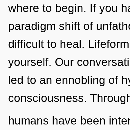
where to begin. If you 
paradigm shift of unfath
difficult to heal. Lifefo
yourself. Our conversati
led to an ennobling of h
consciousness. Througho
humans have been interac