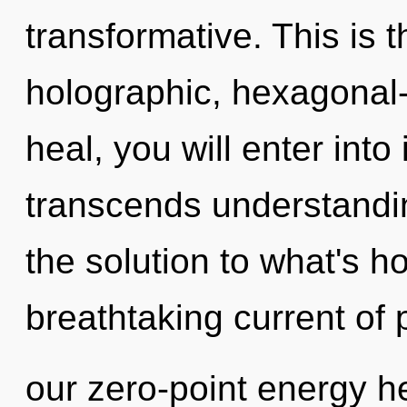
transformative. This is 
holographic, hexagonal-
heal, you will enter into i
transcends understandin
the solution to what's h
breathtaking current of
our zero-point energy he