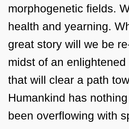
morphogenetic fields. W
health and yearning. W
great story will we be r
midst of an enlightened 
that will clear a path t
Humankind has nothing t
been overflowing with sp