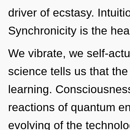
driver of ecstasy. Intuiti
Synchronicity is the heal
We vibrate, we self-actu
science tells us that th
learning. Consciousness
reactions of quantum e
evolving of the technolo