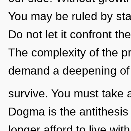
You may be ruled by stag
Do not let it confront t
The complexity of the p
demand a deepening of 
survive. You must take 
Dogma is the antithesis
longer afford to live wi