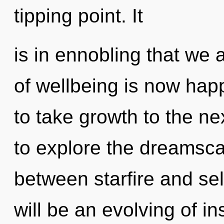
tipping point. It
is in ennobling that we 
of wellbeing is now happ
to take growth to the ne
to explore the dreamscap
between starfire and sel
will be an evolving of in