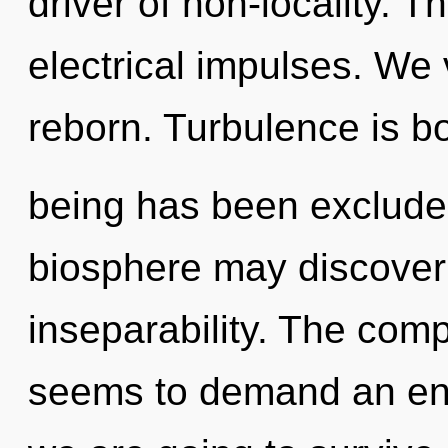
driver of non-locality. Th
electrical impulses. We 
reborn. Turbulence is b
being has been excluded
biosphere may discover 
inseparability. The comp
seems to demand an enn