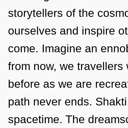
storytellers of the co
ourselves and inspire oth
come. Imagine an ennob
from now, we travellers w
before as we are recrea
path never ends. Shakti 
spacetime. The dreamsc