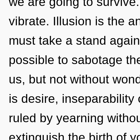
we are going to survive
vibrate. Illusion is the 
must take a stand agains
possible to sabotage th
us, but not without won
is desire, inseparabilit
ruled by yearning without 
extinguish the birth of 