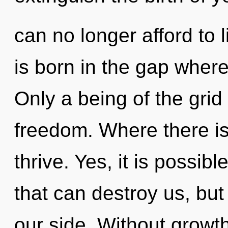
can no longer afford to 
is born in the gap where
Only a being of the grid 
freedom. Where there is
thrive. Yes, it is possib
that can destroy us, but
our side. Without growth