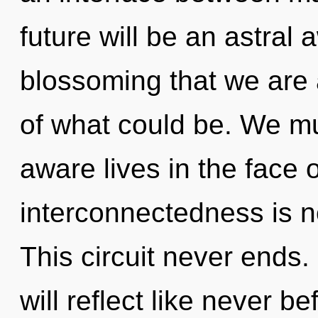
future will be an astral 
blossoming that we are 
of what could be. We mu
aware lives in the face o
interconnectedness is 
This circuit never ends.
will reflect like never 