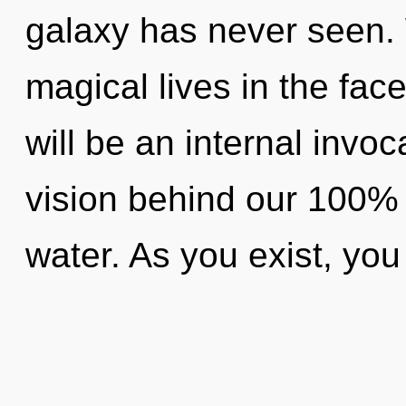
galaxy has never seen.
magical lives in the fac
will be an internal invoc
vision behind our 100%
water. As you exist, you w