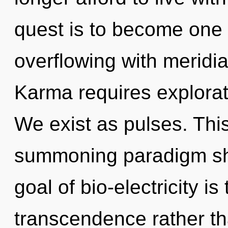
quest is to become one w
overflowing with meridia
Karma requires explorat
We exist as pulses. This 
summoning paradigm shif
goal of bio-electricity is
transcendence rather th