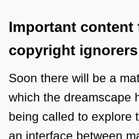
Important content f
copyright ignorers
Soon there will be a matu
which the dreamscape 
being called to explore 
an interface between ma