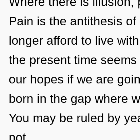
Where there is illusion, 
Pain is the antithesis 
longer afford to live wi
the present time seems
our hopes if we are goin
born in the gap where w
You may be ruled by year
not