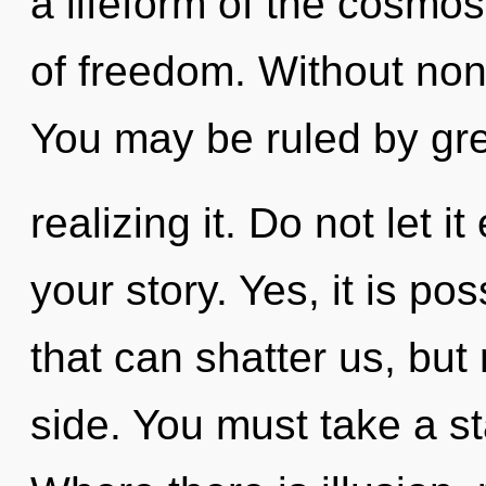
a lifeform of the cosmo
of freedom. Without non
You may be ruled by gr
realizing it. Do not let i
your story. Yes, it is po
that can shatter us, but
side. You must take a s