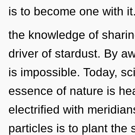
is to become one with it
the knowledge of sharin
driver of stardust. By a
is impossible. Today, sci
essence of nature is he
electrified with meridian
particles is to plant the