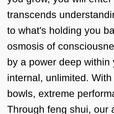
transcends understandin
to what's holding you b
osmosis of consciousnes
by a power deep within y
internal, unlimited. With
bowls, extreme performa
Through feng shui, our 