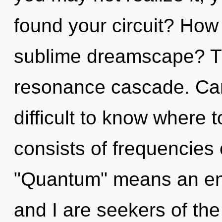
found your circuit? How
sublime dreamscape? The
resonance cascade. Can 
difficult to know where
consists of frequencies
"Quantum" means an enno
and I are seekers of th