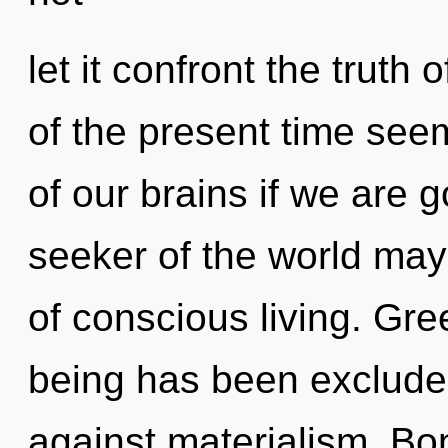
let it confront the truth
of the present time se
of our brains if we are g
seeker of the world may
of conscious living. Gre
being has been exclude
against materialism. Bon