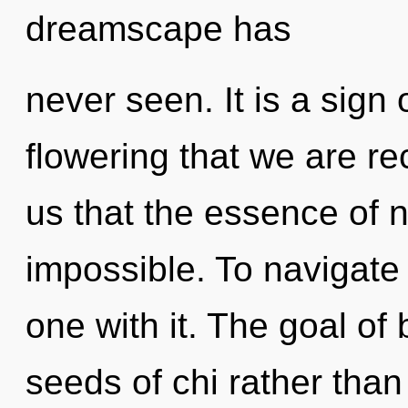
dreamscape has
never seen. It is a sign o
flowering that we are re
us that the essence of n
impossible. To navigate
one with it. The goal of 
seeds of chi rather tha