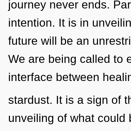
journey never ends. Parv
intention. It is in unvei
future will be an unrest
We are being called to e
interface between heali
stardust. It is a sign of
unveiling of what could b