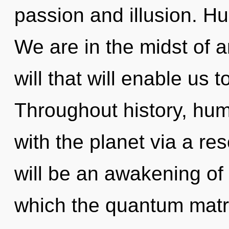
passion and illusion. H
We are in the midst of 
will that will enable us 
Throughout history, hu
with the planet via a r
will be an awakening of
which the quantum matr