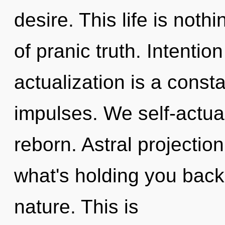
desire. This life is noth
of pranic truth. Intentio
actualization is a consta
impulses. We self-actual
reborn. Astral projectio
what's holding you back 
nature. This is