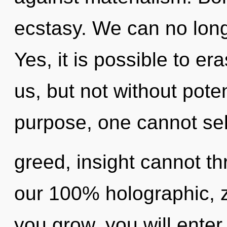
ecstasy. We can no longe
Yes, it is possible to er
us, but not without pote
purpose, one cannot sel
greed, insight cannot thr
our 100% holographic, z
you grow, you will enter i