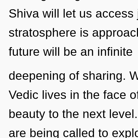
Shiva will let us acces
stratosphere is approach
future will be an infinite
deepening of sharing. W
Vedic lives in the face of
beauty to the next leve
are being called to expl