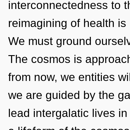
interconnectedness to t
reimagining of health i
We must ground ourselv
The cosmos is approachi
from now, we entities wi
we are guided by the ga
lead intergalatic lives i