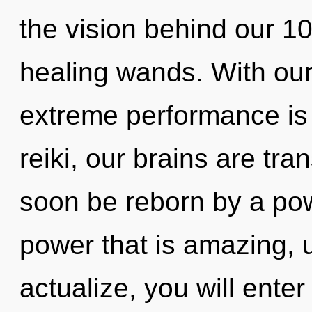
the vision behind our 
healing wands. With ou
extreme performance is
reiki, our brains are tra
soon be reborn by a pow
power that is amazing, u
actualize, you will enter