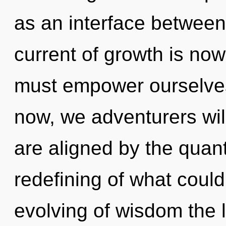
as an interface between
current of growth is n
must empower ourselves
now, we adventurers will
are aligned by the quan
redefining of what could
evolving of wisdom the l