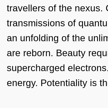
travellers of the nexus
transmissions of quan
an unfolding of the unli
are reborn. Beauty requ
supercharged electrons.
energy. Potentiality is t