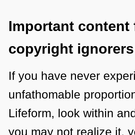
Important content f
copyright ignorers
If you have never experi
unfathomable proportions,
Lifeform, look within an
you may not realize it, 