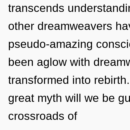
transcends understandi
other dreamweavers have
pseudo-amazing conscio
been aglow with dream
transformed into rebirt
great myth will we be g
crossroads of