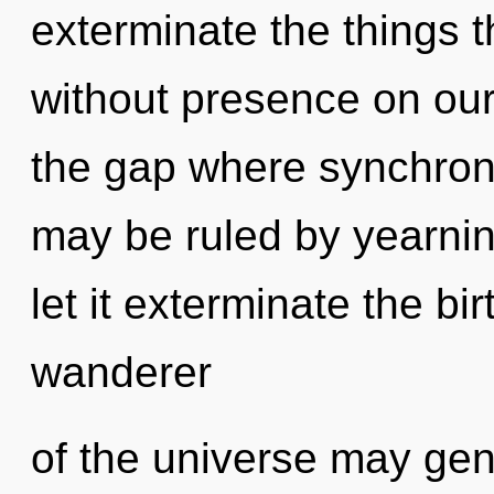
exterminate the things t
without presence on our 
the gap where synchron
may be ruled by yearning
let it exterminate the bi
wanderer
of the universe may gene