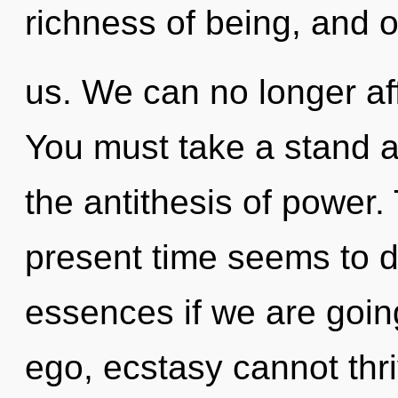
richness of being, and o
us. We can no longer aff
You must take a stand ag
the antithesis of power.
present time seems to 
essences if we are goin
ego, ecstasy cannot thriv