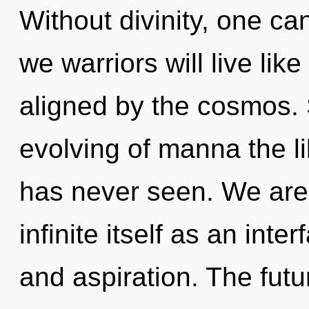
Without divinity, one c
we warriors will live li
aligned by the cosmos. 
evolving of manna the li
has never seen. We are 
infinite itself as an int
and aspiration. The futu