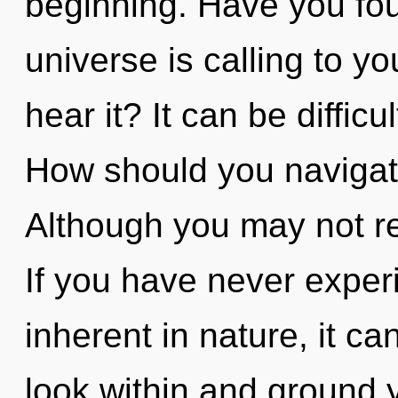
beginning. Have you fo
universe is calling to y
hear it? It can be diffic
How should you navigate 
Although you may not rea
If you have never exper
inherent in nature, it can
look within and ground 