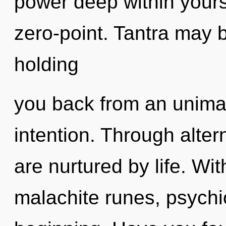
power deep within yourse
zero-point. Tantra may b
holding
you back from an unimag
intention. Through alte
are nurtured by life. Wi
malachite runes, psychic