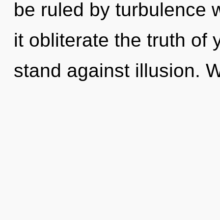
be ruled by turbulence wi
it obliterate the truth o
stand against illusion. 