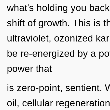
what's holding you back
shift of growth. This is
ultraviolet, ozonized ka
be re-energized by a po
power that
is zero-point, sentient.
oil, cellular regeneratio