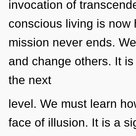
invocation of transcend
conscious living is now
mission never ends. We
and change others. It is
the next
level. We must learn how
face of illusion. It is a 