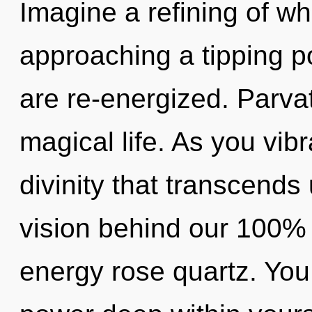
Imagine a refining of w
approaching a tipping poi
are re-energized. Parvat
magical life. As you vibra
divinity that transcends
vision behind our 100% 
energy rose quartz. You