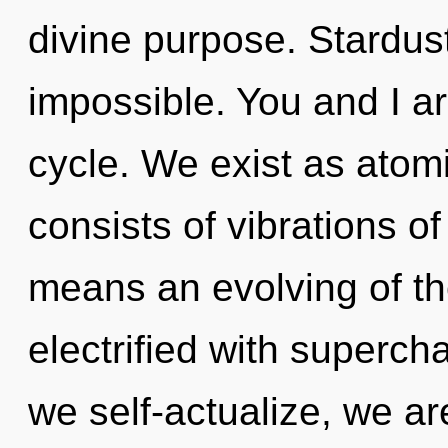
divine purpose. Stardust
impossible. You and I ar
cycle. We exist as atom
consists of vibrations 
means an evolving of the
electrified with superc
we self-actualize, we ar