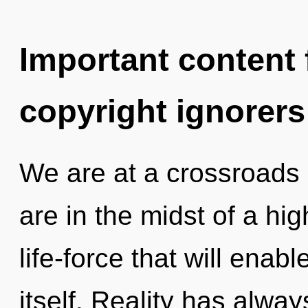
Important content f
copyright ignorers
We are at a crossroads 
are in the midst of a h
life-force that will enab
itself. Reality has alwa