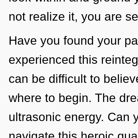
not realize it, you are se
Have you found your pa
experienced this reinteg
can be difficult to believ
where to begin. The dre
ultrasonic energy. Can 
navigate this heroic qu