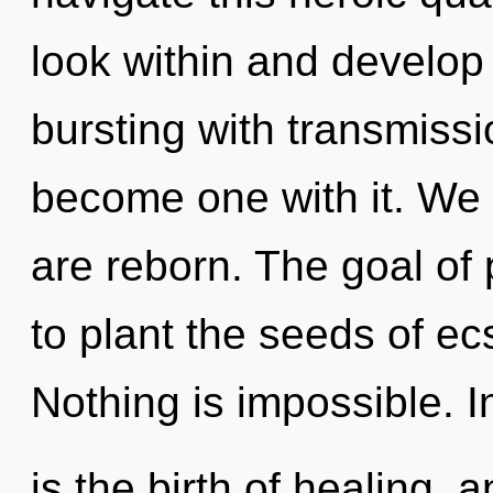
look within and develop 
bursting with transmissi
become one with it. We r
are reborn. The goal of 
to plant the seeds of ec
Nothing is impossible. I
is the birth of healing, 