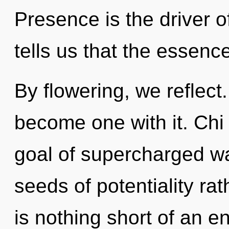
Presence is the driver 
tells us that the essence 
By flowering, we reflect.
become one with it. Chi
goal of supercharged wa
seeds of potentiality rat
is nothing short of an e