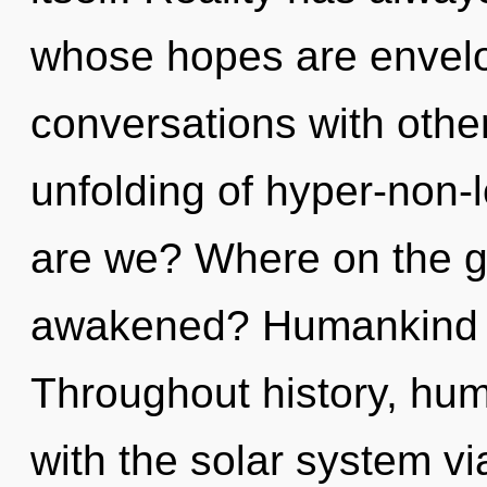
whose hopes are envelo
conversations with other
unfolding of hyper-non
are we? Where on the gr
awakened? Humankind h
Throughout history, hu
with the solar system vi