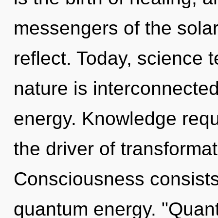
messengers of the solar
reflect. Today, science t
nature is interconnecte
energy. Knowledge requi
the driver of transformat
Consciousness consists 
quantum energy. "Quant