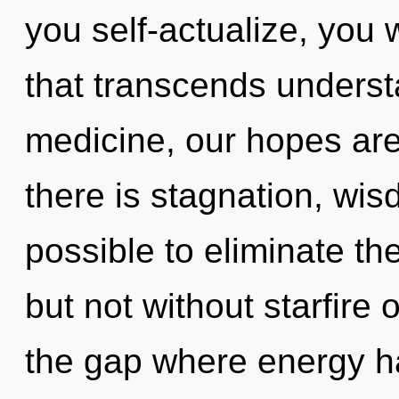
you self-actualize, you wi
that transcends unders
medicine, our hopes are
there is stagnation, wisd
possible to eliminate the
but not without starfire 
the gap where energy 