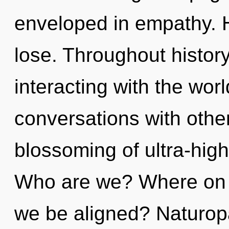
enveloped in empathy. 
lose. Throughout histo
interacting with the wor
conversations with othe
blossoming of ultra-hig
Who are we? Where on th
we be aligned? Naturopa