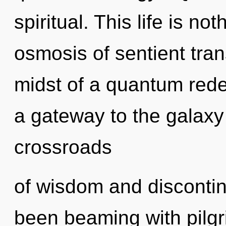
spiritual. This life is n
osmosis of sentient tra
midst of a quantum redef
a gateway to the galaxy 
crossroads
of wisdom and discontin
been beaming with pilg