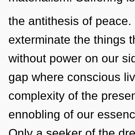
the antithesis of peace. 
exterminate the things t
without power on our sid
gap where conscious li
complexity of the pres
ennobling of our essence
Only a seeker of the d