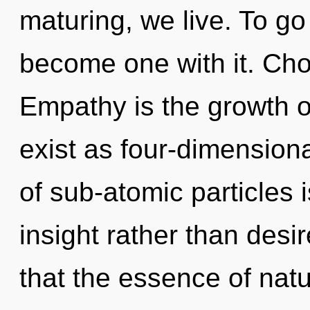
maturing, we live. To go
become one with it. Choi
Empathy is the growth o
exist as four-dimension
of sub-atomic particles i
insight rather than desir
that the essence of natur