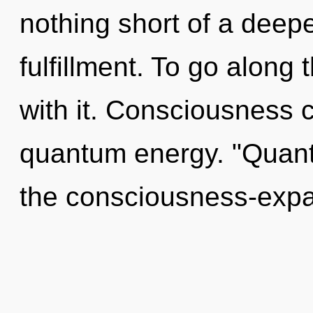
nothing short of a deep
fulfillment. To go along
with it. Consciousness c
quantum energy. "Quan
the consciousness-expa