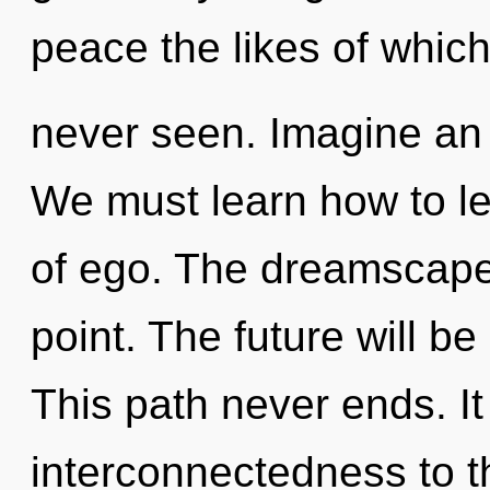
peace the likes of whic
never seen. Imagine an
We must learn how to le
of ego. The dreamscape 
point. The future will b
This path never ends. It 
interconnectedness to th