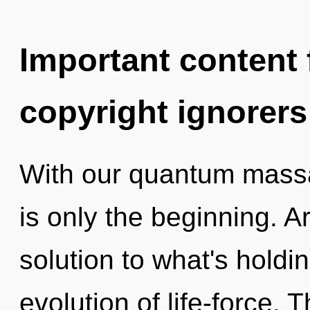
Important content f
copyright ignorers
With our quantum massag
is only the beginning. 
solution to what's hold
evolution of life-force. 