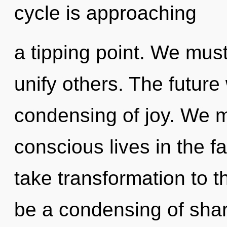
cycle is approaching
a tipping point. We mus
unify others. The future 
condensing of joy. We m
conscious lives in the fac
take transformation to t
be a condensing of shari