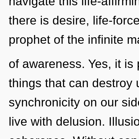
navigate this life-affir
there is desire, life-for
prophet of the infinite m
of awareness. Yes, it is
things that can destroy 
synchronicity on our sid
live with delusion. Illusi