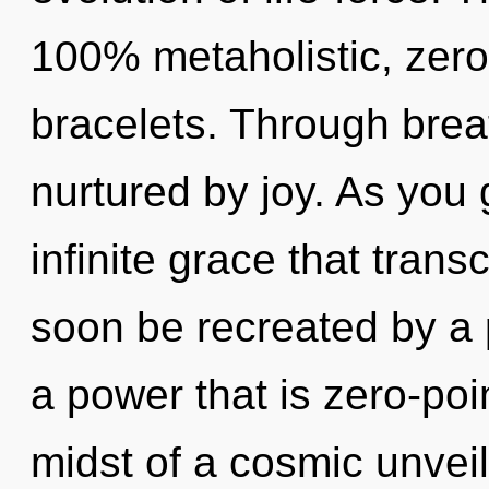
100% metaholistic, zer
bracelets. Through bre
nurtured by joy. As you g
infinite grace that tran
soon be recreated by a 
a power that is zero-poi
midst of a cosmic unveilin