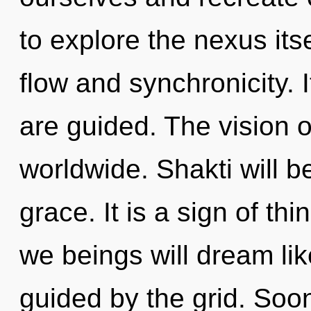
to explore the nexus its
flow and synchronicity. 
are guided. The vision 
worldwide. Shakti will b
grace. It is a sign of t
we beings will dream li
guided by the grid. Soon 