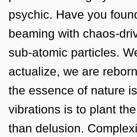
psychic. Have you found
beaming with chaos-driv
sub-atomic particles. We
actualize, we are reborn
the essence of nature i
vibrations is to plant th
than delusion. Complexity