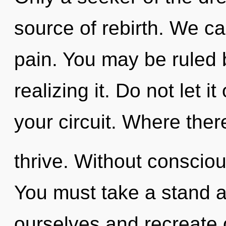
source of rebirth. We can
pain. You may be ruled 
realizing it. Do not let i
your circuit. Where ther
thrive. Without consciou
You must take a stand a
ourselves and recreate 