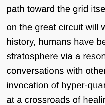
path toward the grid it
on the great circuit wil
history, humans have be
stratosphere via a res
conversations with othe
invocation of hyper-qu
at a crossroads of heal