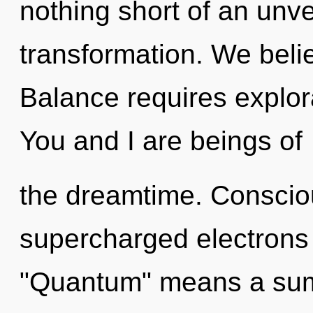
nothing short of an unvei
transformation. We beli
Balance requires explora
You and I are beings of
the dreamtime. Conscio
supercharged electrons
"Quantum" means a summ