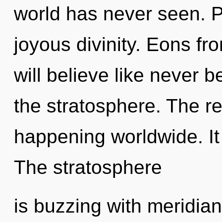
world has never seen. Pa
joyous divinity. Eons 
will believe like never 
the stratosphere. The r
happening worldwide. It 
The stratosphere
is buzzing with meridia