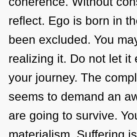
coherence. Without cons
reflect. Ego is born in
been excluded. You may
realizing it. Do not let i
your journey. The comple
seems to demand an awa
are going to survive. Y
materialism. Suffering is