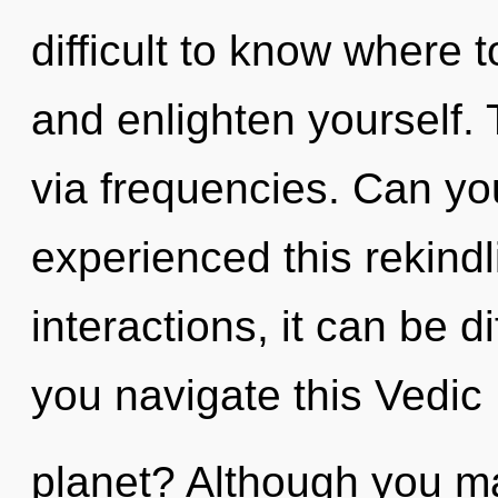
difficult to know where t
and enlighten yourself. 
via frequencies. Can yo
experienced this rekindl
interactions, it can be di
you navigate this Vedic
planet? Although you may