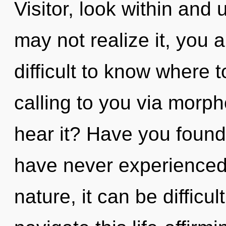
Visitor, look within and 
may not realize it, you ar
difficult to know where 
calling to you via morph
hear it? Have you found
have never experienced t
nature, it can be difficu