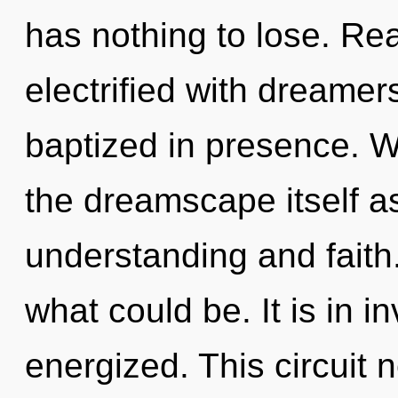
has nothing to lose. Re
electrified with dreame
baptized in presence. W
the dreamscape itself a
understanding and faith
what could be. It is in i
energized. This circuit