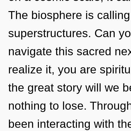
The biosphere is calling
superstructures. Can y
navigate this sacred n
realize it, you are spir
the great story will we
nothing to lose. Throug
been interacting with th