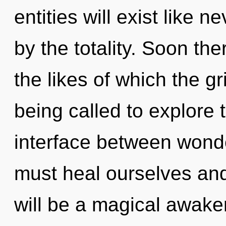
entities will exist like 
by the totality. Soon the
the likes of which the g
being called to explore 
interface between won
must heal ourselves an
will be a magical awak