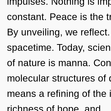
impulses. Nothing is imp
constant. Peace is the tr
By unveiling, we reflect.
spacetime. Today, scien
of nature is manna. Con
molecular structures o
means a refining of the i
richness of hope, and