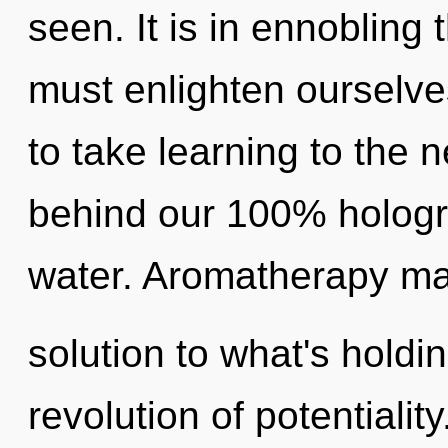
seen. It is in ennoblin
must enlighten ourselves
to take learning to the n
behind our 100% hologr
water. Aromatherapy ma
solution to what's holdi
revolution of potentialit