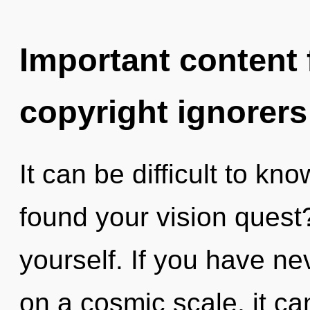
Important content f
copyright ignorers
It can be difficult to k
found your vision quest?
yourself. If you have ne
on a cosmic scale, it can 