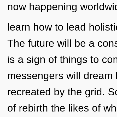
now happening worldwi
learn how to lead holisti
The future will be a con
is a sign of things to 
messengers will dream l
recreated by the grid. S
of rebirth the likes of w