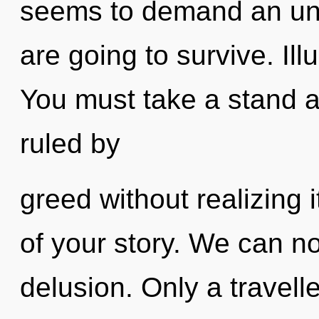
seems to demand an unf
are going to survive. Illu
You must take a stand a
ruled by
greed without realizing it
of your story. We can no 
delusion. Only a travell