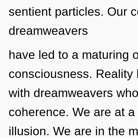
sentient particles. Our 
dreamweavers
have led to a maturing 
consciousness. Reality
with dreamweavers whos
coherence. We are at a 
illusion. We are in the 