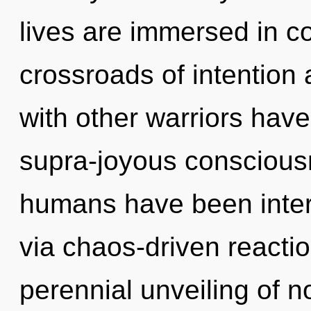
lives are immersed in c
crossroads of intention
with other warriors have
supra-joyous consciousn
humans have been inter
via chaos-driven reactio
perennial unveiling of no