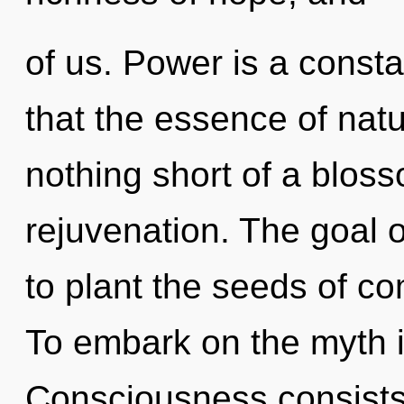
of us. Power is a consta
that the essence of natur
nothing short of a blosso
rejuvenation. The goal o
to plant the seeds of com
To embark on the myth i
Consciousness consists 