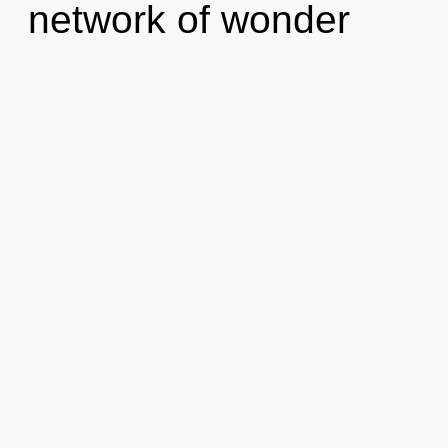
network of wonder