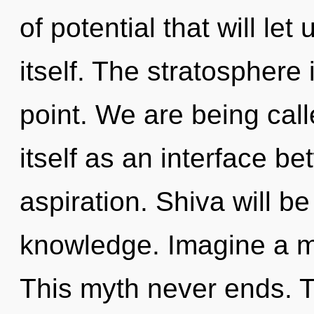
of potential that will l
itself. The stratosphere
point. We are being cal
itself as an interface 
aspiration. Shiva will b
knowledge. Imagine a ma
This myth never ends. The