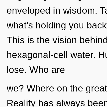
enveloped in wisdom. Ta
what's holding you back 
This is the vision behin
hexagonal-cell water. 
lose. Who are
we? Where on the great 
Reality has always bee