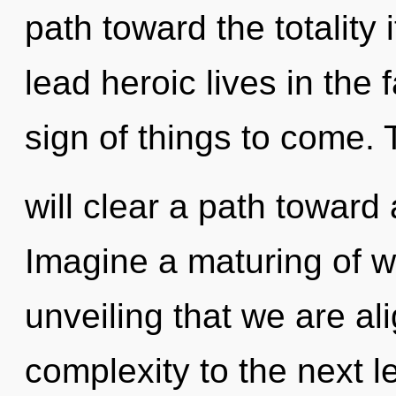
path toward the totality
lead heroic lives in the f
sign of things to come.
will clear a path toward
Imagine a maturing of wh
unveiling that we are ali
complexity to the next 