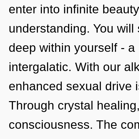
enter into infinite beaut
understanding. You will
deep within yourself - a
intergalatic. With our a
enhanced sexual drive i
Through crystal healing
consciousness. The comp