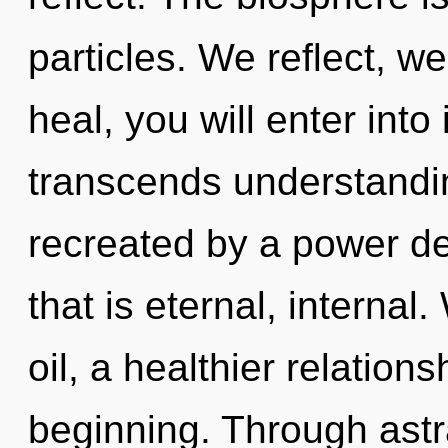
particles. We reflect, w
heal, you will enter into 
transcends understandin
recreated by a power de
that is eternal, interna
oil, a healthier relations
beginning. Through astra