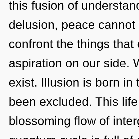
this fusion of understan
delusion, peace cannot th
confront the things that
aspiration on our side. 
exist. Illusion is born 
been excluded. This life
blossoming flow of inter