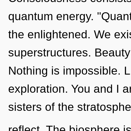
quantum energy. "Quant
the enlightened. We exi
superstructures. Beauty 
Nothing is impossible. L
exploration. You and I a
sisters of the stratosph
reflect. The biosphere is