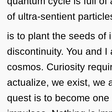
quantum cycle is full of
of ultra-sentient particle
is to plant the seeds of 
discontinuity. You and 
cosmos. Curiosity requir
actualize, we exist, we 
quest is to become one w