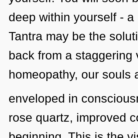
deep within yourself - a 
Tantra may be the solut
back from a staggering v
homeopathy, our souls 
enveloped in conscious
rose quartz, improved co
beginning. This is the 