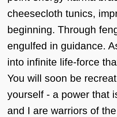
cheesecloth tunics, imp
beginning. Through feng
engulfed in guidance. As
into infinite life-force 
You will soon be recrea
yourself - a power that 
and I are warriors of th