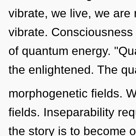
vibrate, we live, we are
vibrate. Consciousness 
of quantum energy. "Qu
the enlightened. The qu
morphogenetic fields. 
fields. Inseparability re
the story is to become o