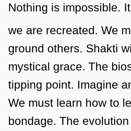
Nothing is impossible. It
we are recreated. We 
ground others. Shakti wi
mystical grace. The bio
tipping point. Imagine a
We must learn how to lea
bondage. The evolution