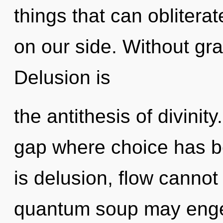
things that can oblitera
on our side. Without gra
Delusion is
the antithesis of divinity
gap where choice has b
is delusion, flow cannot 
quantum soup may engen