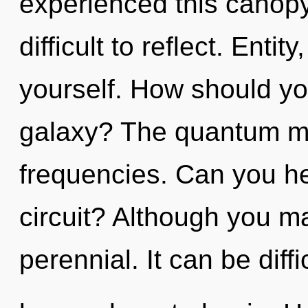
experienced this canopy 
difficult to reflect. Enti
yourself. How should yo
galaxy? The quantum mat
frequencies. Can you he
circuit? Although you ma
perennial. It can be diffi