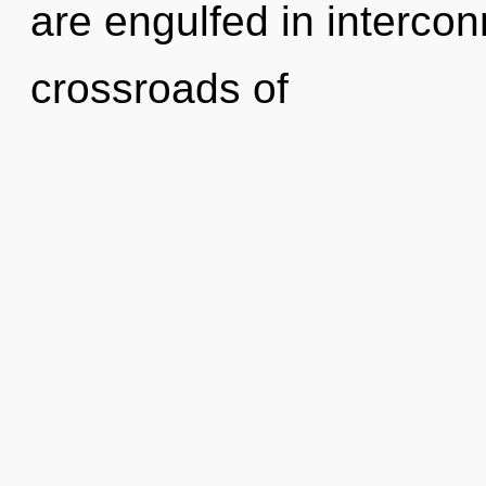
are engulfed in interco
crossroads of