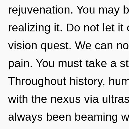
rejuvenation. You may b
realizing it. Do not let it
vision quest. We can no 
pain. You must take a s
Throughout history, hu
with the nexus via ultra
always been beaming w