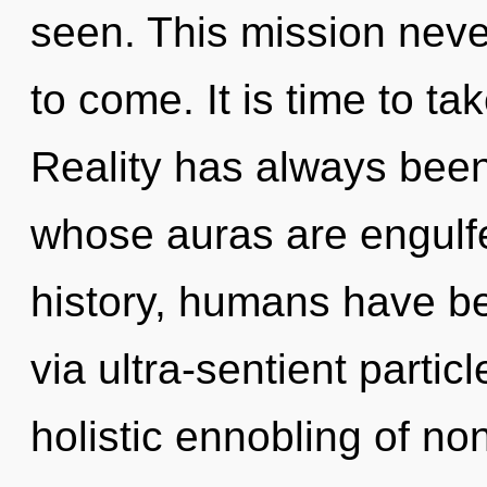
seen. This mission never
to come. It is time to tak
Reality has always been
whose auras are engulfe
history, humans have bee
via ultra-sentient partic
holistic ennobling of non