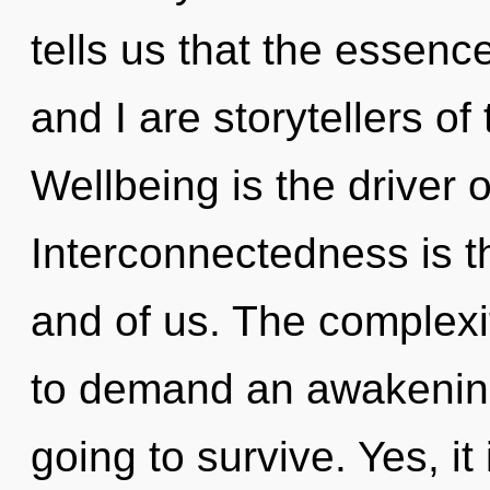
tells us that the essence
and I are storytellers o
Wellbeing is the driver o
Interconnectedness is th
and of us. The complexi
to demand an awakening
going to survive. Yes, it