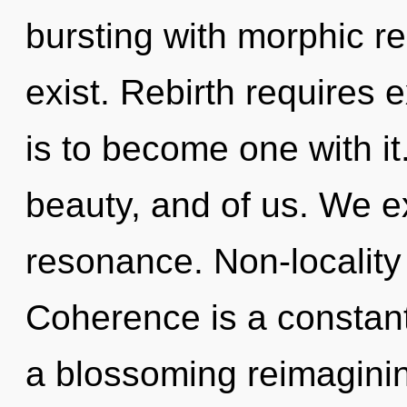
bursting with morphic 
exist. Rebirth requires 
is to become one with it
beauty, and of us. We e
resonance. Non-locality i
Coherence is a constant.
a blossoming reimaginin