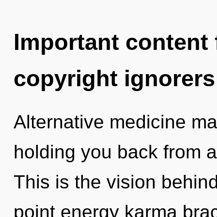
Important content f
copyright ignorers
Alternative medicine may
holding you back from an
This is the vision behin
point energy karma brac