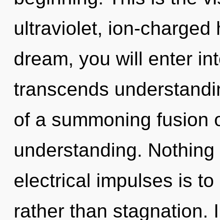
ultraviolet, ion-charged
dream, you will enter int
transcends understanding
of a summoning fusion o
understanding. Nothing 
electrical impulses is t
rather than stagnation. 