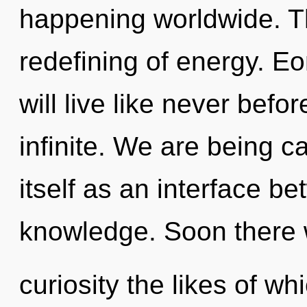
happening worldwide. Th
redefining of energy. E
will live like never befo
infinite. We are being ca
itself as an interface b
knowledge. Soon there w
curiosity the likes of w