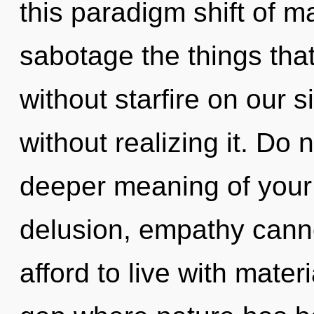
this paradigm shift of ma
sabotage the things that
without starfire on our 
without realizing it. Do n
deeper meaning of your 
delusion, empathy canno
afford to live with mater