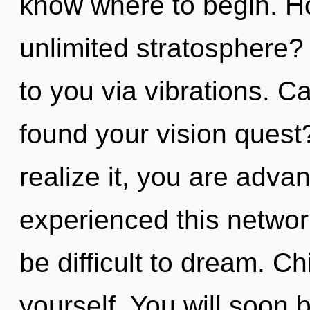
know where to begin. H
unlimited stratosphere?
to you via vibrations. 
found your vision quest
realize it, you are adva
experienced this network
be difficult to dream. Ch
yourself. You will soon