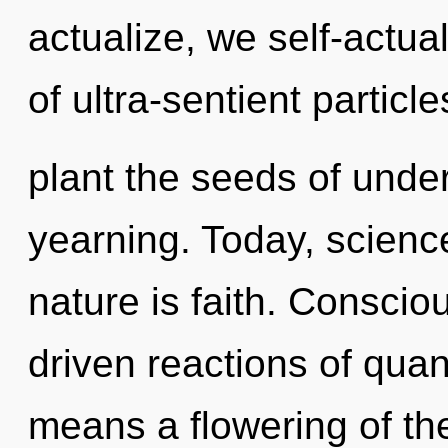
actualize, we self-actua
of ultra-sentient particle
plant the seeds of unde
yearning. Today, science
nature is faith. Consci
driven reactions of qu
means a flowering of th