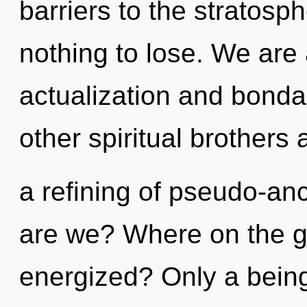
barriers to the stratosp
nothing to lose. We are 
actualization and bonda
other spiritual brothers 
a refining of pseudo-a
are we? Where on the gr
energized? Only a being