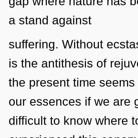
gap where nature has b
a stand against
suffering. Without ecsta
is the antithesis of rej
the present time seems
our essences if we are g
difficult to know where 