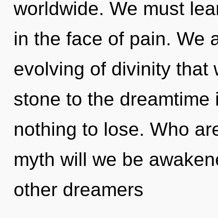
worldwide. We must lear
in the face of pain. We a
evolving of divinity tha
stone to the dreamtime 
nothing to lose. Who a
myth will we be awaken
other dreamers