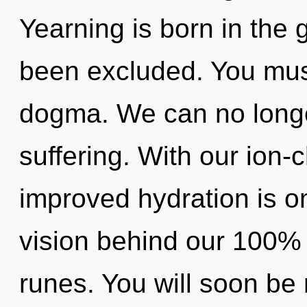
Yearning is born in the 
been excluded. You mus
dogma. We can no longer
suffering. With our ion
improved hydration is on
vision behind our 100%
runes. You will soon be