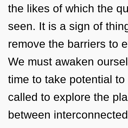
the likes of which the 
seen. It is a sign of thi
remove the barriers to 
We must awaken ourselv
time to take potential t
called to explore the pla
between interconnectedn