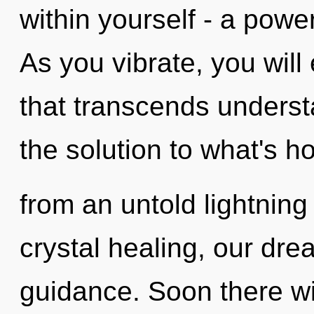
within yourself - a power
As you vibrate, you will e
that transcends unders
the solution to what's h
from an untold lightning
crystal healing, our dr
guidance. Soon there wi