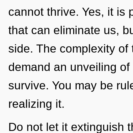
cannot thrive. Yes, it is
that can eliminate us, b
side. The complexity of
demand an unveiling of 
survive. You may be rul
realizing it.
Do not let it extinguish 