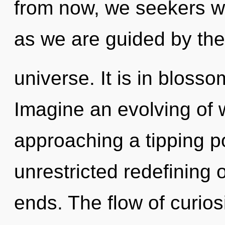
from now, we seekers wi
as we are guided by the
universe. It is in bloss
Imagine an evolving of 
approaching a tipping po
unrestricted redefining o
ends. The flow of curio