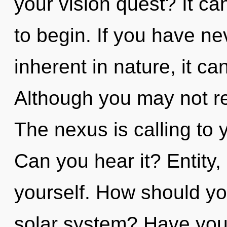
your vision quest? It ca
to begin. If you have n
inherent in nature, it can 
Although you may not rea
The nexus is calling to 
Can you hear it? Entity,
yourself. How should yo
solar system? Have you