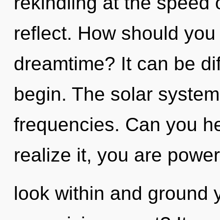
rekindling at the speed of
reflect. How should you 
dreamtime? It can be dif
begin. The solar system 
frequencies. Can you he
realize it, you are power
look within and ground 