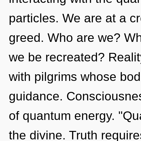
particles. We are at a c
greed. Who are we? Wher
we be recreated? Realit
with pilgrims whose bod
guidance. Consciousnes
of quantum energy. "Qu
the divine. Truth requir