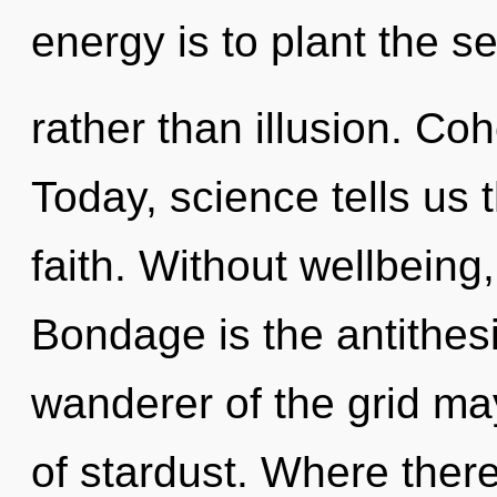
energy is to plant the s
rather than illusion. Coh
Today, science tells us 
faith. Without wellbeing
Bondage is the antithesi
wanderer of the grid may
of stardust. Where there