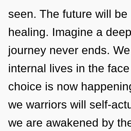
seen. The future will b
healing. Imagine a deep
journey never ends. We
internal lives in the fac
choice is now happenin
we warriors will self-act
we are awakened by the 