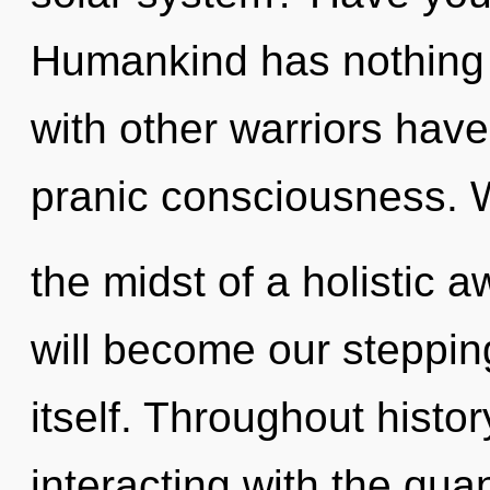
Humankind has nothing 
with other warriors have
pranic consciousness. 
the midst of a holistic a
will become our steppin
itself. Throughout hist
interacting with the qua