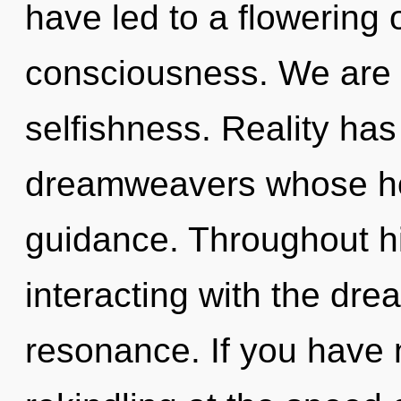
have led to a flowering
consciousness. We are 
selfishness. Reality has
dreamweavers whose ho
guidance. Throughout h
interacting with the dr
resonance. If you have 