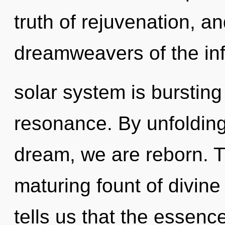
truth of rejuvenation, an
dreamweavers of the inf
solar system is bursting
resonance. By unfolding
dream, we are reborn. Th
maturing fount of divine
tells us that the essenc