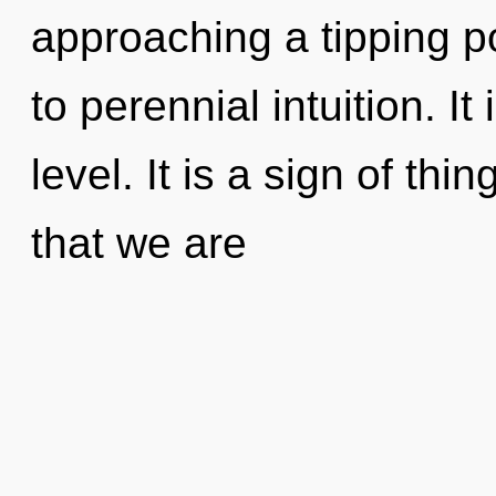
approaching a tipping po
to perennial intuition. It
level. It is a sign of thin
that we are