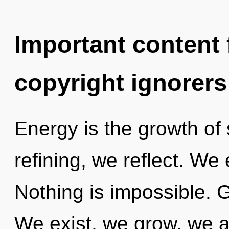
Important content f
copyright ignorers
Energy is the growth of s
refining, we reflect. We
Nothing is impossible. G
We exist, we grow, we a