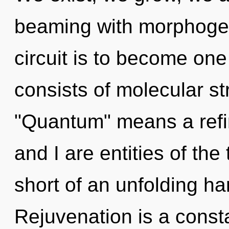
beaming with morphogene
circuit is to become one
consists of molecular s
"Quantum" means a refin
and I are entities of the t
short of an unfolding ha
Rejuvenation is a consta