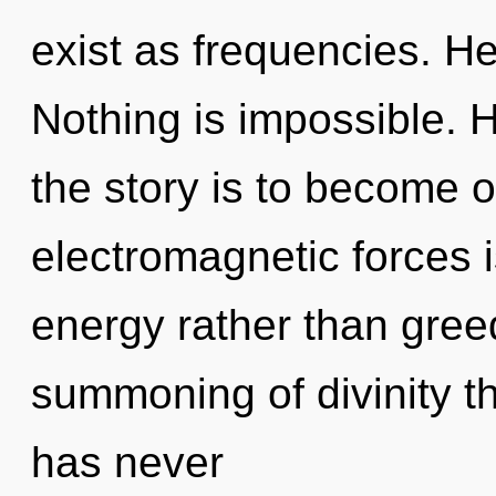
exist as frequencies. He
Nothing is impossible. H
the story is to become o
electromagnetic forces i
energy rather than greed
summoning of divinity the
has never