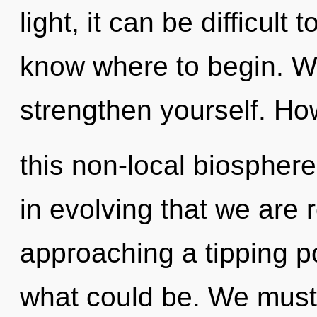
light, it can be difficult t
know where to begin. Wa
strengthen yourself. Ho
this non-local biosphere
in evolving that we are 
approaching a tipping p
what could be. We must