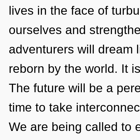
lives in the face of tur
ourselves and strength
adventurers will dream 
reborn by the world. It i
The future will be a peren
time to take interconnec
We are being called to e