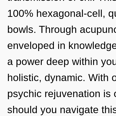
100% hexagonal-cell, q
bowls. Through acupunc
enveloped in knowledge.
a power deep within your
holistic, dynamic. With o
psychic rejuvenation is
should you navigate thi