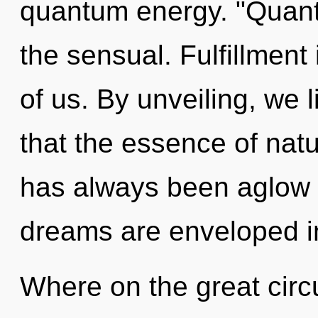
quantum energy. "Quan
the sensual. Fulfillment 
of us. By unveiling, we l
that the essence of nat
has always been aglow
dreams are enveloped i
Where on the great cir