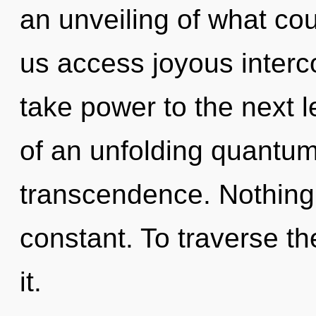
an unveiling of what cou
us access joyous interco
take power to the next le
of an unfolding quantum 
transcendence. Nothing i
constant. To traverse t
it.