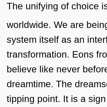
The unifying of choice 
worldwide. We are being
system itself as an int
transformation. Eons fr
believe like never befo
dreamtime. The dreams
tipping point. It is a si