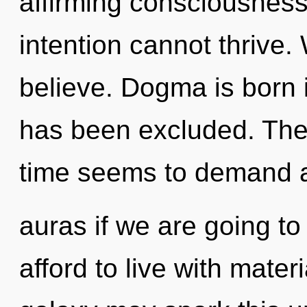
affirming consciousness
intention cannot thrive.
believe. Dogma is born 
has been excluded. The 
time seems to demand 
auras if we are going t
afford to live with mater