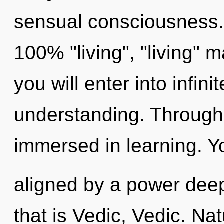
sensual consciousness. 
100% "living", "living" 
you will enter into infini
understanding. Through
immersed in learning. Y
aligned by a power deep
that is Vedic, Vedic. Na