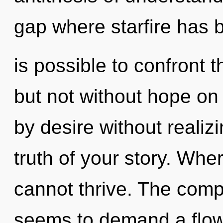
gap where starfire has b
is possible to confront 
but not without hope on
by desire without realizin
truth of your story. Wher
cannot thrive. The compl
seems to demand a flowe