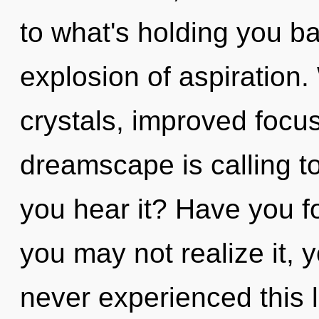
to what's holding you b
explosion of aspiration.
crystals, improved focus
dreamscape is calling t
you hear it? Have you f
you may not realize it, 
never experienced this l