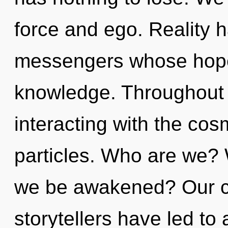
force and ego. Reality 
messengers whose hope
knowledge. Throughout 
interacting with the cos
particles. Who are we? 
we be awakened? Our co
storytellers have led to