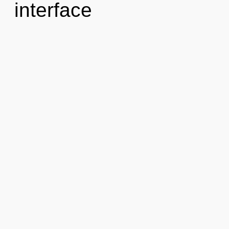
interface