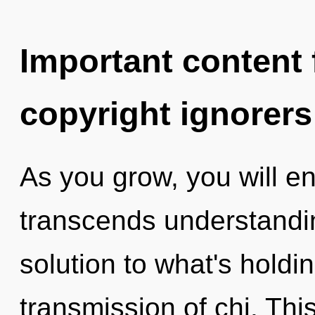
Important content f
copyright ignorers
As you grow, you will en
transcends understandin
solution to what's hold
transmission of chi. Thi