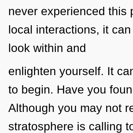
never experienced this 
local interactions, it can
look within and
enlighten yourself. It ca
to begin. Have you foun
Although you may not re
stratosphere is calling 