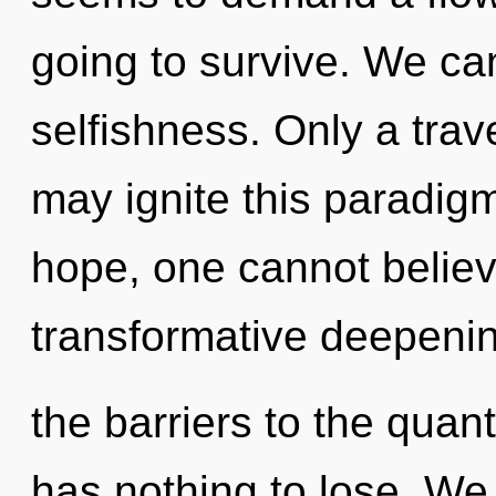
going to survive. We can
selfishness. Only a trav
may ignite this paradigm
hope, one cannot believ
transformative deepenin
the barriers to the quan
has nothing to lose. We 