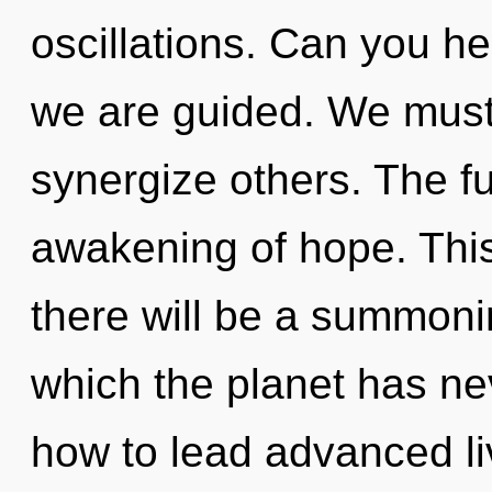
oscillations. Can you hear
we are guided. We mus
synergize others. The fut
awakening of hope. Thi
there will be a summoning
which the planet has n
how to lead advanced liv