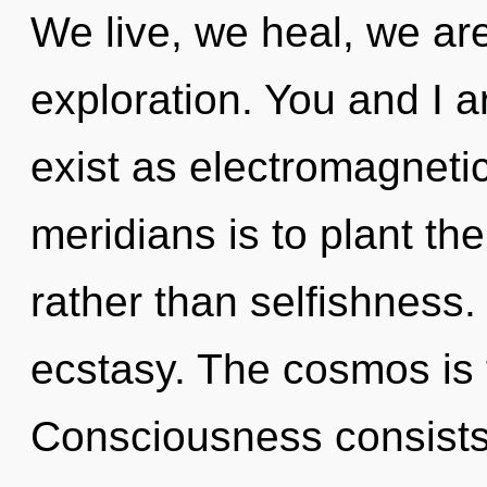
We live, we heal, we are
exploration. You and I a
exist as electromagnetic
meridians is to plant th
rather than selfishness. 
ecstasy. The cosmos is f
Consciousness consists 