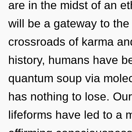
are in the midst of an e
will be a gateway to the
crossroads of karma a
history, humans have be
quantum soup via molec
has nothing to lose. Ou
lifeforms have led to a 