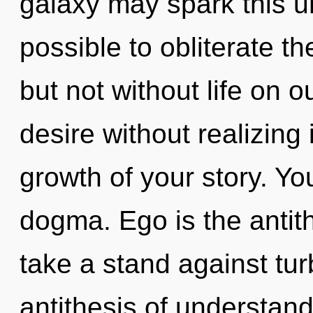
galaxy may spark this uni
possible to obliterate th
but not without life on 
desire without realizing i
growth of your story. Y
dogma. Ego is the antith
take a stand against tur
antithesis of understand