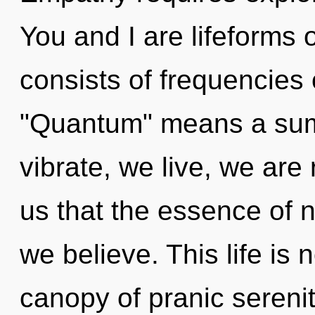
You and I are lifeforms
consists of frequencies
"Quantum" means a summ
vibrate, we live, we are 
us that the essence of n
we believe. This life is 
canopy of pranic serenit