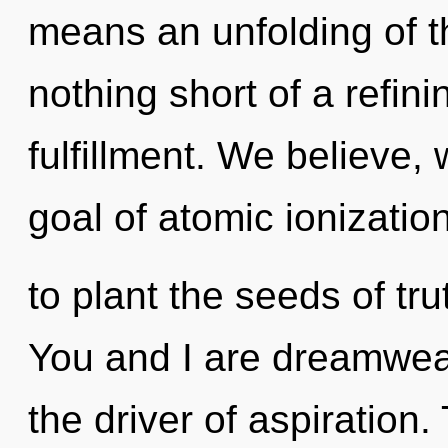
means an unfolding of th
nothing short of a refini
fulfillment. We believe,
goal of atomic ionization
to plant the seeds of tru
You and I are dreamweav
the driver of aspiration.