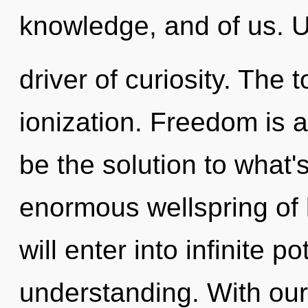
knowledge, and of us. U
driver of curiosity. The 
ionization. Freedom is
be the solution to what
enormous wellspring of 
will enter into infinite p
understanding. With our