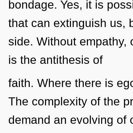
bondage. Yes, it is poss
that can extinguish us, 
side. Without empathy, 
is the antithesis of
faith. Where there is eg
The complexity of the p
demand an evolving of ou