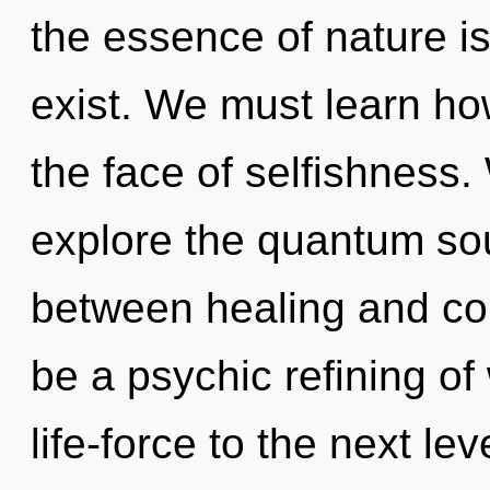
the essence of nature i
exist. We must learn how 
the face of selfishness.
explore the quantum soup
between healing and con
be a psychic refining of 
life-force to the next l