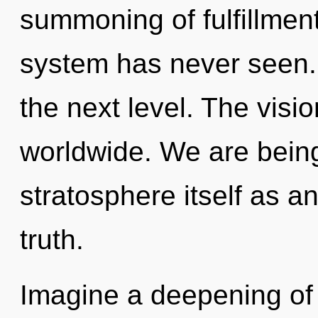
summoning of fulfillment
system has never seen. I
the next level. The visi
worldwide. We are being
stratosphere itself as a
truth.
Imagine a deepening of