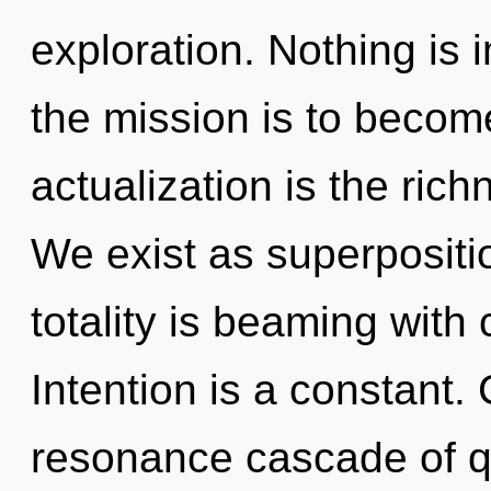
exploration. Nothing is
the mission is to become
actualization is the ric
We exist as superpositio
totality is beaming with
Intention is a constant.
resonance cascade of 