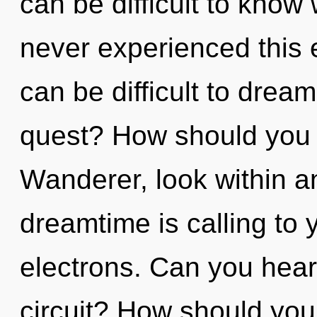
can be difficult to know
never experienced this ev
can be difficult to dre
quest? How should you n
Wanderer, look within a
dreamtime is calling to
electrons. Can you hear
circuit? How should you