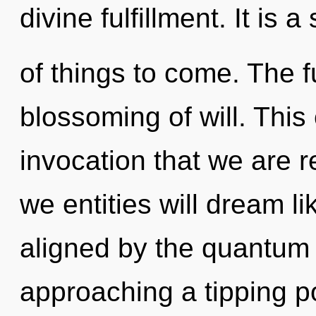
divine fulfillment. It is a
of things to come. The fu
blossoming of will. This c
invocation that we are 
we entities will dream l
aligned by the quantum 
approaching a tipping po