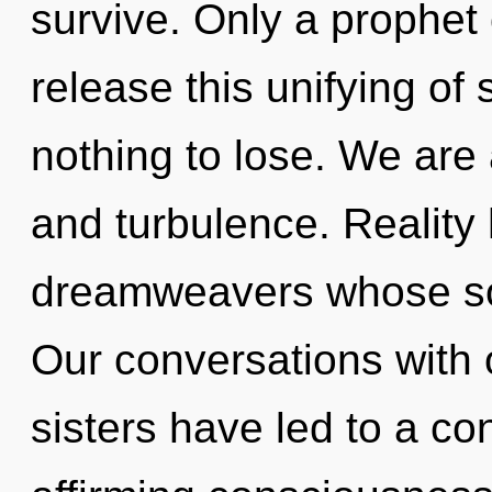
survive. Only a prophet
release this unifying o
nothing to lose. We are
and turbulence. Reality 
dreamweavers whose soul
Our conversations with o
sisters have led to a co