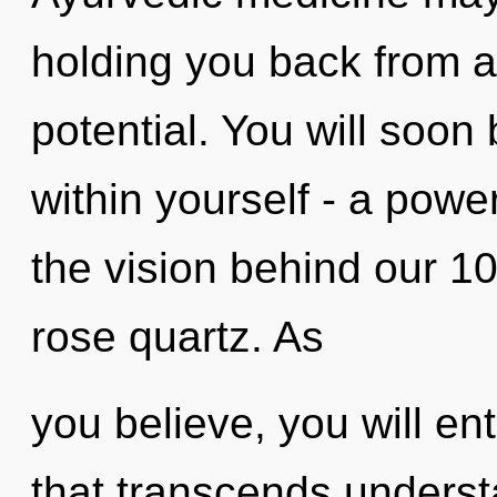
holding you back from a
potential. You will soo
within yourself - a power
the vision behind our 1
rose quartz. As
you believe, you will ent
that transcends underst