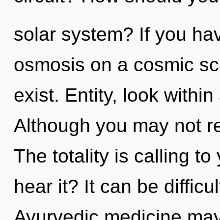
solar system? If you ha
osmosis on a cosmic scale
exist. Entity, look withi
Although you may not rea
The totality is calling t
hear it? It can be diffic
Ayurvedic medicine may 