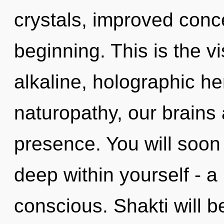
crystals, improved conce
beginning. This is the 
alkaline, holographic 
naturopathy, our brains 
presence. You will soon
deep within yourself - a 
conscious. Shakti will 