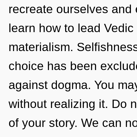
recreate ourselves and 
learn how to lead Vedic l
materialism. Selfishnes
choice has been exclud
against dogma. You may 
without realizing it. Do n
of your story. We can no 