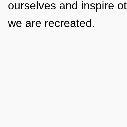
ourselves and inspire oth
we are recreated.