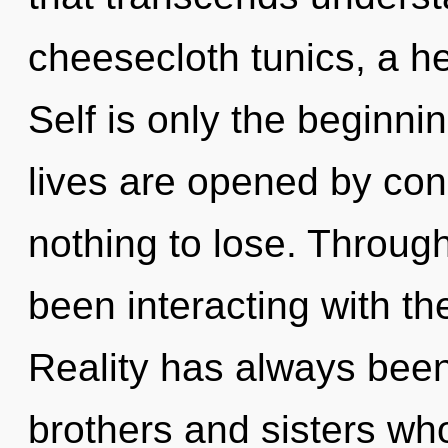
cheesecloth tunics, a he
Self is only the beginni
lives are opened by co
nothing to lose. Throug
been interacting with t
Reality has always been 
brothers and sisters wh