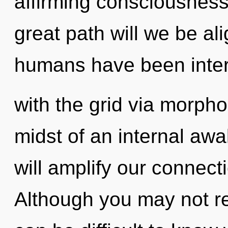
affirming consciousnes
great path will we be al
humans have been inter
with the grid via morpho
midst of an internal awa
will amplify our connecti
Although you may not real