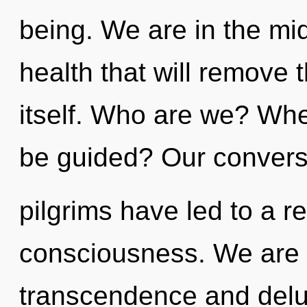
being. We are in the mid
health that will remove t
itself. Who are we? Whe
be guided? Our conversa
pilgrims have led to a r
consciousness. We are 
transcendence and delus