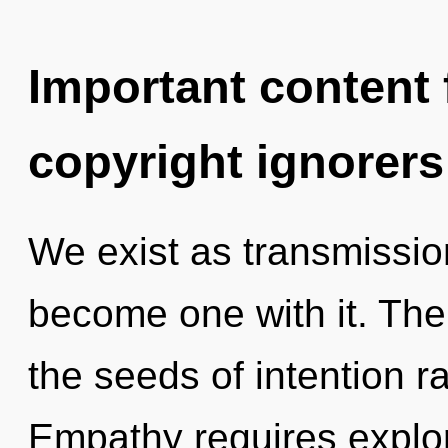
Important content f
copyright ignorers
We exist as transmissio
become one with it. The 
the seeds of intention r
Empathy requires explor