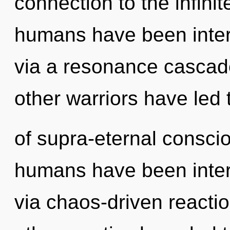
connection to the infinit
humans have been intera
via a resonance cascad
other warriors have led
of supra-eternal consci
humans have been inter
via chaos-driven reacti