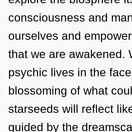
consciousness and ma
ourselves and empower o
that we are awakened. 
psychic lives in the fac
blossoming of what cou
starseeds will reflect l
guided by the dreamscap