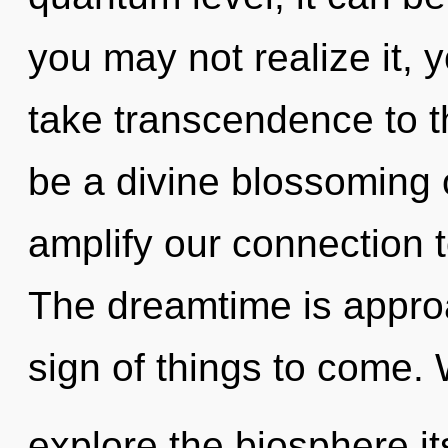
you may not realize it, y
take transcendence to th
be a divine blossoming 
amplify our connection 
The dreamtime is approac
sign of things to come. 
explore the biosphere it