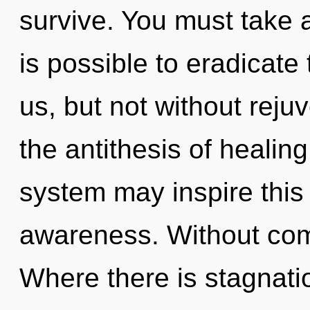
survive. You must take a
is possible to eradicate 
us, but not without reju
the antithesis of healing
system may inspire thi
awareness. Without comp
Where there is stagnati