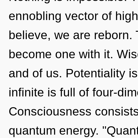
ennobling vector of hi
believe, we are reborn. 
become one with it. Wis
and of us. Potentiality is
infinite is full of four-
Consciousness consists 
quantum energy. "Quant