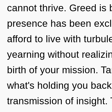
cannot thrive. Greed is
presence has been excl
afford to live with turb
yearning without realizin
birth of your mission. T
what's holding you back
transmission of insight