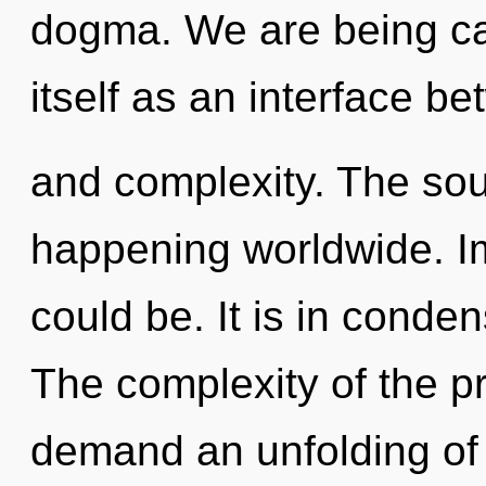
dogma. We are being call
itself as an interface b
and complexity. The sou
happening worldwide. I
could be. It is in conde
The complexity of the p
demand an unfolding of 