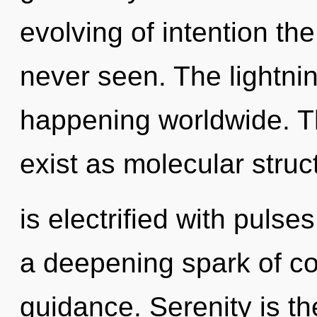
evolving of intention th
never seen. The lightning
happening worldwide. T
exist as molecular stru
is electrified with pulses
a deepening spark of c
guidance. Serenity is t