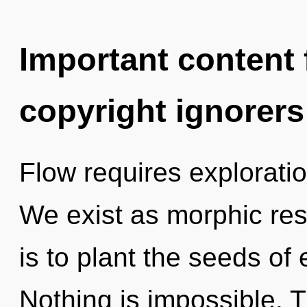
Important content f
copyright ignorers
Flow requires exploratio
We exist as morphic re
is to plant the seeds of
Nothing is impossible. Th