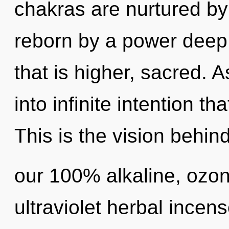
chakras are nurtured by 
reborn by a power deep 
that is higher, sacred. A
into infinite intention t
This is the vision behin
our 100% alkaline, ozo
ultraviolet herbal incen