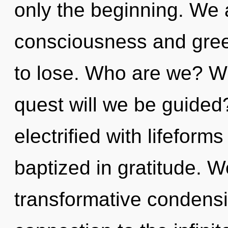
only the beginning. We 
consciousness and gre
to lose. Who are we? Wh
quest will we be guided
electrified with lifefor
baptized in gratitude. W
transformative condensin