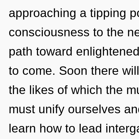
approaching a tipping poi
consciousness to the nex
path toward enlightened 
to come. Soon there will
the likes of which the 
must unify ourselves a
learn how to lead interga