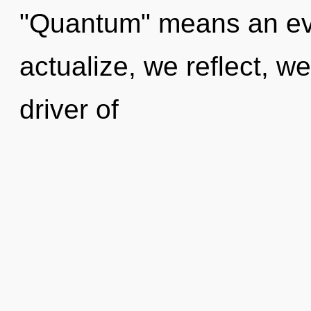
"Quantum" means an evol
actualize, we reflect, w
driver of