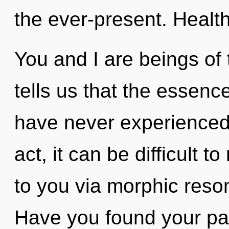
the ever-present. Health
You and I are beings of 
tells us that the essence
have never experienced t
act, it can be difficult t
to you via morphic reso
Have you found your p