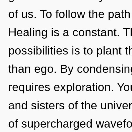
of us. To follow the path
Healing is a constant. T
possibilities is to plant 
than ego. By condensing
requires exploration. You
and sisters of the univ
of supercharged wavefo