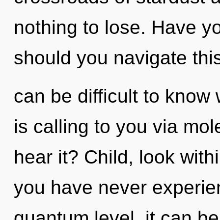
nothing to lose. Have y
should you navigate thi
can be difficult to kno
is calling to you via mo
hear it? Child, look with
you have never experien
quantum level, it can be 