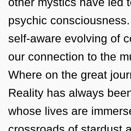
other mystics have led t
psychic consciousness. 
self-aware evolving of c
our connection to the mu
Where on the great jour
Reality has always bee
whose lives are immerse
crossroads of stardust 