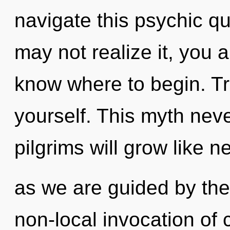
navigate this psychic 
may not realize it, you ar
know where to begin. Tra
yourself. This myth nev
pilgrims will grow like n
as we are guided by the i
non-local invocation of 