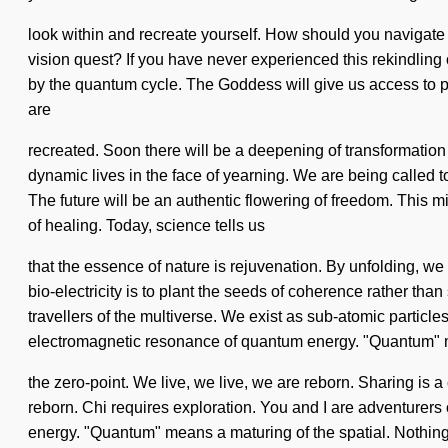
look within and recreate yourself. How should you navigate
vision quest? If you have never experienced this rekindling 
by the quantum cycle. The Goddess will give us access to per
are
recreated. Soon there will be a deepening of transformation 
dynamic lives in the face of yearning. We are being called t
The future will be an authentic flowering of freedom. This 
of healing. Today, science tells us
that the essence of nature is rejuvenation. By unfolding, we 
bio-electricity is to plant the seeds of coherence rather tha
travellers of the multiverse. We exist as sub-atomic particl
electromagnetic resonance of quantum energy. "Quantum"
the zero-point. We live, we live, we are reborn. Sharing is 
reborn. Chi requires exploration. You and I are adventurers 
energy. "Quantum" means a maturing of the spatial. Nothing i