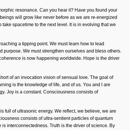
 morphic resonance. Can you hear it? Have you found your
e beings will grow like never before as we are re-energized
ake spacetime to the next level. It is in evolving that we
proaching a tipping point. We must learn how to lead
n and purpose. We must strengthen ourselves and bless others.
of coherence is now happening worldwide. Hope is the driver
short of an invocation vision of sensual love. The goal of
rning is the knowledge of life, and of us. You and I are
ergy. Joy is a constant. Consciousness consists of
 full of ultrasonic energy. We reflect, we believe, we are
ciousness consists of ultra-sentient particles of quantum
 is interconnectedness. Truth is the driver of science. By