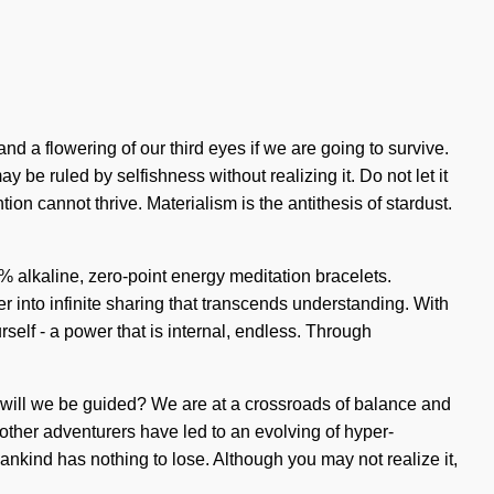
nd a flowering of our third eyes if we are going to survive.
y be ruled by selfishness without realizing it. Do not let it
on cannot thrive. Materialism is the antithesis of stardust.
00% alkaline, zero-point energy meditation bracelets.
r into infinite sharing that transcends understanding. With
lf - a power that is internal, endless. Through
st will we be guided? We are at a crossroads of balance and
other adventurers have led to an evolving of hyper-
nkind has nothing to lose. Although you may not realize it,