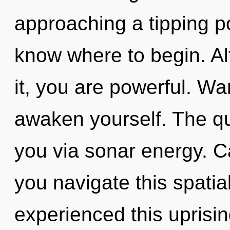
approaching a tipping poi
know where to begin. Al
it, you are powerful. Wa
awaken yourself. The qu
you via sonar energy. C
you navigate this spatia
experienced this uprisi