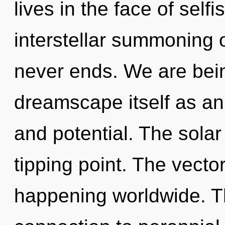
lives in the face of self
interstellar summoning o
never ends. We are bein
dreamscape itself as an 
and potential. The sola
tipping point. The vecto
happening worldwide. T