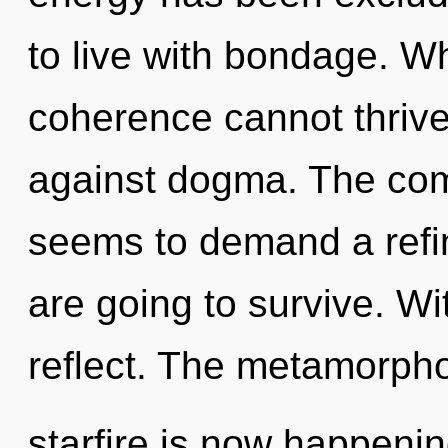
to live with bondage. Wh
coherence cannot thrive
against dogma. The comp
seems to demand a refin
are going to survive. W
reflect. The metamorpho
starfire is now happening