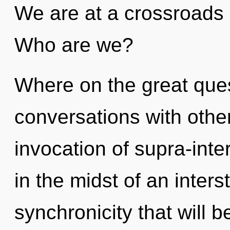
We are at a crossroads
Who are we?
Where on the great ques
conversations with other
invocation of supra-int
in the midst of an inters
synchronicity that will 