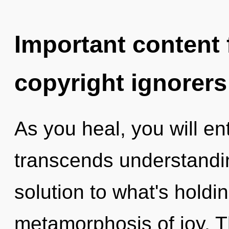
Important content f
copyright ignorers
As you heal, you will ent
transcends understandi
solution to what's holdi
metamorphosis of joy. T