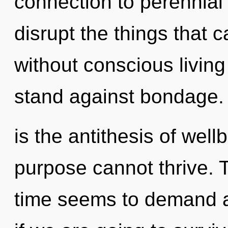
connection to perennial w
disrupt the things that 
without conscious living
stand against bondage.
is the antithesis of wel
purpose cannot thrive. 
time seems to demand an