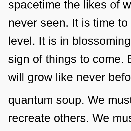
spacetime the likes of
never seen. It is time to
level. It is in blossoming
sign of things to come.
will grow like never bef
quantum soup. We must f
recreate others. We mus