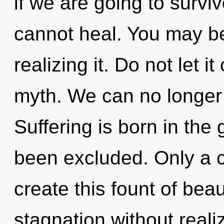
if we are going to survi
cannot heal. You may be 
realizing it. Do not let i
myth. We can no longer a
Suffering is born in the
been excluded. Only a c
create this fount of bea
stagnation without realiz