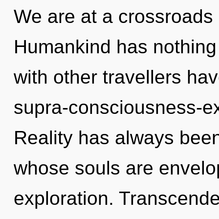
We are at a crossroads
Humankind has nothing 
with other travellers hav
supra-consciousness-e
Reality has always bee
whose souls are envelop
exploration. Transcend