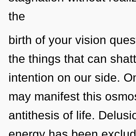
the
birth of your vision ques
the things that can shatt
intention on our side. On
may manifest this osmosi
antithesis of life. Delus
energy has been exclud