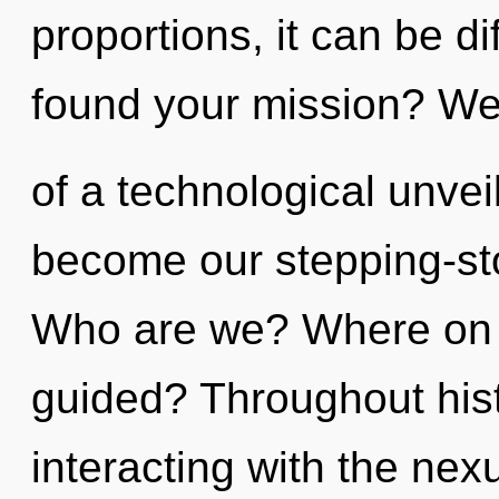
proportions, it can be d
found your mission? We 
of a technological unveil
become our stepping-sto
Who are we? Where on t
guided? Throughout his
interacting with the ne