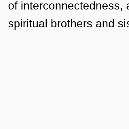
of interconnectedness, 
spiritual brothers and s