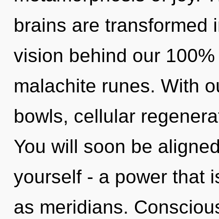
brains are transformed in
vision behind our 100%
malachite runes. With o
bowls, cellular regenera
You will soon be aligne
yourself - a power that 
as meridians. Consciou