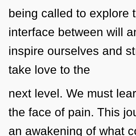
being called to explore 
interface between will 
inspire ourselves and str
take love to the
next level. We must lear
the face of pain. This 
an awakening of what cou