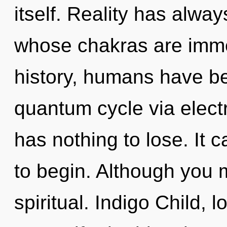
itself. Reality has alwa
whose chakras are imm
history, humans have be
quantum cycle via elect
has nothing to lose. It c
to begin. Although you m
spiritual. Indigo Child, 