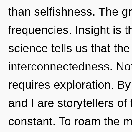
than selfishness. The gri
frequencies. Insight is t
science tells us that th
interconnectedness. Not
requires exploration. B
and I are storytellers of 
constant. To roam the my