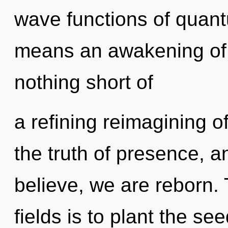
wave functions of quan
means an awakening of t
nothing short of
a refining reimagining of
the truth of presence, a
believe, we are reborn.
fields is to plant the se