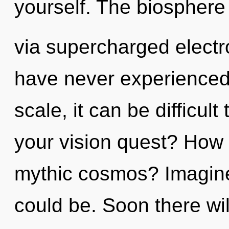
yourself. The biosphere 
via supercharged electr
have never experienced 
scale, it can be difficu
your vision quest? How 
mythic cosmos? Imagine
could be. Soon there wil