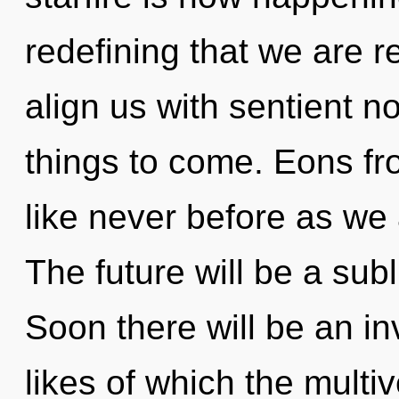
redefining that we are 
align us with sentient non
things to come. Eons fro
like never before as we
The future will be a sub
Soon there will be an i
likes of which the mult