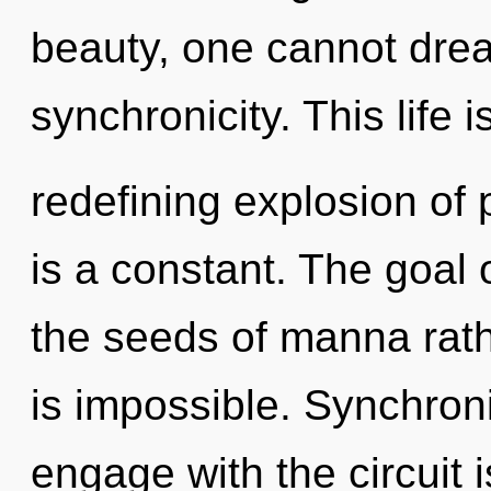
beauty, one cannot drea
synchronicity. This life i
redefining explosion of p
is a constant. The goal 
the seeds of manna rath
is impossible. Synchroni
engage with the circuit 