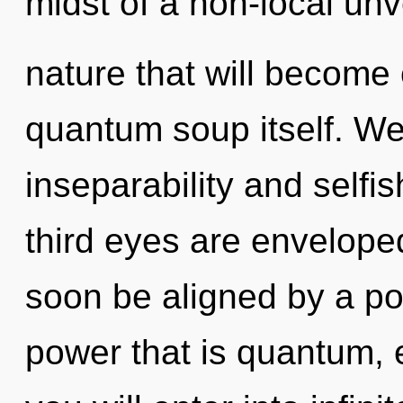
midst of a non-local unv
nature that will become 
quantum soup itself. We
inseparability and selfi
third eyes are enveloped 
soon be aligned by a po
power that is quantum, 