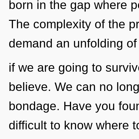
born in the gap where p
The complexity of the p
demand an unfolding of 
if we are going to survi
believe. We can no longe
bondage. Have you found
difficult to know where