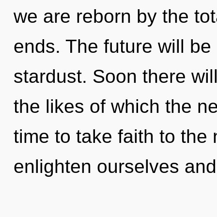
we are reborn by the tot
ends. The future will be
stardust. Soon there wil
the likes of which the n
time to take faith to the
enlighten ourselves and