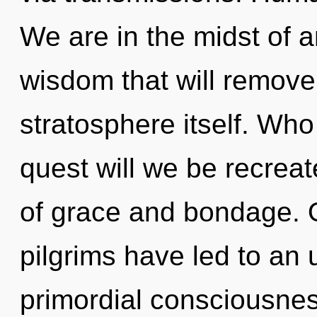
We are in the midst of a
wisdom that will remove 
stratosphere itself. Wh
quest will we be recrea
of grace and bondage. O
pilgrims have led to an 
primordial consciousnes