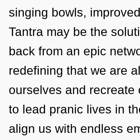
singing bowls, improved
Tantra may be the solut
back from an epic network
redefining that we are 
ourselves and recreate
to lead pranic lives in t
align us with endless e