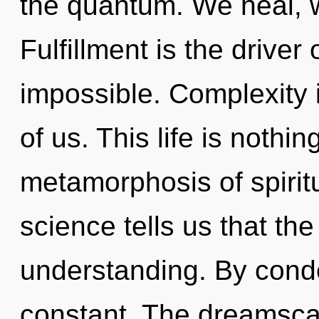
the quantum. We heal, w
Fulfillment is the driver
impossible. Complexity i
of us. This life is nothi
metamorphosis of spiritu
science tells us that th
understanding. By conde
constant. The dreamscap