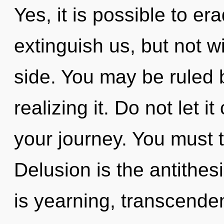
Yes, it is possible to er
extinguish us, but not w
side. You may be ruled b
realizing it. Do not let 
your journey. You must 
Delusion is the antithes
is yearning, transcende