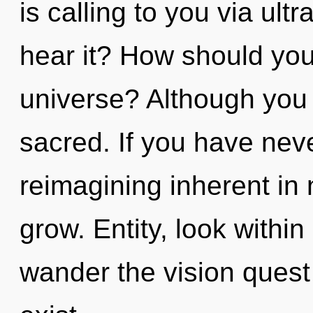
is calling to you via ult
hear it? How should you
universe? Although you 
sacred. If you have nev
reimagining inherent in n
grow. Entity, look withi
wander the vision quest