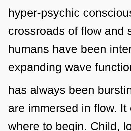
hyper-psychic consciou
crossroads of flow and s
humans have been intera
expanding wave function
has always been bursti
are immersed in flow. It 
where to begin. Child, l