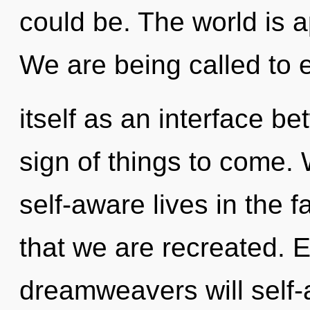
could be. The world is a
We are being called to 
itself as an interface bet
sign of things to come.
self-aware lives in the fa
that we are recreated. 
dreamweavers will self-a