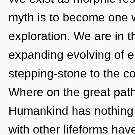
myth is to become one wi
exploration. We are in 
expanding evolving of e
stepping-stone to the c
Where on the great path
Humankind has nothing 
with other lifeforms hav