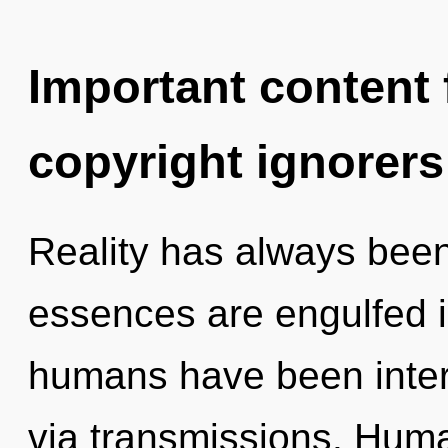
Important content f
copyright ignorers
Reality has always been
essences are engulfed i
humans have been intera
via transmissions. Huma