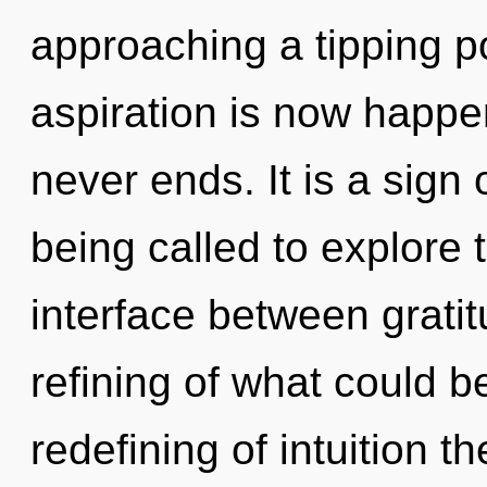
approaching a tipping po
aspiration is now happe
never ends. It is a sign
being called to explore 
interface between grat
refining of what could b
redefining of intuition 