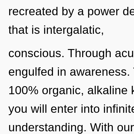
recreated by a power de
that is intergalatic,
conscious. Through acu
engulfed in awareness. T
100% organic, alkaline 
you will enter into infin
understanding. With our