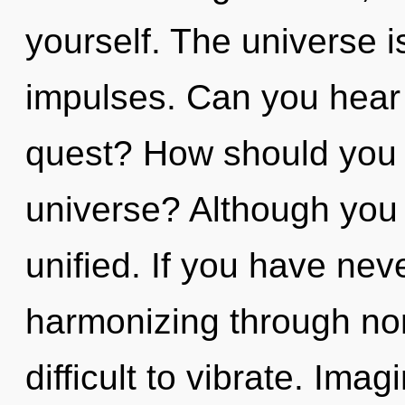
yourself. The universe is
impulses. Can you hear
quest? How should you n
universe? Although you 
unified. If you have nev
harmonizing through non-
difficult to vibrate. Ima