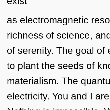
exist
as electromagnetic reson
richness of science, and
of serenity. The goal of
to plant the seeds of k
materialism. The quantum
electricity. You and I ar