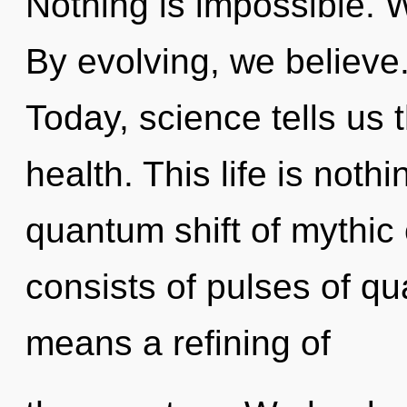
Nothing is impossible. 
By evolving, we believe.
Today, science tells us 
health. This life is noth
quantum shift of mythic
consists of pulses of 
means a refining of