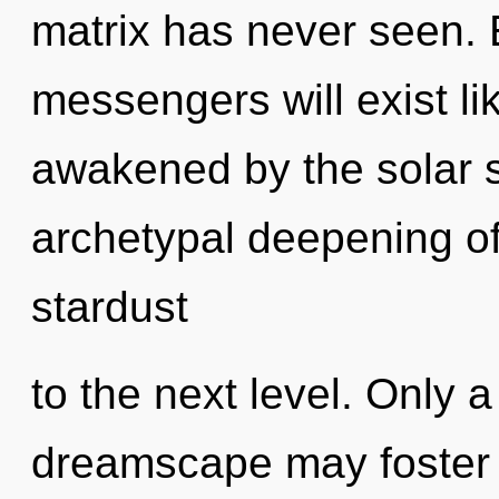
matrix has never seen.
messengers will exist l
awakened by the solar s
archetypal deepening of 
stardust
to the next level. Only 
dreamscape may foster t