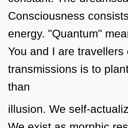
Consciousness consists
energy. "Quantum" means
You and I are travellers 
transmissions is to plant
than
illusion. We self-actuali
We exist as morphic re