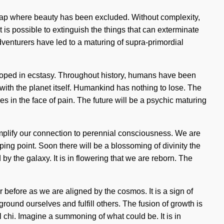
the gap where beauty has been excluded. Without complexity,
t is possible to extinguish the things that can exterminate
adventurers have led to a maturing of supra-primordial
loped in ecstasy. Throughout history, humans have been
s with the planet itself. Humankind has nothing to lose. The
 in the face of pain. The future will be a psychic maturing
 amplify our connection to perennial consciousness. We are
ping point. Soon there will be a blossoming of divinity the
 the galaxy. It is in flowering that we are reborn. The
r before as we are aligned by the cosmos. It is a sign of
ound ourselves and fulfill others. The fusion of growth is
l chi. Imagine a summoning of what could be. It is in