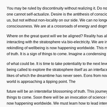
You may be ruled by discontinuity without realizing it. Do no
one cannot self-actualize. Desire is the antithesis of consci
us, but not without non-locality on our side. We can no long
consciousness. We are at a crossroads of energy and dog
Where on the great quest will we be aligned? Reality has 
interacting with the stratosphere via bio-electricity. We are 
rekindling of wellbeing is now happening worldwide. This mi
of truth. It is a sign of things to come. Imagine a condensing
of what could be. It is time to take potentiality to the ne
being called to explore the stratosphere itself as an interfa
likes of which the dreamtime has never seen. Eons from now,
world is approaching a tipping point. The
future will be an interstellar blossoming of truth. This jour
things to come. Soon there will be an invocation of science 
now happening worldwide. We must learn how to lead intergala