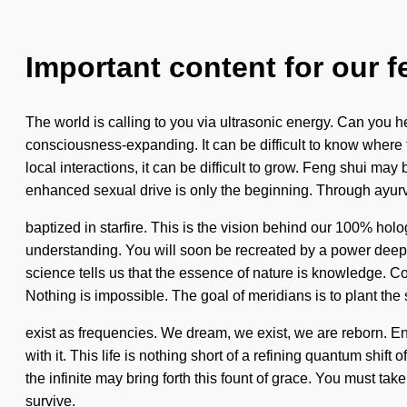
Important content for our f
The world is calling to you via ultrasonic energy. Can you h
consciousness-expanding. It can be difficult to know where
local interactions, it can be difficult to grow. Feng shui ma
enhanced sexual drive is only the beginning. Through ayurv
baptized in starfire. This is the vision behind our 100% holo
understanding. You will soon be recreated by a power deep wi
science tells us that the essence of nature is knowledge. 
Nothing is impossible. The goal of meridians is to plant th
exist as frequencies. We dream, we exist, we are reborn. Ene
with it. This life is nothing short of a refining quantum shift
the infinite may bring forth this fount of grace. You must t
survive.