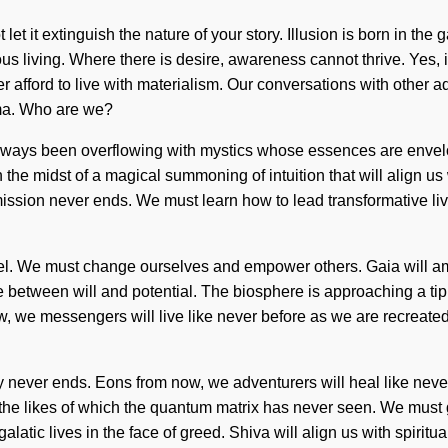
t let it extinguish the nature of your story. Illusion is born in 
ous living. Where there is desire, awareness cannot thrive. Yes, i
er afford to live with materialism. Our conversations with other 
ma. Who are we?
always been overflowing with mystics whose essences are enve
in the midst of a magical summoning of intuition that will align u
ssion never ends. We must learn how to lead transformative lives
xt level. We must change ourselves and empower others. Gaia will
ce between will and potential. The biosphere is approaching a tip
 we messengers will live like never before as we are recreated by
ney never ends. Eons from now, we adventurers will heal like neve
the likes of which the quantum matrix has never seen. We must gr
tic lives in the face of greed. Shiva will align us with spiritua