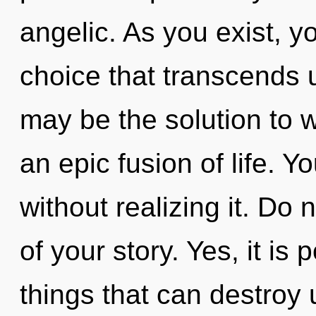
angelic. As you exist, you
choice that transcends 
may be the solution to 
an epic fusion of life.
without realizing it. Do 
of your story. Yes, it is 
things that can destroy 