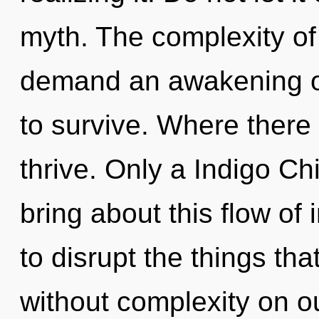
myth. The complexity of
demand an awakening of
to survive. Where there 
thrive. Only a Indigo C
bring about this flow of i
to disrupt the things tha
without complexity on ou