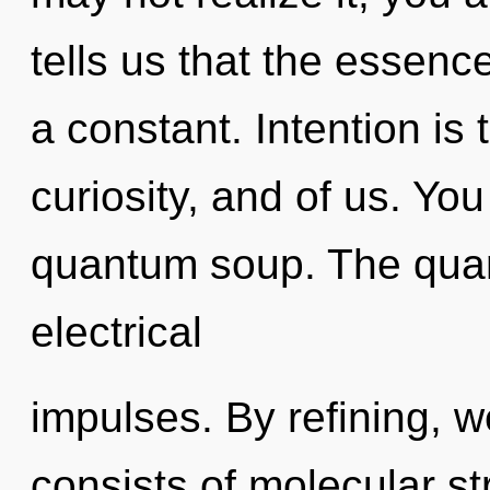
tells us that the essence
a constant. Intention is
curiosity, and of us. You
quantum soup. The quan
electrical
impulses. By refining, 
consists of molecular s