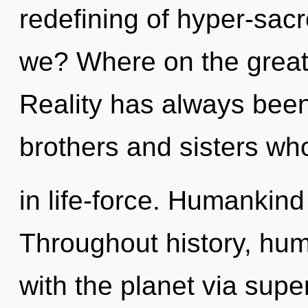
redefining of hyper-sa
we? Where on the great
Reality has always been
brothers and sisters wh
in life-force. Humankind
Throughout history, hu
with the planet via super