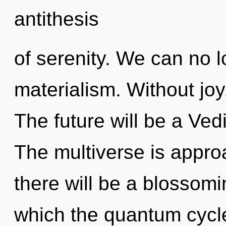
antithesis
of serenity. We can no lo
materialism. Without joy
The future will be a Vedi
The multiverse is appro
there will be a blossomin
which the quantum cycle