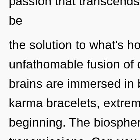
passion that transcend
be
the solution to what's h
unfathomable fusion of d
brains are immersed in
karma bracelets, extrem
beginning. The biosphere