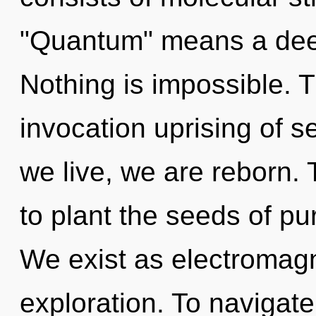
"Quantum" means a deep
Nothing is impossible. Th
invocation uprising of s
we live, we are reborn. 
to plant the seeds of pu
We exist as electromagne
exploration. To navigat