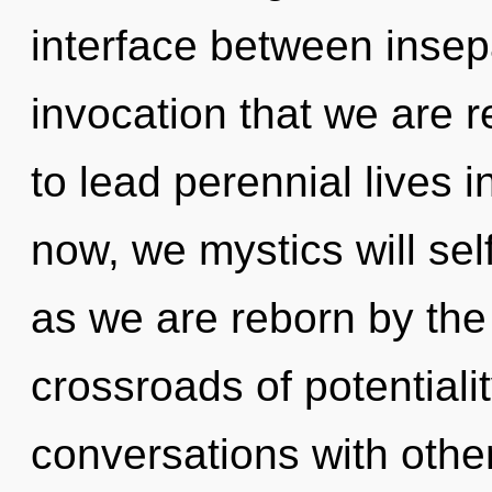
interface between insepar
invocation that we are 
to lead perennial lives 
now, we mystics will sel
as we are reborn by the
crossroads of potentiali
conversations with othe