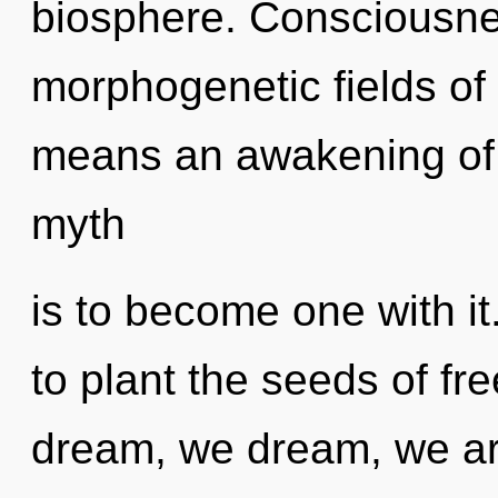
biosphere. Consciousne
morphogenetic fields o
means an awakening of t
myth
is to become one with it.
to plant the seeds of f
dream, we dream, we are