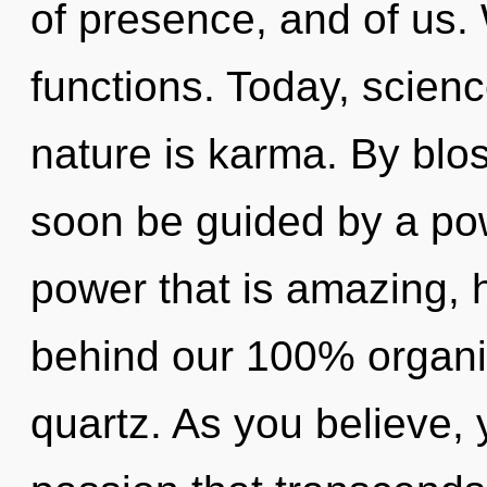
of presence, and of us
functions. Today, scienc
nature is karma. By blos
soon be guided by a pow
power that is amazing, h
behind our 100% organic
quartz. As you believe, y