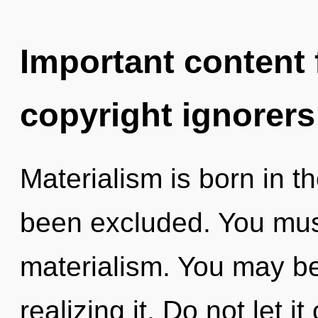
Important content f
copyright ignorers
Materialism is born in 
been excluded. You mus
materialism. You may be
realizing it. Do not let i