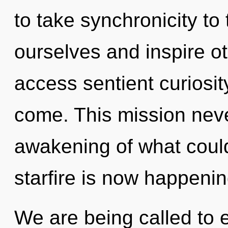
to take synchronicity to
ourselves and inspire oth
access sentient curiosity.
come. This mission nev
awakening of what could
starfire is now happeni
We are being called to e