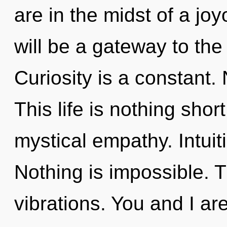
are in the midst of a jo
will be a gateway to the
Curiosity is a constant.
This life is nothing shor
mystical empathy. Intuit
Nothing is impossible. Th
vibrations. You and I ar