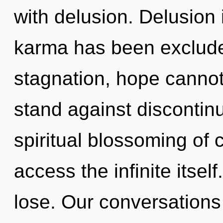
with delusion. Delusion 
karma has been exclude
stagnation, hope cannot
stand against discontinu
spiritual blossoming of c
access the infinite itse
lose. Our conversations 