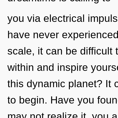
you via electrical impul
have never experienced 
scale, it can be difficult 
within and inspire your
this dynamic planet? It 
to begin. Have you fou
may not realize it, you 