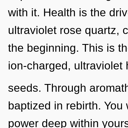
with it. Health is the dri
ultraviolet rose quartz, 
the beginning. This is 
ion-charged, ultraviole
seeds. Through aromathe
baptized in rebirth. You
power deep within yourse