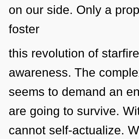
on our side. Only a pro
foster
this revolution of starfir
awareness. The complexi
seems to demand an enn
are going to survive. Wi
cannot self-actualize. W