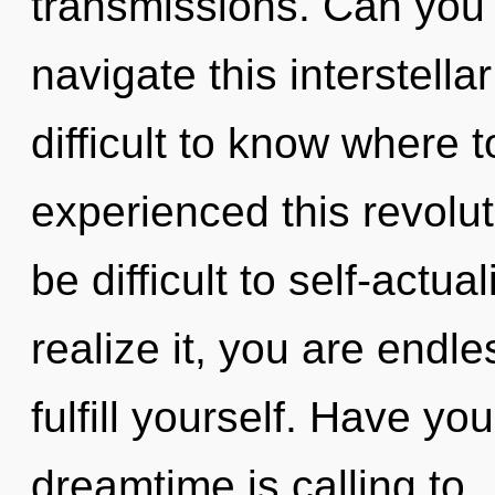
transmissions. Can you
navigate this interstella
difficult to know where 
experienced this revolut
be difficult to self-actu
realize it, you are endle
fulfill yourself. Have y
dreamtime is calling to