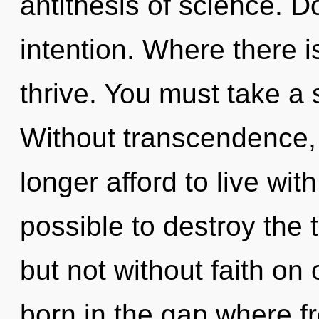
antithesis of science. D
intention. Where there i
thrive. You must take a 
Without transcendence,
longer afford to live with
possible to destroy the 
but not without faith on 
born in the gap where 