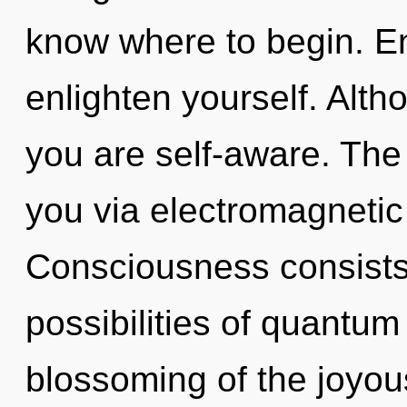
know where to begin. Ent
enlighten yourself. Alth
you are self-aware. The 
you via electromagnetic
Consciousness consists 
possibilities of quant
blossoming of the joyous