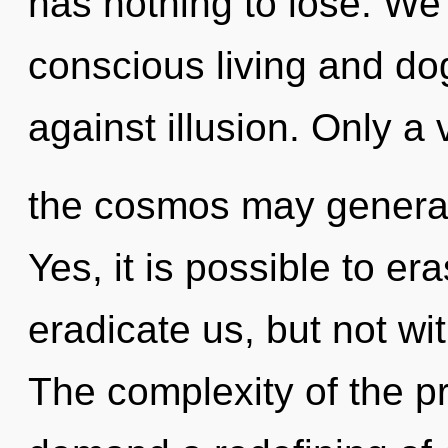
has nothing to lose. We
conscious living and d
against illusion. Only a v
the cosmos may generate 
Yes, it is possible to er
eradicate us, but not wi
The complexity of the p