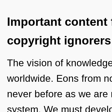
Important content f
copyright ignorers
The vision of knowledg
worldwide. Eons from now
never before as we are 
system. We must develo