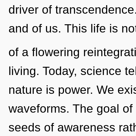
driver of transcendence.
and of us. This life is n
of a flowering reintegra
living. Today, science te
nature is power. We exi
waveforms. The goal of f
seeds of awareness rath