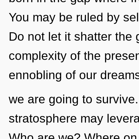
You may be ruled by self
Do not let it shatter the
complexity of the pres
ennobling of our dreams
we are going to survive.
stratosphere may leverag
Who are we? Where on t