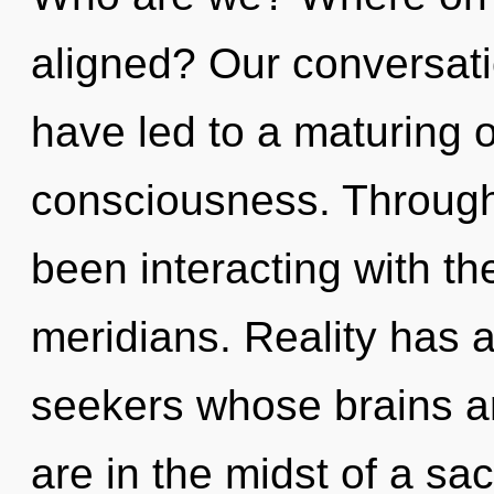
aligned? Our conversat
have led to a maturing o
consciousness. Through
been interacting with t
meridians. Reality has 
seekers whose brains ar
are in the midst of a sac