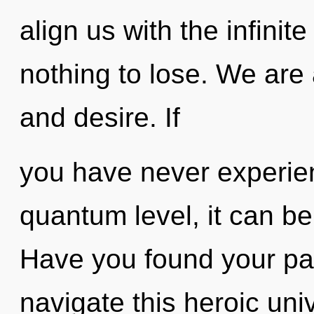
align us with the infinit
nothing to lose. We are 
and desire. If
you have never experien
quantum level, it can be d
Have you found your p
navigate this heroic univ