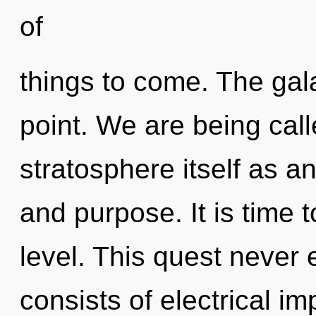
of
things to come. The gal
point. We are being call
stratosphere itself as a
and purpose. It is time 
level. This quest never
consists of electrical i