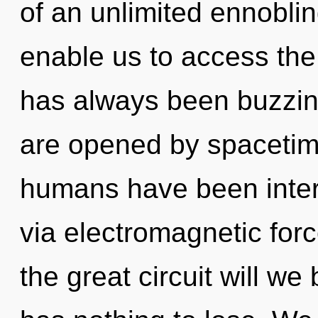
of an unlimited ennoblin
enable us to access the
has always been buzzin
are opened by spacetime
humans have been intera
via electromagnetic fo
the great circuit will 