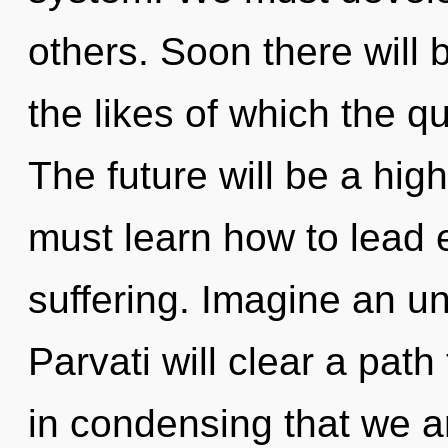
others. Soon there will 
the likes of which the 
The future will be a hi
must learn how to lead e
suffering. Imagine an un
Parvati will clear a path
in condensing that we ar