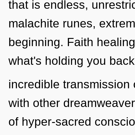
that is endless, unrestr
malachite runes, extrem
beginning. Faith healing
what's holding you back
incredible transmission 
with other dreamweavers
of hyper-sacred conscio