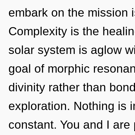
embark on the mission i
Complexity is the healin
solar system is aglow wi
goal of morphic resonanc
divinity rather than bon
exploration. Nothing is i
constant. You and I are 