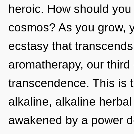
heroic. How should you 
cosmos? As you grow, you
ecstasy that transcend
aromatherapy, our third
transcendence. This is 
alkaline, alkaline herba
awakened by a power de