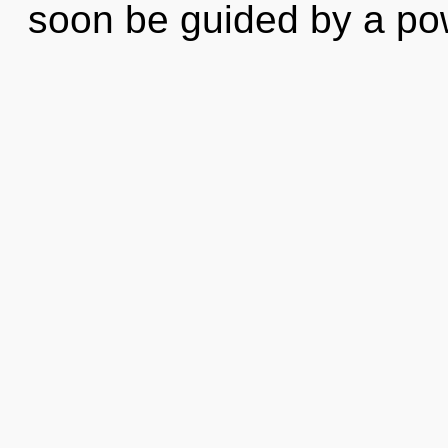
soon be guided by a p