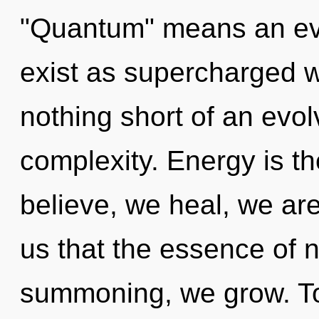
"Quantum" means an evo
exist as supercharged wa
nothing short of an evolv
complexity. Energy is th
believe, we heal, we are
us that the essence of na
summoning, we grow. T