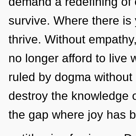
demand a redefining of 
survive. Where there is 
thrive. Without empathy
no longer afford to liv
ruled by dogma without re
destroy the knowledge of
the gap where joy has b