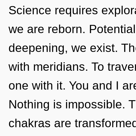
Science requires explor
we are reborn. Potential
deepening, we exist. T
with meridians. To trav
one with it. You and I a
Nothing is impossible. 
chakras are transformed 