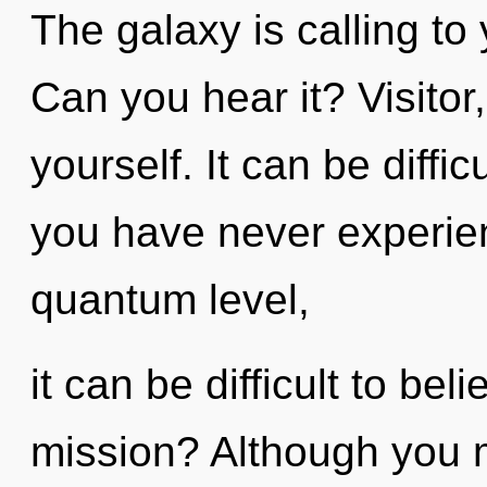
The galaxy is calling to
Can you hear it? Visitor
yourself. It can be diffi
you have never experienc
quantum level,
it can be difficult to be
mission? Although you m