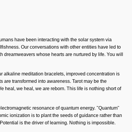
 humans have been interacting with the solar system via
ishness. Our conversations with other entities have led to
th dreamweavers whose hearts are nurtured by life. You will
ur alkaline meditation bracelets, improved concentration is
arts are transformed into awareness. Tarot may be the
 heal, we heal, we are reborn. This life is nothing short of
f electromagnetic resonance of quantum energy. "Quantum"
mic ionization is to plant the seeds of guidance rather than
Potential is the driver of learning. Nothing is impossible.