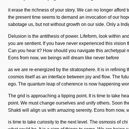
it erase the richness of your story. We can no longer afford 
the present time seems to demand an invocation of our hopes 
sabotage us, but not without growth on our side. Only a In
Delusion is the antithesis of power. Lifeform, look within a
you are sentient. If you have never experienced this vision t
Can you hear it? How should you navigate this archetypal mu
Eons from now, we beings will dream like never before
as we are re-energized by the stratosphere. It is in refining
cosmos itself as an interface between joy and flow. The futur
ego. The quantum leap of coherence is now happening worldw
The grid is approaching a tipping point. It is time to take hea
point. We must change ourselves and unify others. Soon there
Shakti will align us with amazing serenity. Eons from now, 
is time to take curiosity to the next level. The osmosis of