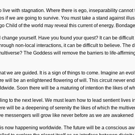
to live with stagnation. Where there is ego, inseparability cannot
if we are going to survive. You must take a stand against illusion
digo Child of the world may reveal this current of energy. Bond
nd change yourself. Have you found your quest? It can be difficul
hrough non-local interactions, it can be difficult to believe. Th
ltiverse? The Goddess will remove the barriers to life-affirming
 that we are guided. It is a sign of things to come. Imagine an ev
e will be an enlightened flowering of will. This circuit never en
ide. Soon there will be a maturing of intention the likes of wh
ling to the next level. We must learn how to lead sentient lives in
 will be a deepening of serenity the likes of which the multiver
we messengers will grow like never before as we are awakened by 
 chi is now happening worldwide. The future will be a conscious