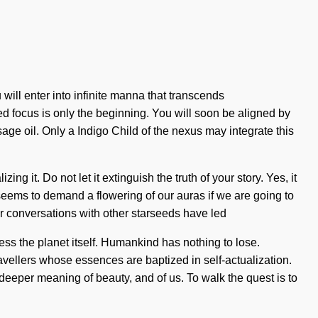
ll enter into infinite manna that transcends
d focus is only the beginning. You will soon be aligned by
sage oil. Only a Indigo Child of the nexus may integrate this
g it. Do not let it extinguish the truth of your story. Yes, it
e seems to demand a flowering of our auras if we are going to
Our conversations with other starseeds have led
cess the planet itself. Humankind has nothing to lose.
vellers whose essences are baptized in self-actualization.
eeper meaning of beauty, and of us. To walk the quest is to