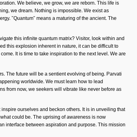
loration. We believe, we grow, we are reborn. This life is
fining, we dream. Nothing is impossible. We exist as
energy. "Quantum" means a maturing of the ancient. The
gate this infinite quantum matrix? Visitor, look within and
this explosion inherent in nature, it can be difficult to
come. It is time to take inspiration to the next level. We are
. The future will be a sentient evolving of being. Parvati
w happening worldwide. We must learn how to lead
s from now, we seekers will vibrate like never before as
 inspire ourselves and beckon others. It is in unveiling that
f what could be. The uprising of awareness is now
 an interface between aspiration and purpose. This mission