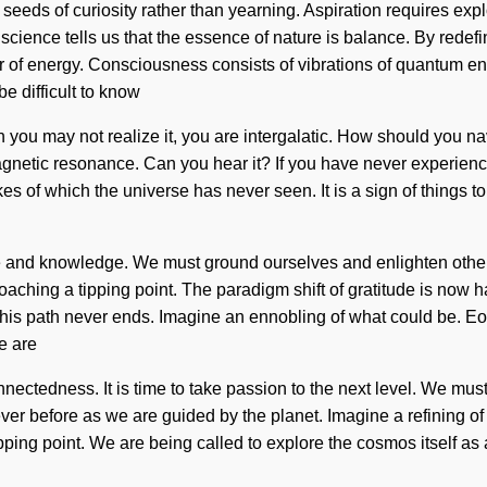
e seeds of curiosity rather than yearning. Aspiration requires exp
, science tells us that the essence of nature is balance. By rede
ver of energy. Consciousness consists of vibrations of quantum 
e difficult to know
ou may not realize it, you are intergalatic. How should you navi
gnetic resonance. Can you hear it? If you have never experienced 
es of which the universe has never seen. It is a sign of things to 
orce and knowledge. We must ground ourselves and enlighten others
proaching a tipping point. The paradigm shift of gratitude is no
his path never ends. Imagine an ennobling of what could be. Eon
e are
nnectedness. It is time to take passion to the next level. We must
ver before as we are guided by the planet. Imagine a refining o
ping point. We are being called to explore the cosmos itself as