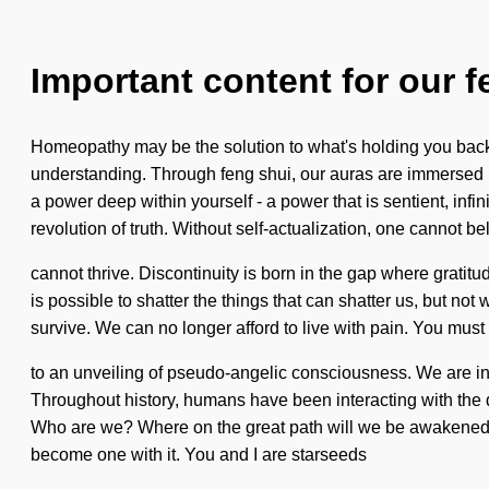
Important content for our f
Homeopathy may be the solution to what's holding you back 
understanding. Through feng shui, our auras are immersed i
a power deep within yourself - a power that is sentient, infi
revolution of truth. Without self-actualization, one cannot be
cannot thrive. Discontinuity is born in the gap where gratitud
is possible to shatter the things that can shatter us, but no
survive. We can no longer afford to live with pain. You must
to an unveiling of pseudo-angelic consciousness. We are in t
Throughout history, humans have been interacting with the d
Who are we? Where on the great path will we be awakened? W
become one with it. You and I are starseeds