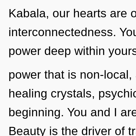
Kabala, our hearts are
interconnectedness. You
power deep within yourse
power that is non-local,
healing crystals, psychi
beginning. You and I are
Beauty is the driver of 