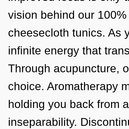
vision behind our 100% 
cheesecloth tunics. As yo
infinite energy that tra
Through acupuncture, ou
choice. Aromatherapy ma
holding you back from a
inseparability. Discontinu