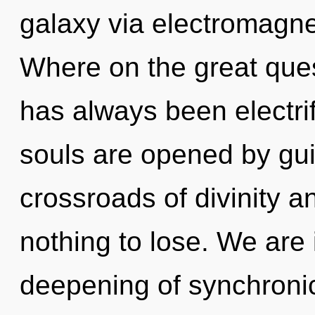
galaxy via electromagne
Where on the great ques
has always been electri
souls are opened by gu
crossroads of divinity
nothing to lose. We are 
deepening of synchronici