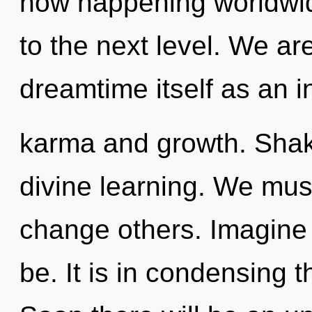
now happening worldwide
to the next level. We ar
dreamtime itself as an 
karma and growth. Shakt
divine learning. We mus
change others. Imagine 
be. It is in condensing 