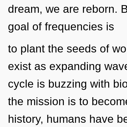
dream, we are reborn. By
goal of frequencies is
to plant the seeds of w
exist as expanding wav
cycle is buzzing with bi
the mission is to becom
history, humans have be