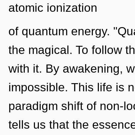
atomic ionization
of quantum energy. "Qu
the magical. To follow t
with it. By awakening, w
impossible. This life is
paradigm shift of non-lo
tells us that the essenc