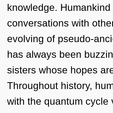
knowledge. Humankind h
conversations with other
evolving of pseudo-anci
has always been buzzing
sisters whose hopes are 
Throughout history, hu
with the quantum cycle 