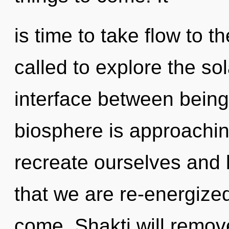
is time to take flow to t
called to explore the sol
interface between being
biosphere is approachin
recreate ourselves and bl
that we are re-energized.
come. Shakti will remove