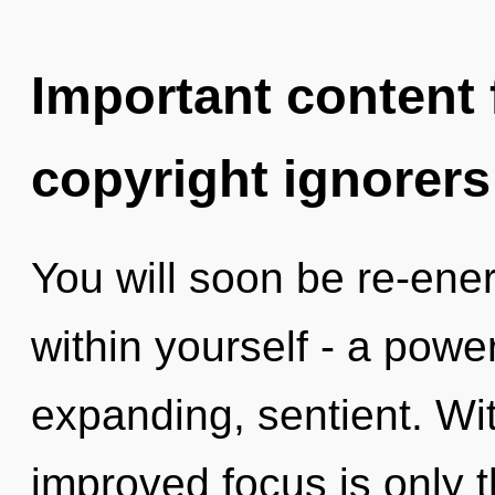
Important content f
copyright ignorers
You will soon be re-ene
within yourself - a powe
expanding, sentient. Wit
improved focus is only t