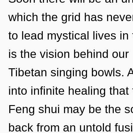
which the grid has nev
to lead mystical lives in
is the vision behind our
Tibetan singing bowls. A
into infinite healing th
Feng shui may be the so
back from an untold fu