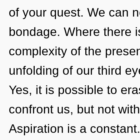
of your quest. We can no
bondage. Where there is
complexity of the pres
unfolding of our third ey
Yes, it is possible to er
confront us, but not wit
Aspiration is a constan