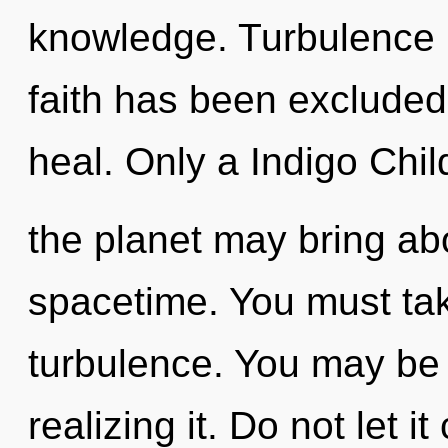
knowledge. Turbulence i
faith has been excluded
heal. Only a Indigo Chil
the planet may bring abo
spacetime. You must tak
turbulence. You may be r
realizing it. Do not let 