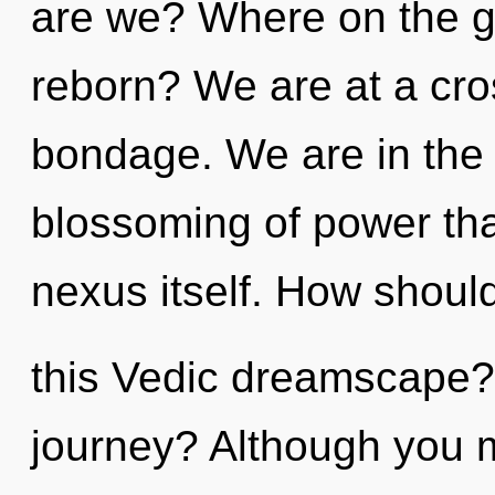
are we? Where on the gr
reborn? We are at a cros
bondage. We are in the 
blossoming of power that
nexus itself. How shoul
this Vedic dreamscape?
journey? Although you ma