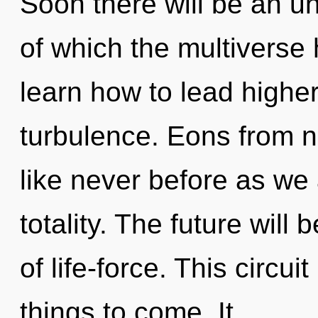
Soon there will be an unv
of which the multivers
learn how to lead higher 
turbulence. Eons from n
like never before as we
totality. The future will
of life-force. This circui
things to come. It