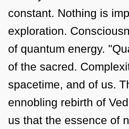
constant. Nothing is im
exploration. Consciousn
of quantum energy. "Q
of the sacred. Complexit
spacetime, and of us. Thi
ennobling rebirth of Vedi
us that the essence of n