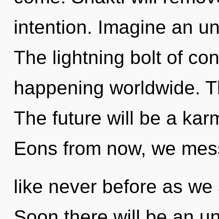
intention. Imagine an un
The lightning bolt of co
happening worldwide. Th
The future will be a karm
Eons from now, we mess
like never before as we 
Soon there will be an unv