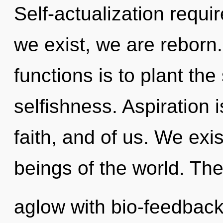
Self-actualization requir
we exist, we are reborn
functions is to plant th
selfishness. Aspiration 
faith, and of us. We exi
beings of the world. Th
aglow with bio-feedback.