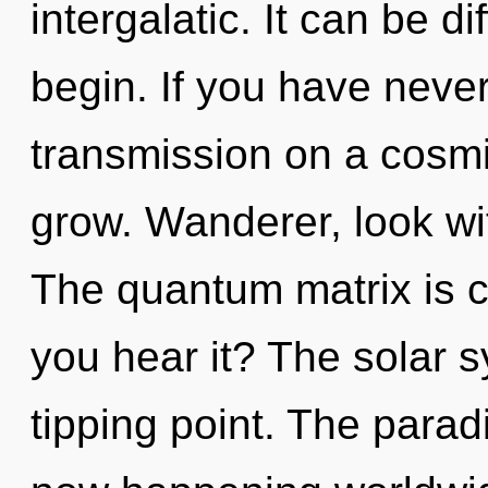
intergalatic. It can be d
begin. If you have neve
transmission on a cosmic 
grow. Wanderer, look wi
The quantum matrix is c
you hear it? The solar 
tipping point. The paradi