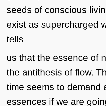
seeds of conscious livin
exist as supercharged 
tells
us that the essence of n
the antithesis of flow. 
time seems to demand a
essences if we are goin