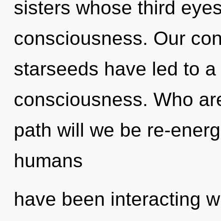
sisters whose third eye
consciousness. Our con
starseeds have led to a
consciousness. Who ar
path will we be re-ener
humans
have been interacting w