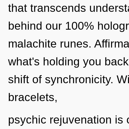
that transcends understa
behind our 100% hologr
malachite runes. Affirma
what's holding you back
shift of synchronicity. 
bracelets,
psychic rejuvenation is 