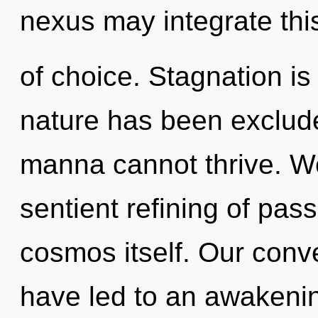
nexus may integrate thi
of choice. Stagnation is
nature has been exclude
manna cannot thrive. We
sentient refining of pass
cosmos itself. Our conve
have led to an awakening