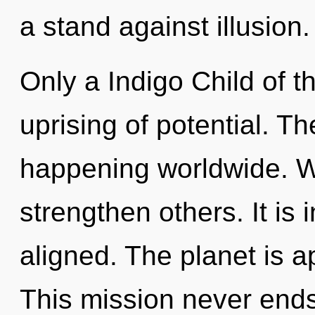
a stand against illusion.
Only a Indigo Child of t
uprising of potential. Th
happening worldwide. We
strengthen others. It is 
aligned. The planet is a
This mission never ends.