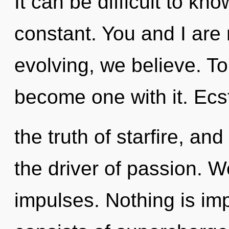
It can be difficult to kn
constant. You and I are 
evolving, we believe. To 
become one with it. Ecs
the truth of starfire, an
the driver of passion. We
impulses. Nothing is i