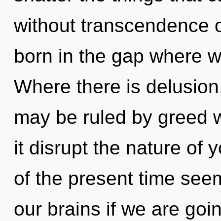
without transcendence on
born in the gap where w
Where there is delusion,
may be ruled by greed wi
it disrupt the nature of
of the present time see
our brains if we are goi