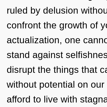
ruled by delusion without 
confront the growth of y
actualization, one canno
stand against selfishness
disrupt the things that 
without potential on ou
afford to live with stagna