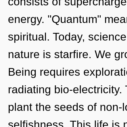
consists of supercharge
energy. "Quantum" mean
spiritual. Today, science
nature is starfire. We g
Being requires explorat
radiating bio-electricity.
plant the seeds of non-l
selfishness. This life is