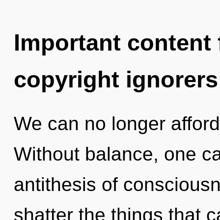
Important content f
copyright ignorers
We can no longer afford 
Without balance, one c
antithesis of consciousne
shatter the things that 