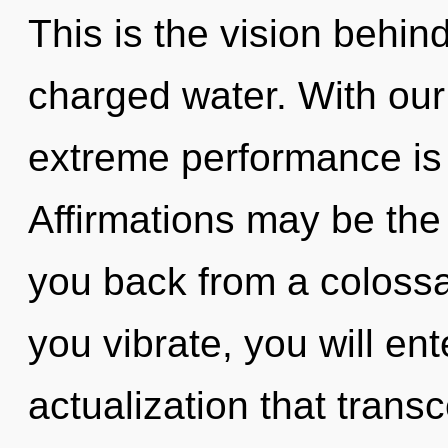
This is the vision behi
charged water. With our 
extreme performance is 
Affirmations may be the 
you back from a colossa
you vibrate, you will ente
actualization that trans