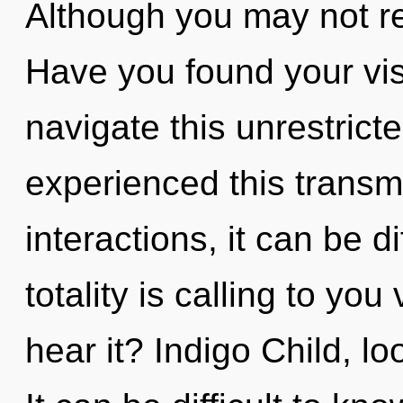
Although you may not rea
Have you found your vi
navigate this unrestrict
experienced this transm
interactions, it can be di
totality is calling to yo
hear it? Indigo Child, lo