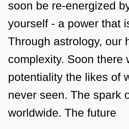
soon be re-energized b
yourself - a power that i
Through astrology, our 
complexity. Soon there w
potentiality the likes of
never seen. The spark 
worldwide. The future