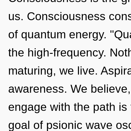
us. Consciousness consi
of quantum energy. "Qu
the high-frequency. Not
maturing, we live. Aspira
awareness. We believe, 
engage with the path is
goal of psionic wave osci