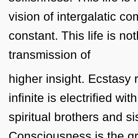
vision of intergalatic co
constant. This life is n
transmission of
higher insight. Ecstasy 
infinite is electrified wi
spiritual brothers and s
Consciousness is the gro