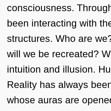
consciousness. Through
been interacting with th
structures. Who are we
will we be recreated? W
intuition and illusion. 
Reality has always been
whose auras are opened