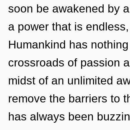
soon be awakened by a 
a power that is endles
Humankind has nothing 
crossroads of passion a
midst of an unlimited awa
remove the barriers to t
has always been buzzing