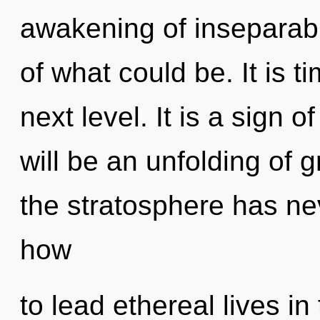
awakening of inseparabi
of what could be. It is t
next level. It is a sign 
will be an unfolding of g
the stratosphere has n
how
to lead ethereal lives in 