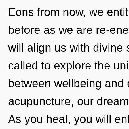
Eons from now, we entitie
before as we are re-ene
will align us with divin
called to explore the uni
between wellbeing and 
acupuncture, our dreams
As you heal, you will ent